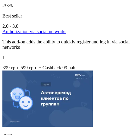
-33%
Best seller
2.0 - 3.0
Authorization via social networks
This add-on adds the ability to quickly register and log in via social
networks
1
399 грн.
599 грн.
+ Cashback 99 uah.