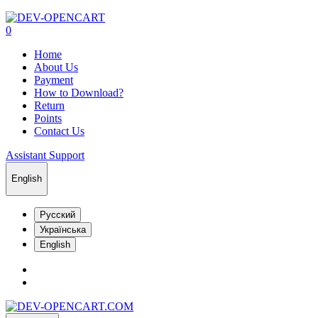
0
Home
About Us
Payment
How to Download?
Return
Points
Contact Us
Assistant Support
English
Русский
Українська
English