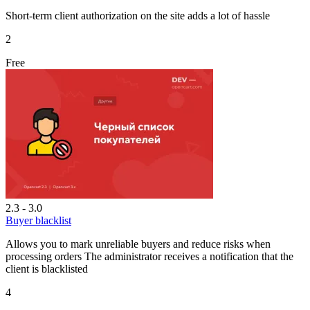
Short-term client authorization on the site adds a lot of hassle
2
Free
2.3 - 3.0
Buyer blacklist
Allows you to mark unreliable buyers and reduce risks when
processing orders The administrator receives a notification that the
client is blacklisted
4