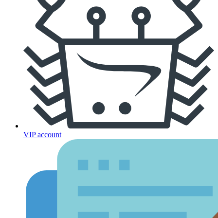
VIP account