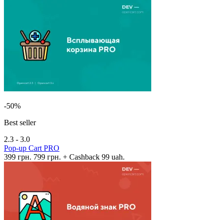
-50%
Best seller
2.3 - 3.0
Pop-up Cart PRO
399 грн.
799 грн.
+ Cashback 99 uah.