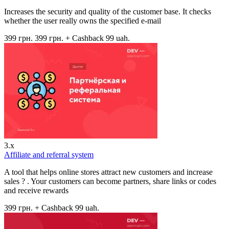
Increases the security and quality of the customer base. It checks
whether the user really owns the specified e-mail
399 грн.
399 грн.
+ Cashback 99 uah.
3.x
Affiliate and referral system
A tool that helps online stores attract new customers and increase
sales ? . Your customers can become partners, share links or codes
and receive rewards
399 грн.
+ Cashback 99 uah.