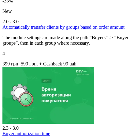
-33%
New
2.0 - 3.0
Automatically transfer clients by groups based on order amount
The module settings are made along the path “Buyers” -> “Buyer
groups”, then in each group where necessary.
4
399 грн.
599 грн.
+ Cashback 99 uah.
2.3 - 3.0
Buyer authorization time