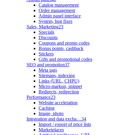
Catalog management
Order management
Admin panel interface
System, bug fixes
Sales, Marketing
23
Specials
Discounts
Coupons and promo codes
Bonus points, cashback
Stickers
Gifts and promotional codes
SEO and promotion
37
Meta tags
Sitemaps, indexing
Links (URL, CHPU)
Micro-markup, snippet
Redirects, redirection
Performance
23
Website acceleration
Caching
Image, photo
Integration and data excha…
34
Import / export of price lists
Marketplaces