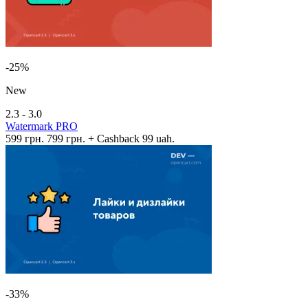
-25%
New
2.3 - 3.0
Watermark PRO
599 грн.
799 грн.
+ Cashback 99 uah.
-33%