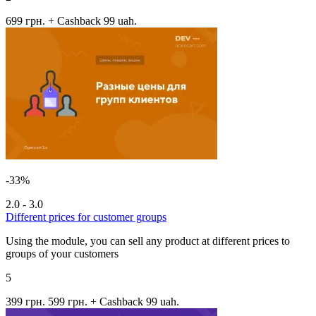
699 грн.
+ Cashback 99 uah.
-33%
2.0 - 3.0
Different prices for customer groups
Using the module, you can sell any product at different prices to
groups of your customers
5
399 грн.
599 грн.
+ Cashback 99 uah.