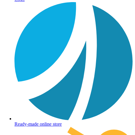
Ready-made online store