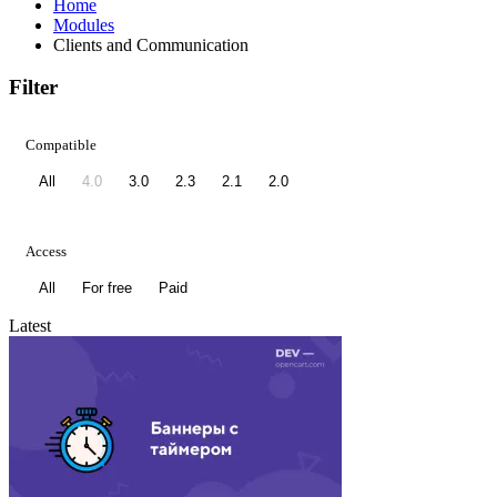
Home
Modules
Clients and Communication
Filter
Compatible
All
4.0
3.0
2.3
2.1
2.0
Access
All
For free
Paid
Latest