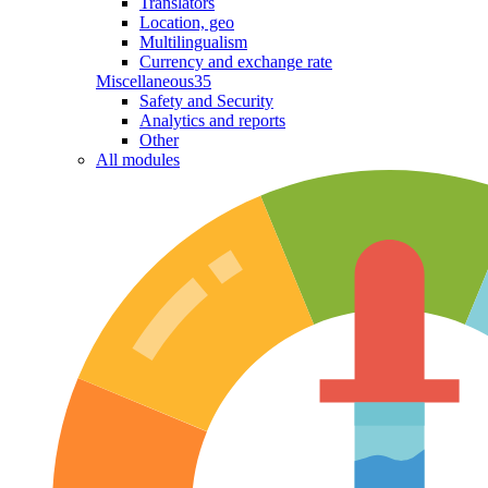
Translators
Location, geo
Multilingualism
Currency and exchange rate
Miscellaneous
35
Safety and Security
Analytics and reports
Other
All modules