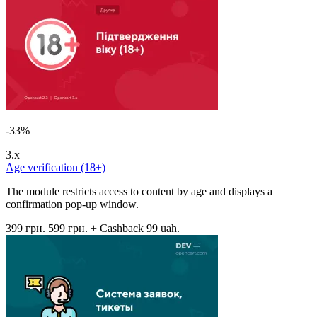
-33%
3.x
Age verification (18+)
The module restricts access to content by age and displays a
confirmation pop-up window.
399 грн.
599 грн.
+ Cashback 99 uah.