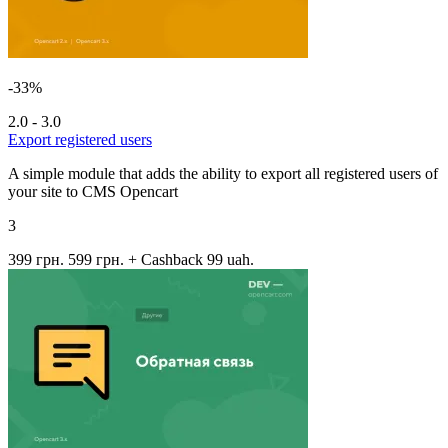
-33%
2.0 - 3.0
Export registered users
A simple module that adds the ability to export all registered users of
your site to CMS Opencart
3
399 грн.
599 грн.
+ Cashback 99 uah.