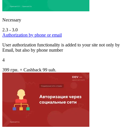
Necessary
2.3 - 3.0
Authorization by phone or email
User authorization functionality is added to your site not only by
Email, but also by phone number
4
399 грн.
+ Cashback 99 uah.