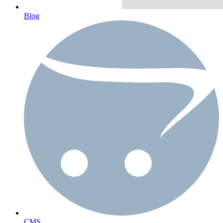
Blog
CMS