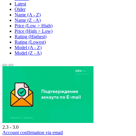
Latest
Older
Name (A - Z)
Name (Z - A)
Price (Low > High)
Price (High > Low)
Rating (Highest)
Rating (Lowest)
Model (A - Z)
Model (Z - A)
2.3 - 3.0
Account confirmation via email