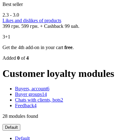
Best seller
2.3 - 3.0
Likes and dislikes of products
399 грн.
599 грн.
+ Cashback 99 uah.
3+1
Get the 4th add-on in your cart
free
.
Added
0
of
4
Customer loyalty modules
Buyers, account
6
Buyer groups
14
Chats with clients, bots
2
Feedback
4
28 modules found
Default
Default