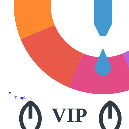
Templates