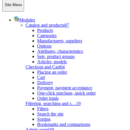
Site Menu
Modules
Catalog and products
87
Products
Categories
Manufacturers, suppliers
Options
Attributes, characteristics
Sets, product groups
Articles, models
Checkout and Cart
64
Placing an order
Cart
Delivery
Payment, payment acceptance
One-click purchase, quick order
Order totals
Filtering, searching and s…
19
Filters
Search the site
Sorting
Bookmarks and comparisons
Admin panel
40