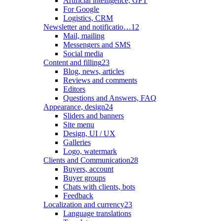
Artificial intelligence, GPT
For Google
Logistics, CRM
Newsletter and notificatio…
12
Mail, mailing
Messengers and SMS
Social media
Content and filling
23
Blog, news, articles
Reviews and comments
Editors
Questions and Answers, FAQ
Appearance, design
24
Sliders and banners
Site menu
Design, UI / UX
Galleries
Logo, watermark
Clients and Communication
28
Buyers, account
Buyer groups
Chats with clients, bots
Feedback
Localization and currency
23
Language translations