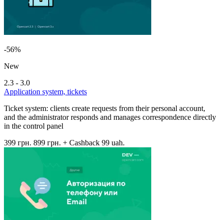
-56%
New
2.3 - 3.0
Application system, tickets
Ticket system: clients create requests from their personal account,
and the administrator responds and manages correspondence directly
in the control panel
399 грн.
899 грн.
+ Cashback 99 uah.