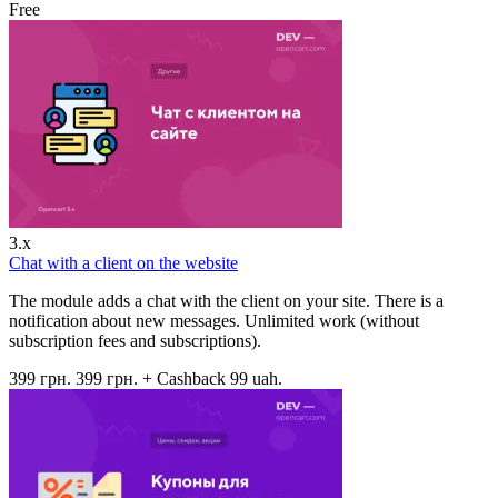
Free
3.x
Chat with a client on the website
The module adds a chat with the client on your site. There is a
notification about new messages. Unlimited work (without
subscription fees and subscriptions).
399 грн.
399 грн.
+ Cashback 99 uah.