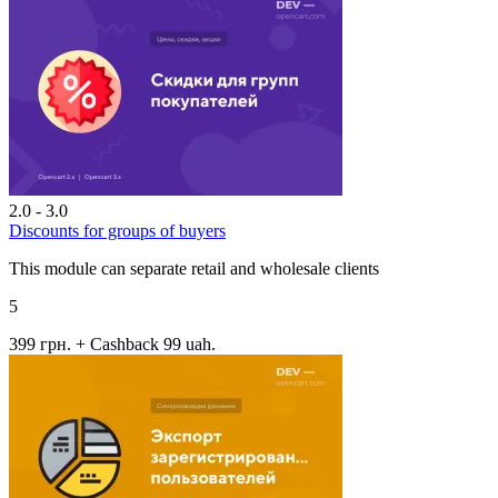
2.0 - 3.0
Discounts for groups of buyers
This module can separate retail and wholesale clients
5
399 грн.
+ Cashback 99 uah.