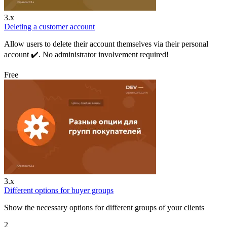
3.x
Deleting a customer account
Allow users to delete their account themselves via their personal
account ✔️. No administrator involvement required!
Free
3.x
Different options for buyer groups
Show the necessary options for different groups of your clients
2