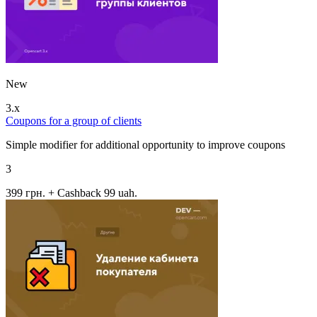
New
3.x
Coupons for a group of clients
Simple modifier for additional opportunity to improve coupons
3
399 грн.
+ Cashback 99 uah.