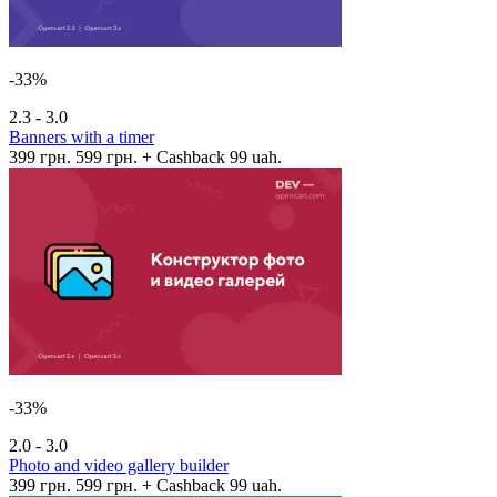
-33%
2.3 - 3.0
Banners with a timer
399 грн.
599 грн.
+ Cashback 99 uah.
-33%
2.0 - 3.0
Photo and video gallery builder
399 грн.
599 грн.
+ Cashback 99 uah.