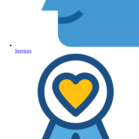
Services