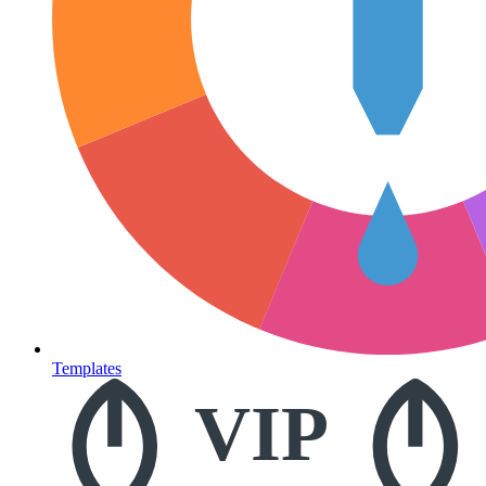
Templates