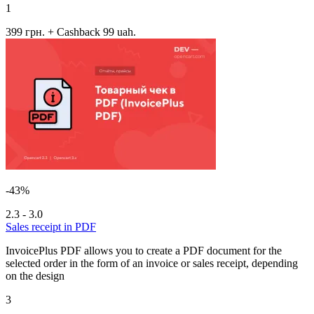
1
399 грн.
+ Cashback 99 uah.
-43%
2.3 - 3.0
Sales receipt in PDF
InvoicePlus PDF allows you to create a PDF document for the
selected order in the form of an invoice or sales receipt, depending
on the design
3