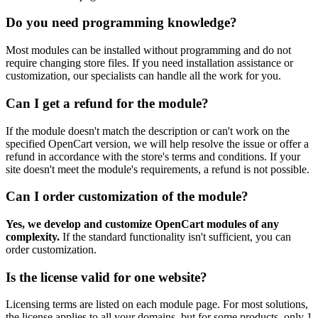
Do you need programming knowledge?
Most modules can be installed without programming and do not
require changing store files. If you need installation assistance or
customization, our specialists can handle all the work for you.
Can I get a refund for the module?
If the module doesn't match the description or can't work on the
specified OpenCart version, we will help resolve the issue or offer a
refund in accordance with the store's terms and conditions. If your
site doesn't meet the module's requirements, a refund is not possible.
Can I order customization of the module?
Yes, we develop and customize OpenCart modules of any
complexity.
If the standard functionality isn't sufficient, you can
order customization.
Is the license valid for one website?
Licensing terms are listed on each module page. For most solutions,
the license applies to all your domains, but for some products, only 1