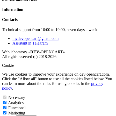
Information
Contacts
Technical support from 10:00 to 19:00, seven days a week
mydevopencart@gmail.com
Assistant in Telegram
Web laboratory «
DEV
-OPENCART».
All rights reserved (c) 2018-2026
Cookie
We use cookies to improve your experience on dev-opencart.com.
Click the "Allow all" button to use all the cookies listed below. You
can learn more about the rules for using cookies in the
privacy
policy
.
Necessary
Analytics
Functional
Marketing