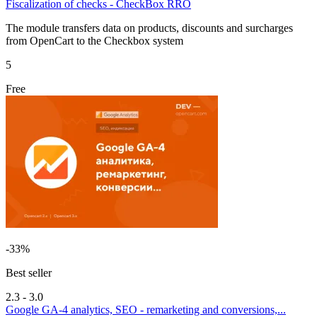
Fiscalization of checks - CheckBox RRO
The module transfers data on products, discounts and surcharges
from OpenCart to the Checkbox system
5
Free
-33%
Best seller
2.3 - 3.0
Google GA-4 analytics, SEO - remarketing and conversions,...