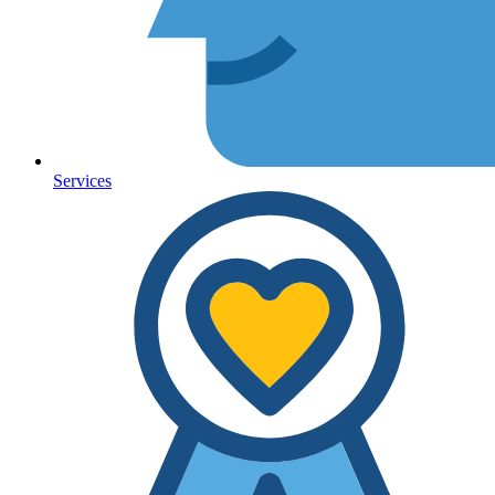
Services