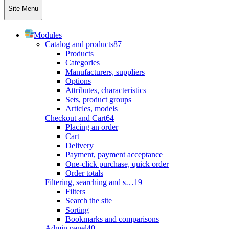
Site Menu
Modules
Catalog and products
87
Products
Categories
Manufacturers, suppliers
Options
Attributes, characteristics
Sets, product groups
Articles, models
Checkout and Cart
64
Placing an order
Cart
Delivery
Payment, payment acceptance
One-click purchase, quick order
Order totals
Filtering, searching and s…
19
Filters
Search the site
Sorting
Bookmarks and comparisons
Admin panel
40