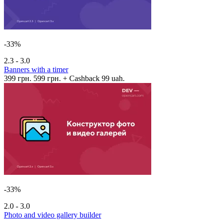
-33%
2.3 - 3.0
Banners with a timer
399 грн.
599 грн.
+ Cashback 99 uah.
-33%
2.0 - 3.0
Photo and video gallery builder