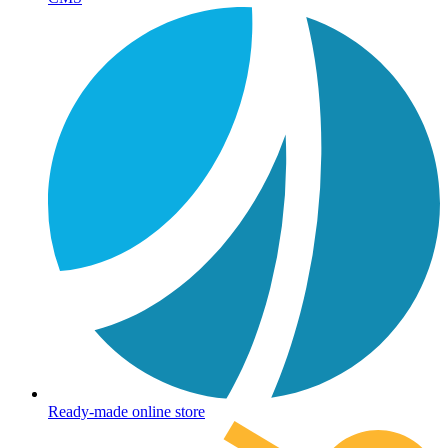
Ready-made online store