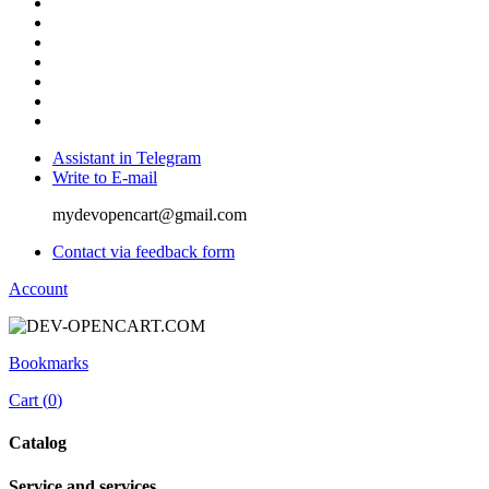
Assistant in Telegram
Write to E-mail
mydevopencart@gmail.com
Contact via feedback form
Account
Bookmarks
Cart (
0
)
Catalog
Service and services