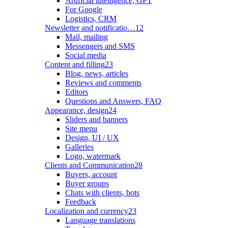
Artificial intelligence, GPT
For Google
Logistics, CRM
Newsletter and notificatio…
12
Mail, mailing
Messengers and SMS
Social media
Content and filling
23
Blog, news, articles
Reviews and comments
Editors
Questions and Answers, FAQ
Appearance, design
24
Sliders and banners
Site menu
Design, UI / UX
Galleries
Logo, watermark
Clients and Communication
28
Buyers, account
Buyer groups
Chats with clients, bots
Feedback
Localization and currency
23
Language translations