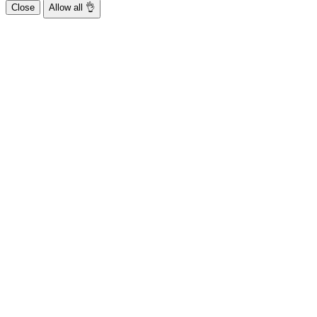
Close
Allow all 👌