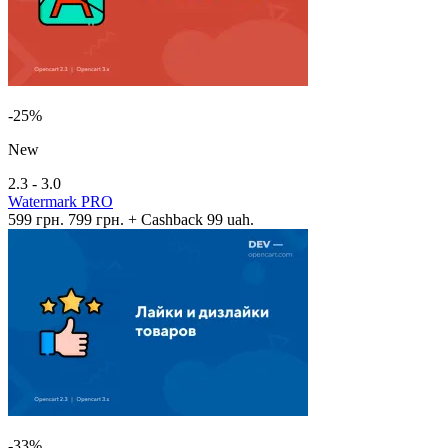
-25%
New
2.3 - 3.0
Watermark PRO
599 грн.
799 грн.
+ Cashback 99 uah.
-33%