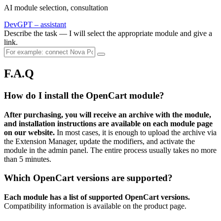
AI module selection, consultation
DevGPT – assistant
Describe the task — I will select the appropriate module and give a
link.
F.A.Q
How do I install the OpenCart module?
After purchasing, you will receive an archive with the module,
and installation instructions are available on each module page
on our website.
In most cases, it is enough to upload the archive via
the Extension Manager, update the modifiers, and activate the
module in the admin panel. The entire process usually takes no more
than 5 minutes.
Which OpenCart versions are supported?
Each module has a list of supported OpenCart versions.
Compatibility information is available on the product page.