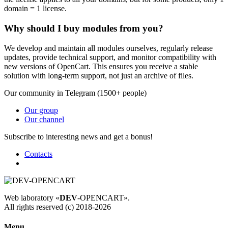
domain = 1 license.
Why should I buy modules from you?
We develop and maintain all modules ourselves, regularly release
updates, provide technical support, and monitor compatibility with
new versions of OpenCart. This ensures you receive a stable
solution with long-term support, not just an archive of files.
Our community in Telegram (1500+ people)
Our group
Our channel
Subscribe to interesting news and get a bonus!
Contacts
Web laboratory «
DEV
-OPENCART».
All rights reserved (c) 2018-2026
Menu