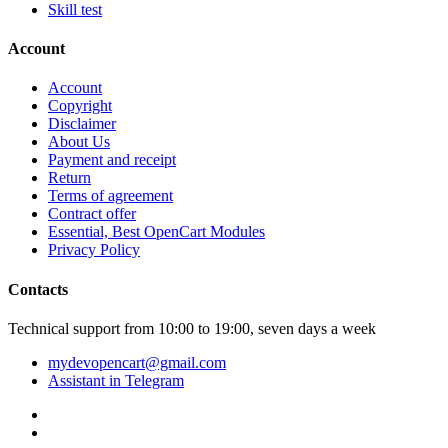
Skill test
Account
Account
Copyright
Disclaimer
About Us
Payment and receipt
Return
Terms of agreement
Contract offer
Essential, Best OpenCart Modules
Privacy Policy
Contacts
Technical support from 10:00 to 19:00, seven days a week
mydevopencart@gmail.com
Assistant in Telegram