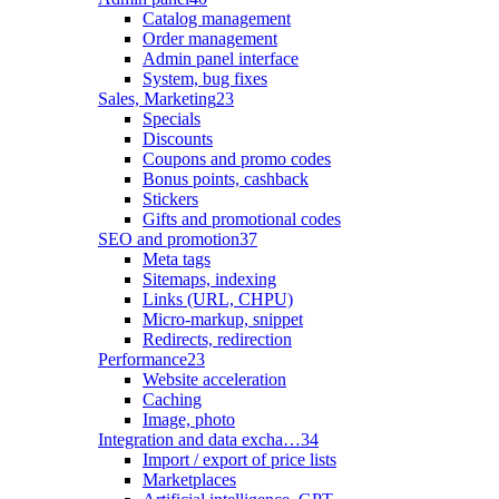
Catalog management
Order management
Admin panel interface
System, bug fixes
Sales, Marketing
23
Specials
Discounts
Coupons and promo codes
Bonus points, cashback
Stickers
Gifts and promotional codes
SEO and promotion
37
Meta tags
Sitemaps, indexing
Links (URL, CHPU)
Micro-markup, snippet
Redirects, redirection
Performance
23
Website acceleration
Caching
Image, photo
Integration and data excha…
34
Import / export of price lists
Marketplaces