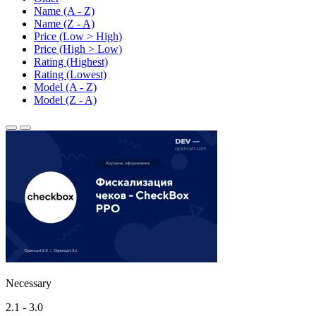
Name (A - Z)
Name (Z - A)
Price (Low > High)
Price (High > Low)
Rating (Highest)
Rating (Lowest)
Model (A - Z)
Model (Z - A)
Necessary
2.1 - 3.0