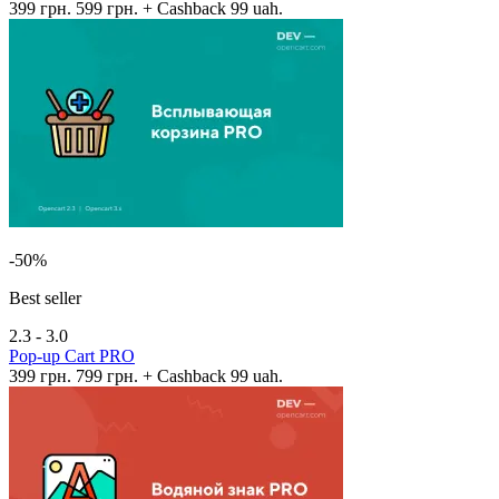
399 грн.
599 грн.
+ Cashback 99 uah.
-50%
Best seller
2.3 - 3.0
Pop-up Cart PRO
399 грн.
799 грн.
+ Cashback 99 uah.