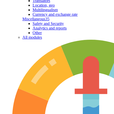
Translators
Location, geo
Multilingualism
Currency and exchange rate
Miscellaneous
35
Safety and Security
Analytics and reports
Other
All modules