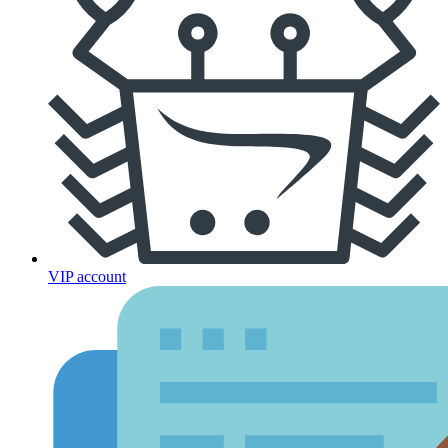
VIP account