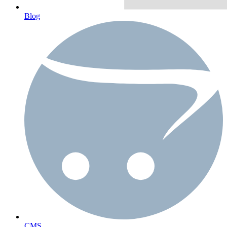
Blog
CMS