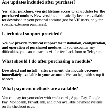
Are updates included after purchase?
Yes, after purchase, you get lifetime access to all updates for the
purchased module.
New versions automatically become available
for download in your personal account (not for VIP users, only for
specific extension purchases).
Is technical support provided?
Yes, we provide technical support for installation, configuration,
and operation of purchased modules.
If you encounter any
difficulties, you can contact us via the feedback form or Telegram.
What should I do after purchasing a module?
Download and install – after payment, the module becomes
immediately available in your account.
We can help with setup if
needed.
What payment methods are available?
You can pay for your order with credit cards, Apple Pay, Google
Pay, Monobank, PrivatBank, and other available payment systems
on the checkout page.