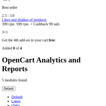
Best seller
2.3 - 3.0
Likes and dislikes of products
399 грн.
599 грн.
+ Cashback 99 uah.
3+1
Get the 4th add-on in your cart
free
.
Added
0
of
4
OpenCart Analytics and
Reports
5 modules found
Default
Default
Latest
Older