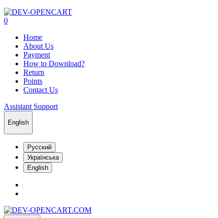
0
Home
About Us
Payment
How to Download?
Return
Points
Contact Us
Assistant Support
English
Русский
Українська
English