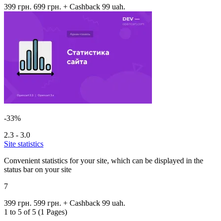
399 грн.
699 грн.
+ Cashback 99 uah.
-33%
2.3 - 3.0
Site statistics
Convenient statistics for your site, which can be displayed in the
status bar on your site
7
399 грн.
599 грн.
+ Cashback 99 uah.
1 to 5 of 5 (1 Pages)