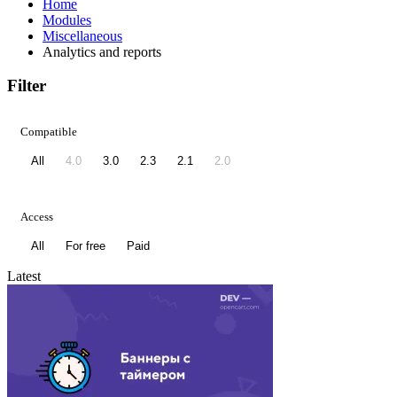
Home
Modules
Miscellaneous
Analytics and reports
Filter
Compatible
All
4.0
3.0
2.3
2.1
2.0
Access
All
For free
Paid
Latest