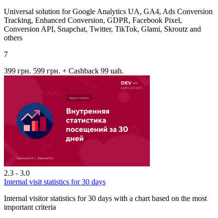
Universal solution for Google Analytics UA, GA4, Ads Conversion
Tracking, Enhanced Conversion, GDPR, Facebook Pixel,
Conversion API, Snapchat, Twitter, TikTok, Glami, Skroutz and
others
7
399 грн.
599 грн.
+ Cashback 99 uah.
2.3 - 3.0
Internal visit statistics for 30 days
Internal visitor statistics for 30 days with a chart based on the most
important criteria