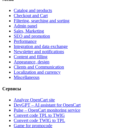
Catalog and products
Checkout and Cart
Filtering, searching and sorting
Admin panel
Sales, Marketing
SEO and promotion
Performance
Integration and data exchange
Newsletter and notifications
Content and filling
Appearance, design
Clients and Communication
Localization and currency
Miscellaneous
Сервисы
Analyze OpenCart site
DevGPT – AI assistant for OpenCart
Pulse – OpenCart monitoring service
Convert code TPL to TWIG
Convert code TWIG to TPL
Game for promocode