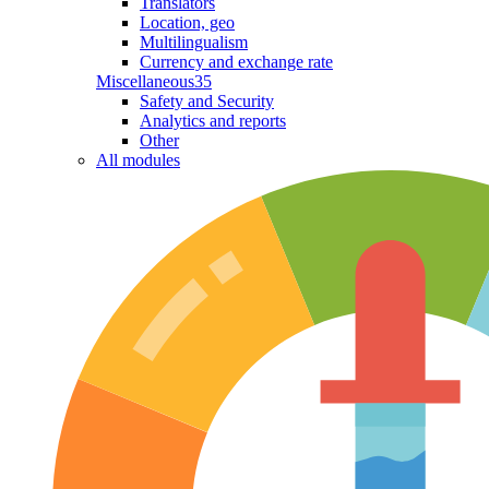
Translators
Location, geo
Multilingualism
Currency and exchange rate
Miscellaneous
35
Safety and Security
Analytics and reports
Other
All modules