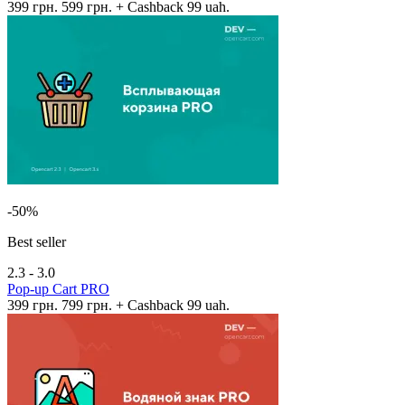
399 грн.
599 грн.
+ Cashback 99 uah.
-50%
Best seller
2.3 - 3.0
Pop-up Cart PRO
399 грн.
799 грн.
+ Cashback 99 uah.