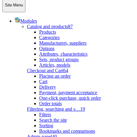
Site Menu
Modules
Catalog and products
87
Products
Categories
Manufacturers, suppliers
Options
Attributes, characteristics
Sets, product groups
Articles, models
Checkout and Cart
64
Placing an order
Cart
Delivery
Payment, payment acceptance
One-click purchase, quick order
Order totals
Filtering, searching and s…
19
Filters
Search the site
Sorting
Bookmarks and comparisons
Admin panel
40