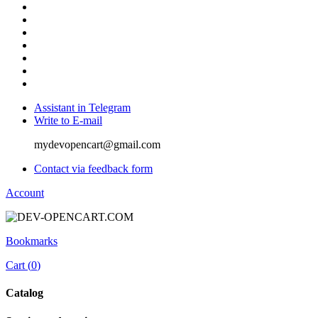
Assistant in Telegram
Write to E-mail
mydevopencart@gmail.com
Contact via feedback form
Account
Bookmarks
Cart (
0
)
Catalog