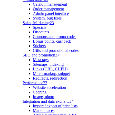
Catalog management
Order management
Admin panel interface
System, bug fixes
Sales, Marketing
23
Specials
Discounts
Coupons and promo codes
Bonus points, cashback
Stickers
Gifts and promotional codes
SEO and promotion
37
Meta tags
Sitemaps, indexing
Links (URL, CHPU)
Micro-markup, snippet
Redirects, redirection
Performance
23
Website acceleration
Caching
Image, photo
Integration and data excha…
34
Import / export of price lists
Marketplaces