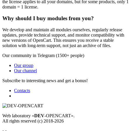
the license applies to all your domains, but for some products, only 1
domain = 1 license.
Why should I buy modules from you?
We develop and maintain all modules ourselves, regularly release
updates, provide technical support, and monitor compatibility with
new versions of OpenCart. This ensures you receive a stable
solution with long-term support, not just an archive of files.
Our community in Telegram (1500+ people)
Our group
Our channel
Subscribe to interesting news and get a bonus!
Contacts
Web laboratory «
DEV
-OPENCART».
All rights reserved (c) 2018-2026