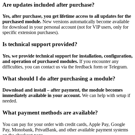
Are updates included after purchase?
Yes, after purchase, you get lifetime access to all updates for the
purchased module.
New versions automatically become available
for download in your personal account (not for VIP users, only for
specific extension purchases).
Is technical support provided?
Yes, we provide technical support for installation, configuration,
and operation of purchased modules.
If you encounter any
difficulties, you can contact us via the feedback form or Telegram.
What should I do after purchasing a module?
Download and install – after payment, the module becomes
immediately available in your account.
We can help with setup if
needed.
What payment methods are available?
You can pay for your order with credit cards, Apple Pay, Google
Pay, Monobank, PrivatBank, and other available payment systems