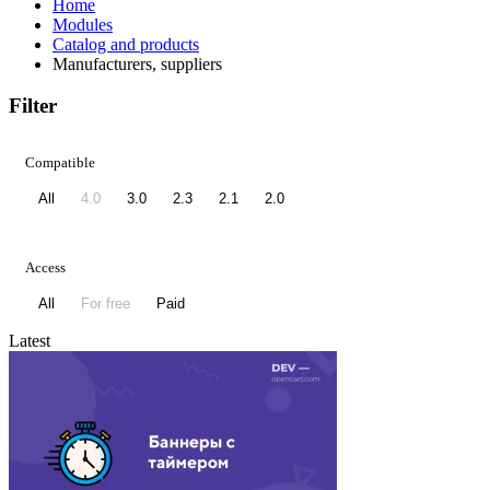
Home
Modules
Catalog and products
Manufacturers, suppliers
Filter
Compatible
All
4.0
3.0
2.3
2.1
2.0
Access
All
For free
Paid
Latest