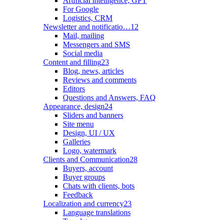
Artificial intelligence, GPT
For Google
Logistics, CRM
Newsletter and notificatio…
12
Mail, mailing
Messengers and SMS
Social media
Content and filling
23
Blog, news, articles
Reviews and comments
Editors
Questions and Answers, FAQ
Appearance, design
24
Sliders and banners
Site menu
Design, UI / UX
Galleries
Logo, watermark
Clients and Communication
28
Buyers, account
Buyer groups
Chats with clients, bots
Feedback
Localization and currency
23
Language translations