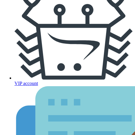
VIP account