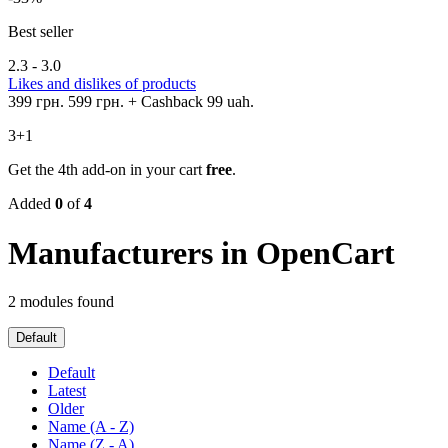
Best seller
2.3 - 3.0
Likes and dislikes of products
399 грн.
599 грн.
+ Cashback 99 uah.
3+1
Get the 4th add-on in your cart
free
.
Added
0
of
4
Manufacturers in OpenCart
2 modules found
Default
Default
Latest
Older
Name (A - Z)
Name (Z - A)