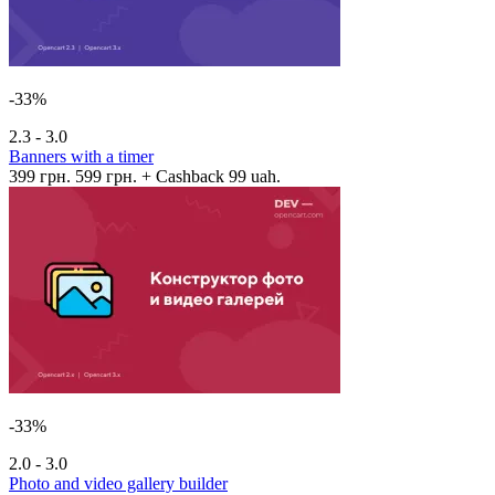
-33%
2.3 - 3.0
Banners with a timer
399 грн.
599 грн.
+ Cashback 99 uah.
-33%
2.0 - 3.0
Photo and video gallery builder