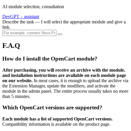
AI module selection, consultation
DevGPT – assistant
Describe the task — I will select the appropriate module and give a
link.
F.A.Q
How do I install the OpenCart module?
After purchasing, you will receive an archive with the module,
and installation instructions are available on each module page
on our website.
In most cases, it is enough to upload the archive via
the Extension Manager, update the modifiers, and activate the
module in the admin panel. The entire process usually takes no more
than 5 minutes.
Which OpenCart versions are supported?
Each module has a list of supported OpenCart versions.
Compatibility information is available on the product page.