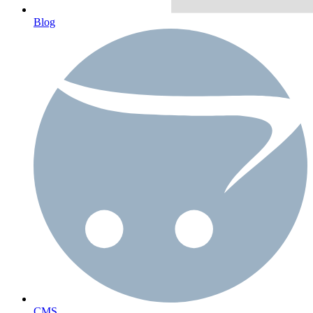
Blog
CMS