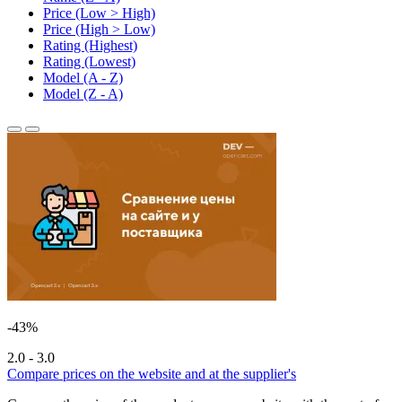
Price (Low > High)
Price (High > Low)
Rating (Highest)
Rating (Lowest)
Model (A - Z)
Model (Z - A)
-43%
2.0 - 3.0
Compare prices on the website and at the supplier's