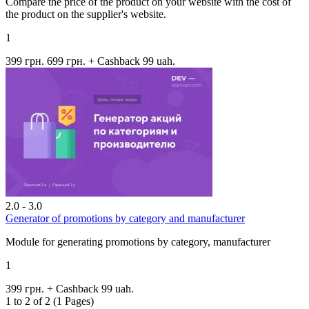
Compare the price of the product on your website with the cost of
the product on the supplier's website.
1
399 грн.
699 грн.
+ Cashback 99 uah.
2.0 - 3.0
Generator of promotions by category and manufacturer
Module for generating promotions by category, manufacturer
1
399 грн.
+ Cashback 99 uah.
1 to 2 of 2 (1 Pages)