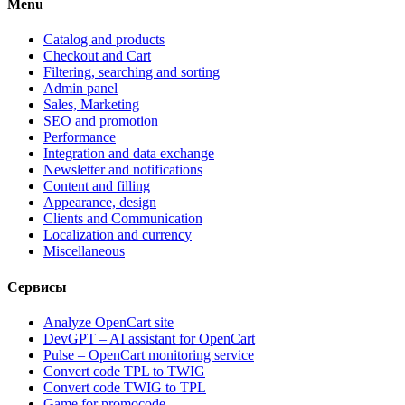
Menu
Catalog and products
Checkout and Cart
Filtering, searching and sorting
Admin panel
Sales, Marketing
SEO and promotion
Performance
Integration and data exchange
Newsletter and notifications
Content and filling
Appearance, design
Clients and Communication
Localization and currency
Miscellaneous
Сервисы
Analyze OpenCart site
DevGPT – AI assistant for OpenCart
Pulse – OpenCart monitoring service
Convert code TPL to TWIG
Convert code TWIG to TPL
Game for promocode