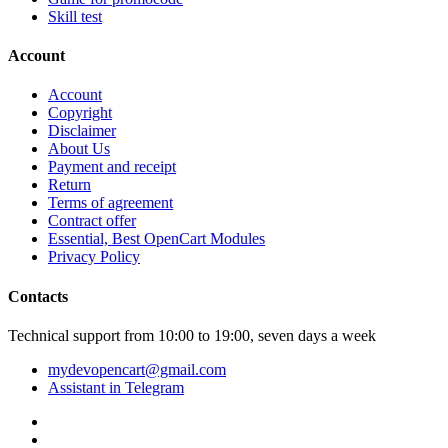
Skill test
Account
Account
Copyright
Disclaimer
About Us
Payment and receipt
Return
Terms of agreement
Contract offer
Essential, Best OpenCart Modules
Privacy Policy
Contacts
Technical support from 10:00 to 19:00, seven days a week
mydevopencart@gmail.com
Assistant in Telegram