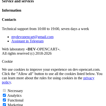
Service and services
Information
Contacts
Technical support from 10:00 to 19:00, seven days a week
mydevopencart@gmail.com
Assistant in Telegram
Web laboratory «
DEV
-OPENCART».
All rights reserved (c) 2018-2026
Cookie
We use cookies to improve your experience on dev-opencart.com.
Click the "Allow all" button to use all the cookies listed below. You
can learn more about the rules for using cookies in the
privacy
policy
.
Necessary
Analytics
Functional
Marketing