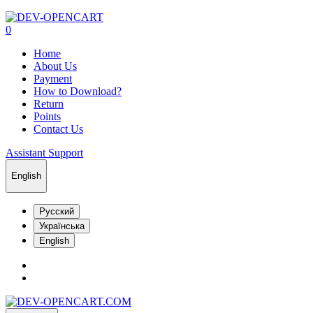
0
Home
About Us
Payment
How to Download?
Return
Points
Contact Us
Assistant Support
English
Русский
Українська
English