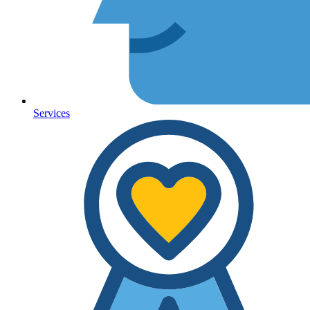
Services