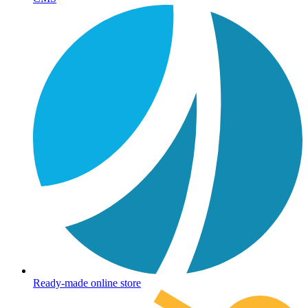
Ready-made online store