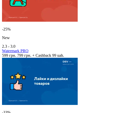
-25%
New
2.3 - 3.0
Watermark PRO
599 грн.
799 грн.
+ Cashback 99 uah.
-33%