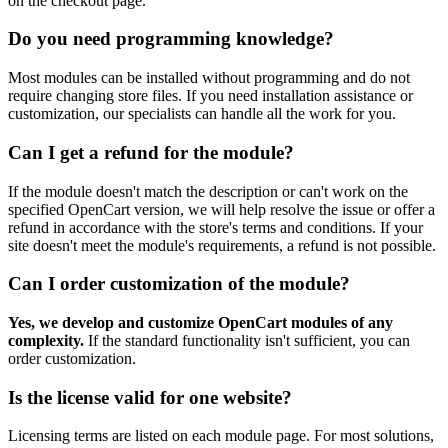
on the checkout page.
Do you need programming knowledge?
Most modules can be installed without programming and do not
require changing store files. If you need installation assistance or
customization, our specialists can handle all the work for you.
Can I get a refund for the module?
If the module doesn't match the description or can't work on the
specified OpenCart version, we will help resolve the issue or offer a
refund in accordance with the store's terms and conditions. If your
site doesn't meet the module's requirements, a refund is not possible.
Can I order customization of the module?
Yes, we develop and customize OpenCart modules of any
complexity.
If the standard functionality isn't sufficient, you can
order customization.
Is the license valid for one website?
Licensing terms are listed on each module page. For most solutions,