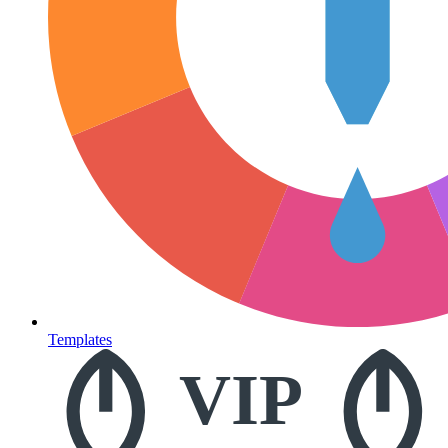
Templates