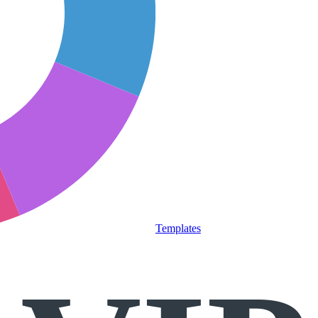
Templates