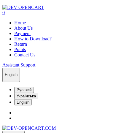
0
Home
About Us
Payment
How to Download?
Return
Points
Contact Us
Assistant Support
English
Русский
Українська
English