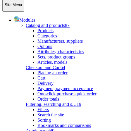
Site Menu
Modules
Catalog and products
87
Products
Categories
Manufacturers, suppliers
Options
Attributes, characteristics
Sets, product groups
Articles, models
Checkout and Cart
64
Placing an order
Cart
Delivery
Payment, payment acceptance
One-click purchase, quick order
Order totals
Filtering, searching and s…
19
Filters
Search the site
Sorting
Bookmarks and comparisons
Admin panel
40