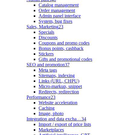
Catalog management
Order management
Admin panel interface
System, bug fixes
Sales, Marketing
23
Specials
Discounts
Coupons and promo codes
Bonus points, cashback
Stickers
Gifts and promotional codes
SEO and promotion
37
Meta tags
Sitemaps, indexing
Links (URL, CHPU)
Micro-markup, snippet
Redirects, redirection
Performance
23
Website acceleration
Caching
Image, photo
Integration and data excha…
34
Import / export of price lists
Marketplaces