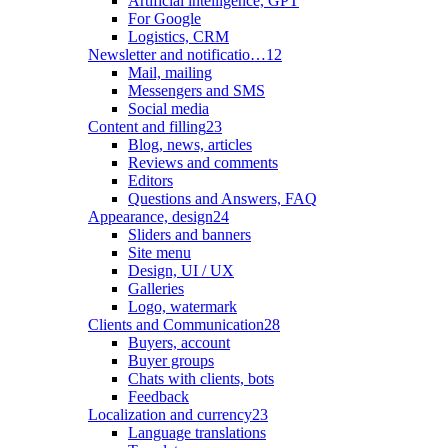
Artificial intelligence, GPT
For Google
Logistics, CRM
Newsletter and notificatio…
12
Mail, mailing
Messengers and SMS
Social media
Content and filling
23
Blog, news, articles
Reviews and comments
Editors
Questions and Answers, FAQ
Appearance, design
24
Sliders and banners
Site menu
Design, UI / UX
Galleries
Logo, watermark
Clients and Communication
28
Buyers, account
Buyer groups
Chats with clients, bots
Feedback
Localization and currency
23
Language translations