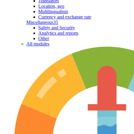
Translators
Location, geo
Multilingualism
Currency and exchange rate
Miscellaneous
35
Safety and Security
Analytics and reports
Other
All modules