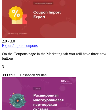
2.0 - 3.0
Export/import coupons
On the Coupons page in the Marketing tab you will have three new
buttons
3
399 грн.
+ Cashback 99 uah.