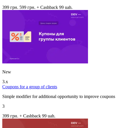
399 грн.
599 грн.
+ Cashback 99 uah.
New
3.x
Coupons for a group of clients
Simple modifier for additional opportunity to improve coupons
3
399 грн.
+ Cashback 99 uah.