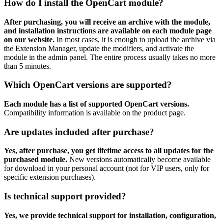
How do I install the OpenCart module?
After purchasing, you will receive an archive with the module,
and installation instructions are available on each module page
on our website.
In most cases, it is enough to upload the archive via
the Extension Manager, update the modifiers, and activate the
module in the admin panel. The entire process usually takes no more
than 5 minutes.
Which OpenCart versions are supported?
Each module has a list of supported OpenCart versions.
Compatibility information is available on the product page.
Are updates included after purchase?
Yes, after purchase, you get lifetime access to all updates for the
purchased module.
New versions automatically become available
for download in your personal account (not for VIP users, only for
specific extension purchases).
Is technical support provided?
Yes, we provide technical support for installation, configuration,