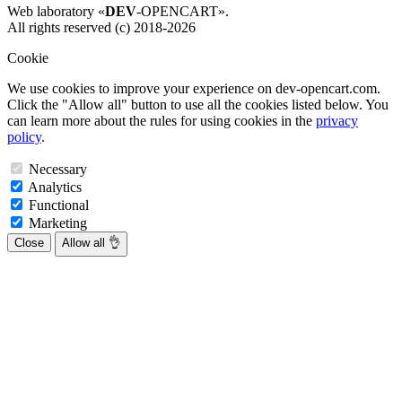
Web laboratory «
DEV
-OPENCART».
All rights reserved (c) 2018-2026
Cookie
We use cookies to improve your experience on dev-opencart.com.
Click the "Allow all" button to use all the cookies listed below. You
can learn more about the rules for using cookies in the
privacy
policy
.
Necessary
Analytics
Functional
Marketing
Close
Allow all 👌