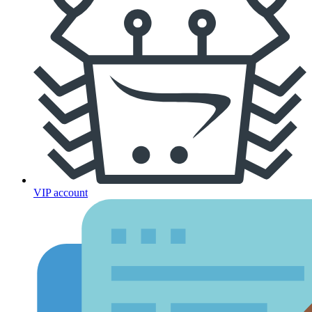
VIP account