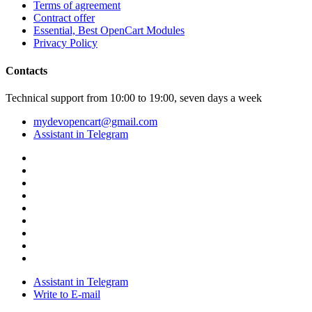
Terms of agreement
Contract offer
Essential, Best OpenCart Modules
Privacy Policy
Contacts
Technical support from 10:00 to 19:00, seven days a week
mydevopencart@gmail.com
Assistant in Telegram
Assistant in Telegram
Write to E-mail