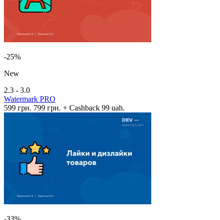
-25%
New
2.3 - 3.0
Watermark PRO
599 грн.
799 грн.
+ Cashback 99 uah.
-33%