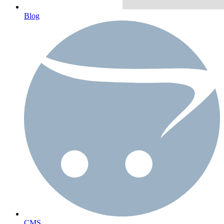
Blog
CMS