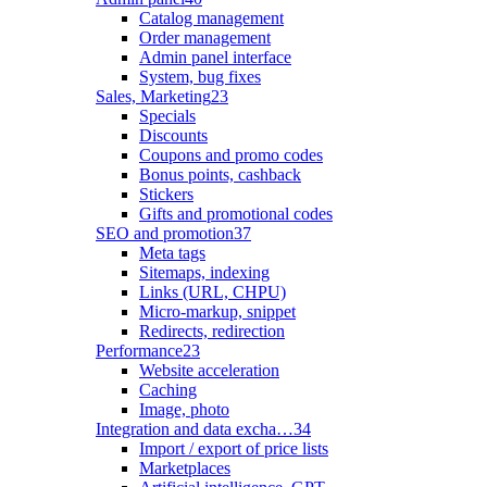
Catalog management
Order management
Admin panel interface
System, bug fixes
Sales, Marketing
23
Specials
Discounts
Coupons and promo codes
Bonus points, cashback
Stickers
Gifts and promotional codes
SEO and promotion
37
Meta tags
Sitemaps, indexing
Links (URL, CHPU)
Micro-markup, snippet
Redirects, redirection
Performance
23
Website acceleration
Caching
Image, photo
Integration and data excha…
34
Import / export of price lists
Marketplaces