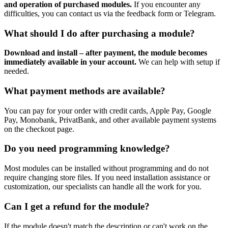
and operation of purchased modules.
If you encounter any
difficulties, you can contact us via the feedback form or Telegram.
What should I do after purchasing a module?
Download and install – after payment, the module becomes
immediately available in your account.
We can help with setup if
needed.
What payment methods are available?
You can pay for your order with credit cards, Apple Pay, Google
Pay, Monobank, PrivatBank, and other available payment systems
on the checkout page.
Do you need programming knowledge?
Most modules can be installed without programming and do not
require changing store files. If you need installation assistance or
customization, our specialists can handle all the work for you.
Can I get a refund for the module?
If the module doesn't match the description or can't work on the