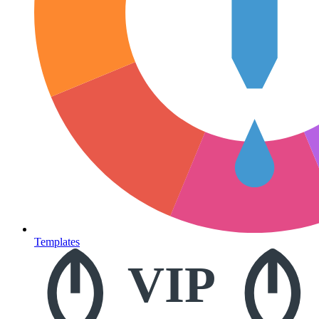
Templates