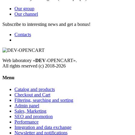
Our group
Our channel
Subscribe to interesting news and get a bonus!
Contacts
Web laboratory «
DEV
-OPENCART».
All rights reserved (c) 2018-2026
Menu
Catalog and products
Checkout and Cart
Filtering, searching and sorting
Admin panel
Sales, Marketing
SEO and promotion
Performance
Integration and data exchange
Newsletter and notifications