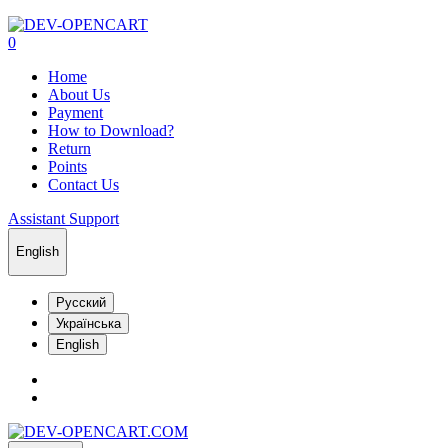
0
Home
About Us
Payment
How to Download?
Return
Points
Contact Us
Assistant Support
English
Русский
Українська
English