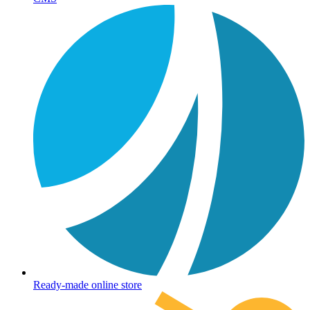
Ready-made online store