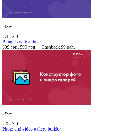
-33%
2.3 - 3.0
Banners with a timer
399 грн.
599 грн.
+ Cashback 99 uah.
-33%
2.0 - 3.0
Photo and video gallery builder