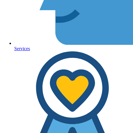
Services