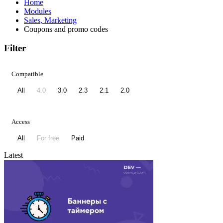
Home
Modules
Sales, Marketing
Coupons and promo codes
Filter
Compatible
All
4.0
3.0
2.3
2.1
2.0
Access
All
For free
Paid
Latest