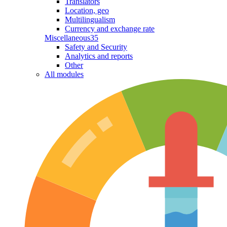
Translators
Location, geo
Multilingualism
Currency and exchange rate
Miscellaneous
35
Safety and Security
Analytics and reports
Other
All modules