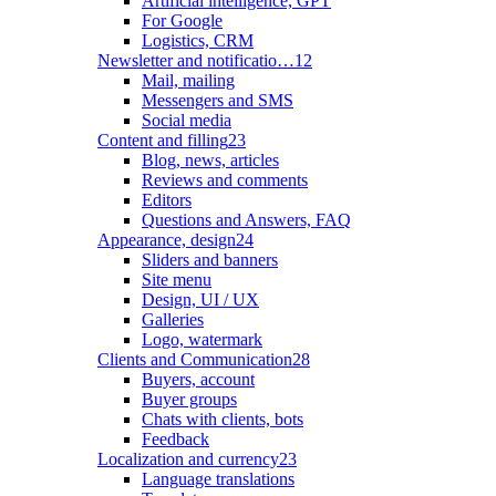
Artificial intelligence, GPT
For Google
Logistics, CRM
Newsletter and notificatio…
12
Mail, mailing
Messengers and SMS
Social media
Content and filling
23
Blog, news, articles
Reviews and comments
Editors
Questions and Answers, FAQ
Appearance, design
24
Sliders and banners
Site menu
Design, UI / UX
Galleries
Logo, watermark
Clients and Communication
28
Buyers, account
Buyer groups
Chats with clients, bots
Feedback
Localization and currency
23
Language translations