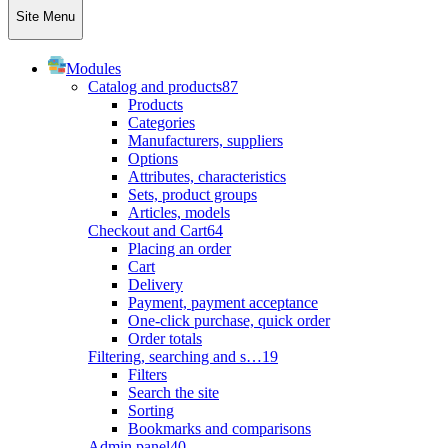
Site Menu
Modules
Catalog and products
87
Products
Categories
Manufacturers, suppliers
Options
Attributes, characteristics
Sets, product groups
Articles, models
Checkout and Cart
64
Placing an order
Cart
Delivery
Payment, payment acceptance
One-click purchase, quick order
Order totals
Filtering, searching and s…
19
Filters
Search the site
Sorting
Bookmarks and comparisons
Admin panel
40