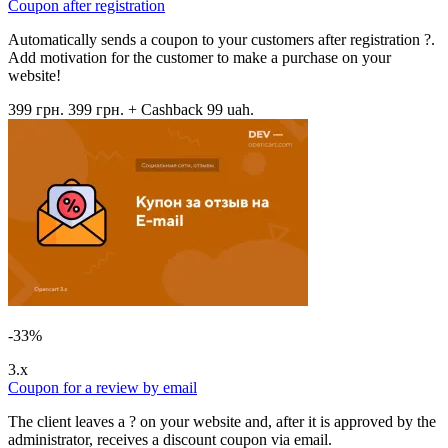
Coupon after registration
Automatically sends a coupon to your customers after registration ?.
Add motivation for the customer to make a purchase on your
website!
399 грн.
399 грн.
+ Cashback 99 uah.
-33%
3.x
Coupon for a review by email
The client leaves a ? on your website and, after it is approved by the
administrator, receives a discount coupon via email.