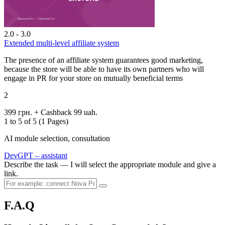
2.0 - 3.0
Extended multi-level affiliate system
The presence of an affiliate system guarantees good marketing,
because the store will be able to have its own partners who will
engage in PR for your store on mutually beneficial terms
2
399 грн.
+ Cashback 99 uah.
1 to 5 of 5 (1 Pages)
AI module selection, consultation
DevGPT – assistant
Describe the task — I will select the appropriate module and give a
link.
F.A.Q