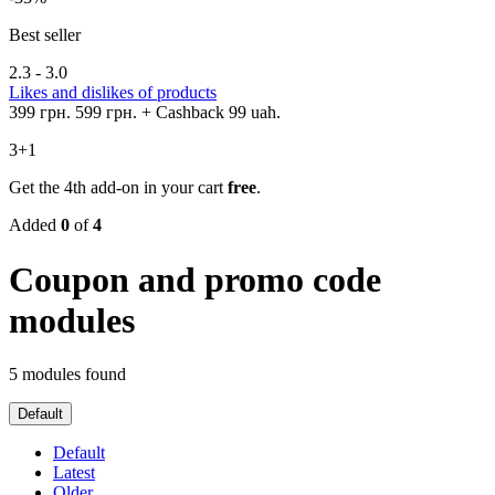
Best seller
2.3 - 3.0
Likes and dislikes of products
399 грн.
599 грн.
+ Cashback 99 uah.
3+1
Get the 4th add-on in your cart
free
.
Added
0
of
4
Coupon and promo code
modules
5 modules found
Default
Default
Latest
Older