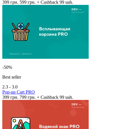
399 грн.
599 грн.
+ Cashback 99 uah.
-50%
Best seller
2.3 - 3.0
Pop-up Cart PRO
399 грн.
799 грн.
+ Cashback 99 uah.