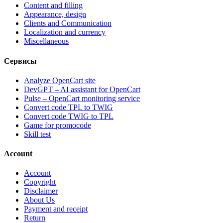
Content and filling
Appearance, design
Clients and Communication
Localization and currency
Miscellaneous
Сервисы
Analyze OpenCart site
DevGPT – AI assistant for OpenCart
Pulse – OpenCart monitoring service
Convert code TPL to TWIG
Convert code TWIG to TPL
Game for promocode
Skill test
Account
Account
Copyright
Disclaimer
About Us
Payment and receipt
Return