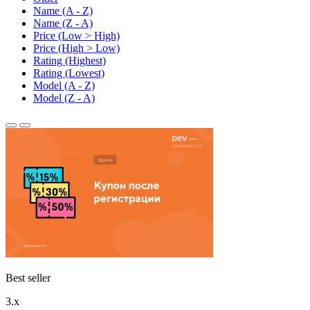
Name (A - Z)
Name (Z - A)
Price (Low > High)
Price (High > Low)
Rating (Highest)
Rating (Lowest)
Model (A - Z)
Model (Z - A)
Best seller
3.x