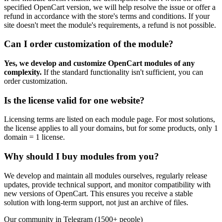
specified OpenCart version, we will help resolve the issue or offer a
refund in accordance with the store's terms and conditions. If your
site doesn't meet the module's requirements, a refund is not possible.
Can I order customization of the module?
Yes, we develop and customize OpenCart modules of any
complexity.
If the standard functionality isn't sufficient, you can
order customization.
Is the license valid for one website?
Licensing terms are listed on each module page. For most solutions,
the license applies to all your domains, but for some products, only 1
domain = 1 license.
Why should I buy modules from you?
We develop and maintain all modules ourselves, regularly release
updates, provide technical support, and monitor compatibility with
new versions of OpenCart. This ensures you receive a stable
solution with long-term support, not just an archive of files.
Our community in Telegram (1500+ people)