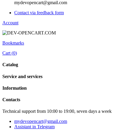
mydevopencart@gmail.com
Contact via feedback form
Account
Bookmarks
Cart (
0
)
Catalog
Service and services
Information
Contacts
Technical support from 10:00 to 19:00, seven days a week
mydevopencart@gmail.com
Assistant in Telegram