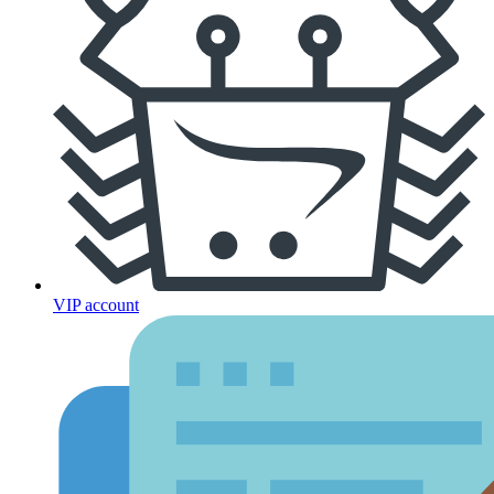
VIP account