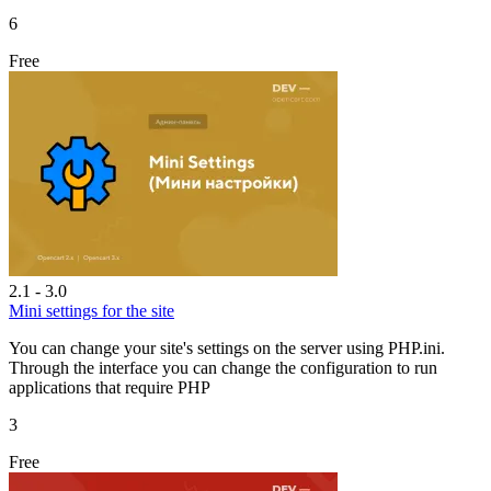
6
Free
2.1 - 3.0
Mini settings for the site
You can change your site's settings on the server using PHP.ini.
Through the interface you can change the configuration to run
applications that require PHP
3
Free