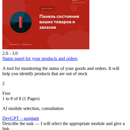
2.0 - 3.0
Status panel for your products and orders
A tool for monitoring the status of your goods and orders. It will
help you identify products that are out of stock
2
Free
1 to 8 of 8 (1 Pages)
AI module selection, consultation
DevGPT – assistant
Describe the task — I will select the appropriate module and give a
link.