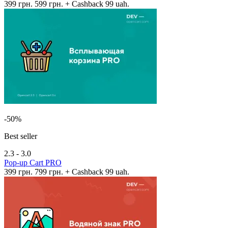
399 грн.
599 грн.
+ Cashback 99 uah.
-50%
Best seller
2.3 - 3.0
Pop-up Cart PRO
399 грн.
799 грн.
+ Cashback 99 uah.