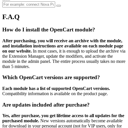
F.A.Q
How do I install the OpenCart module?
After purchasing, you will receive an archive with the module,
and installation instructions are available on each module page
on our website.
In most cases, it is enough to upload the archive via
the Extension Manager, update the modifiers, and activate the
module in the admin panel. The entire process usually takes no more
than 5 minutes.
Which OpenCart versions are supported?
Each module has a list of supported OpenCart versions.
Compatibility information is available on the product page.
Are updates included after purchase?
Yes, after purchase, you get lifetime access to all updates for the
purchased module.
New versions automatically become available
for download in your personal account (not for VIP users, only for