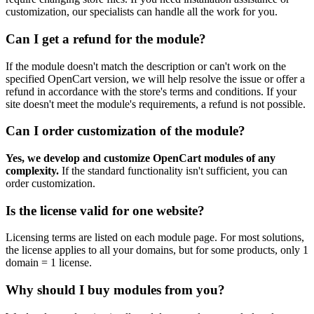
customization, our specialists can handle all the work for you.
Can I get a refund for the module?
If the module doesn't match the description or can't work on the
specified OpenCart version, we will help resolve the issue or offer a
refund in accordance with the store's terms and conditions. If your
site doesn't meet the module's requirements, a refund is not possible.
Can I order customization of the module?
Yes, we develop and customize OpenCart modules of any
complexity.
If the standard functionality isn't sufficient, you can
order customization.
Is the license valid for one website?
Licensing terms are listed on each module page. For most solutions,
the license applies to all your domains, but for some products, only 1
domain = 1 license.
Why should I buy modules from you?