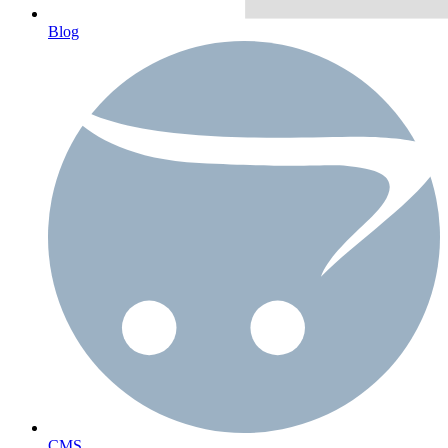
Blog
CMS