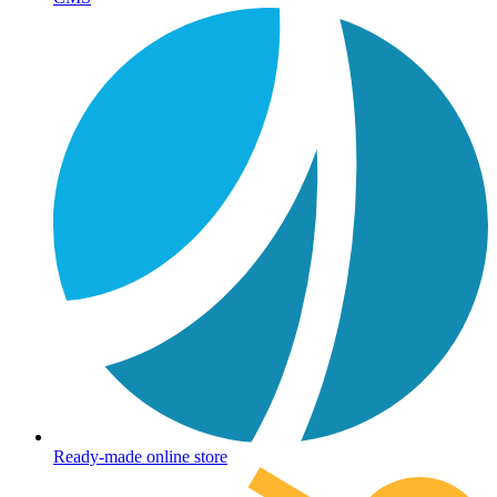
Ready-made online store