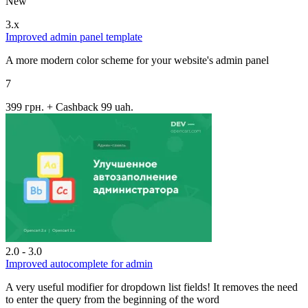
New
3.x
Improved admin panel template
A more modern color scheme for your website's admin panel
7
399 грн.
+ Cashback 99 uah.
2.0 - 3.0
Improved autocomplete for admin
A very useful modifier for dropdown list fields! It removes the need
to enter the query from the beginning of the word