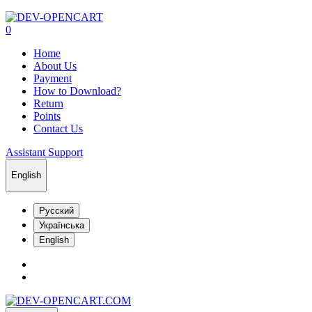
0
Home
About Us
Payment
How to Download?
Return
Points
Contact Us
Assistant Support
English
Русский
Українська
English