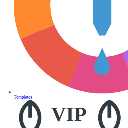
Templates