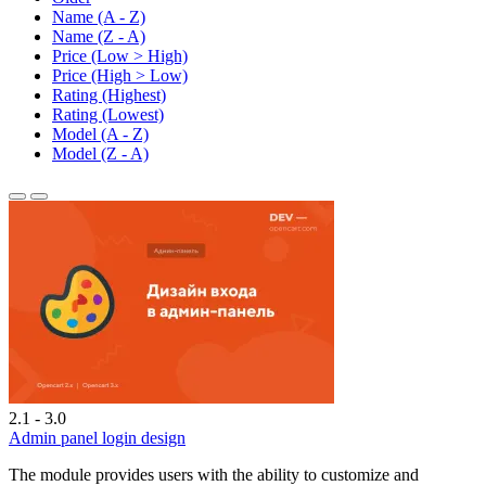
Name (A - Z)
Name (Z - A)
Price (Low > High)
Price (High > Low)
Rating (Highest)
Rating (Lowest)
Model (A - Z)
Model (Z - A)
2.1 - 3.0
Admin panel login design
The module provides users with the ability to customize and