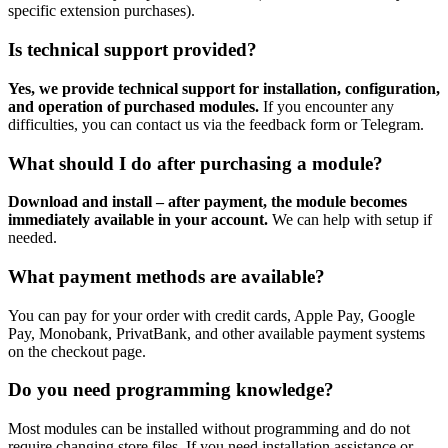
specific extension purchases).
Is technical support provided?
Yes, we provide technical support for installation, configuration,
and operation of purchased modules.
If you encounter any
difficulties, you can contact us via the feedback form or Telegram.
What should I do after purchasing a module?
Download and install – after payment, the module becomes
immediately available in your account.
We can help with setup if
needed.
What payment methods are available?
You can pay for your order with credit cards, Apple Pay, Google
Pay, Monobank, PrivatBank, and other available payment systems
on the checkout page.
Do you need programming knowledge?
Most modules can be installed without programming and do not
require changing store files. If you need installation assistance or