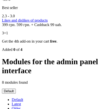
Best seller
2.3 - 3.0
Likes and dislikes of products
399 грн.
599 грн.
+ Cashback 99 uah.
3+1
Get the 4th add-on in your cart
free
.
Added
0
of
4
Modules for the admin panel
interface
8 modules found
Default
Default
Latest
Older