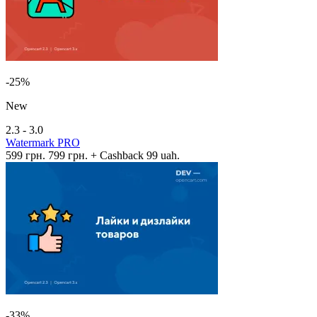
-25%
New
2.3 - 3.0
Watermark PRO
599 грн.
799 грн.
+ Cashback 99 uah.
-33%