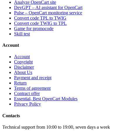
Analyze OpenCart site
DevGPT – AI assistant for OpenCart
Pulse – OpenCart monitoring service
Convert code TPL to TWIG
Convert code TWIG to TPL
Game for promocode
Skill test
Account
Account
Copyright
Disclaimer
About Us
Payment and receipt
Return
Terms of agreement
Contract offer
Essential, Best OpenCart Modules
Privacy Policy
Contacts
Technical support from 10:00 to 19:00, seven days a week