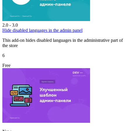
2.0 - 3.0
Hide disabled languages in the admin panel
This add-on hides disabled languages in the administrative part of
the store
6
Free