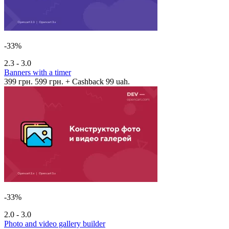
-33%
2.3 - 3.0
Banners with a timer
399 грн.
599 грн.
+ Cashback 99 uah.
-33%
2.0 - 3.0
Photo and video gallery builder