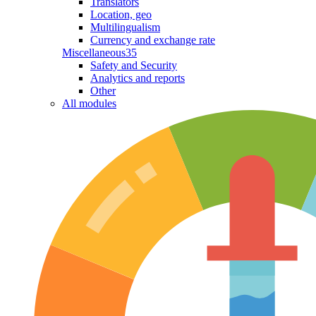
Translators
Location, geo
Multilingualism
Currency and exchange rate
Miscellaneous
35
Safety and Security
Analytics and reports
Other
All modules