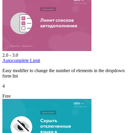
2.0 - 3.0
Autocomplete Limit
Easy modifier to change the number of elements in the dropdown
form list
4
Free