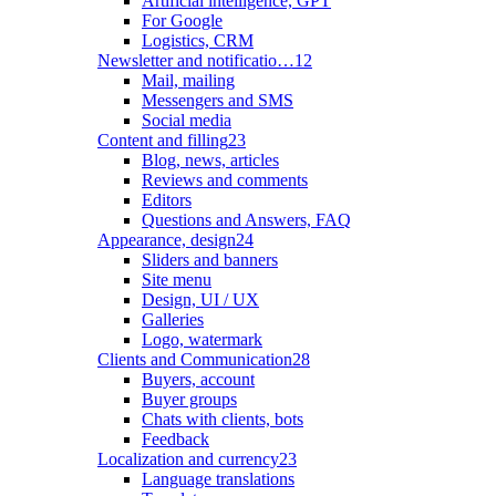
Artificial intelligence, GPT
For Google
Logistics, CRM
Newsletter and notificatio…
12
Mail, mailing
Messengers and SMS
Social media
Content and filling
23
Blog, news, articles
Reviews and comments
Editors
Questions and Answers, FAQ
Appearance, design
24
Sliders and banners
Site menu
Design, UI / UX
Galleries
Logo, watermark
Clients and Communication
28
Buyers, account
Buyer groups
Chats with clients, bots
Feedback
Localization and currency
23
Language translations