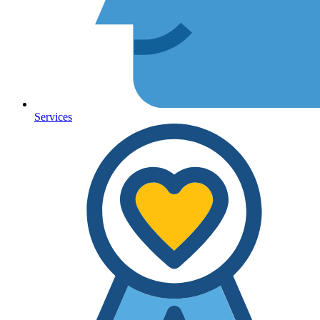
Services