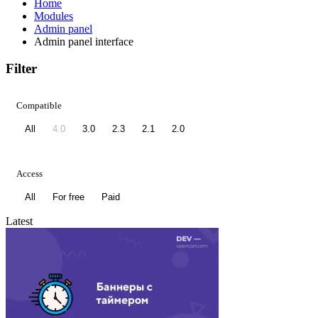
Home
Modules
Admin panel
Admin panel interface
Filter
Compatible
All
4.0
3.0
2.3
2.1
2.0
Access
All
For free
Paid
Latest