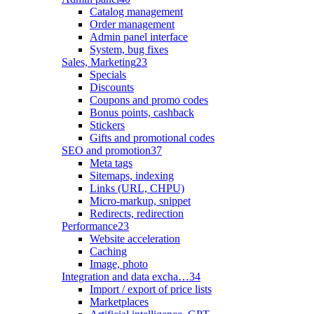
Catalog management
Order management
Admin panel interface
System, bug fixes
Sales, Marketing
23
Specials
Discounts
Coupons and promo codes
Bonus points, cashback
Stickers
Gifts and promotional codes
SEO and promotion
37
Meta tags
Sitemaps, indexing
Links (URL, CHPU)
Micro-markup, snippet
Redirects, redirection
Performance
23
Website acceleration
Caching
Image, photo
Integration and data excha…
34
Import / export of price lists
Marketplaces