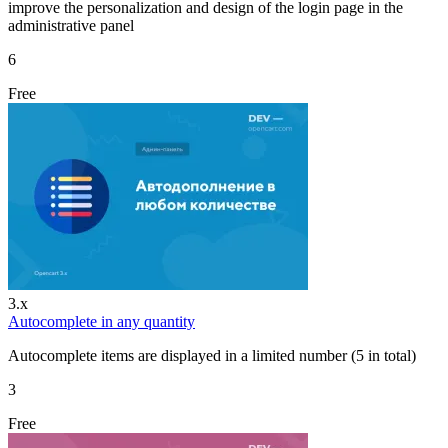
improve the personalization and design of the login page in the
administrative panel
6
Free
3.x
Autocomplete in any quantity
Autocomplete items are displayed in a limited number (5 in total)
3
Free