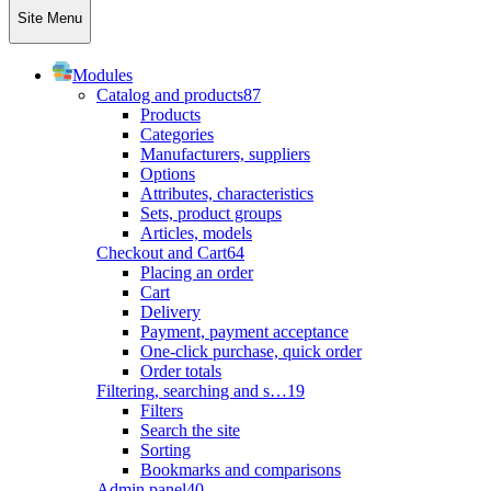
Site Menu
Modules
Catalog and products
87
Products
Categories
Manufacturers, suppliers
Options
Attributes, characteristics
Sets, product groups
Articles, models
Checkout and Cart
64
Placing an order
Cart
Delivery
Payment, payment acceptance
One-click purchase, quick order
Order totals
Filtering, searching and s…
19
Filters
Search the site
Sorting
Bookmarks and comparisons
Admin panel
40