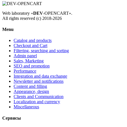
Web laboratory «
DEV
-OPENCART».
All rights reserved (c) 2018-2026
Menu
Catalog and products
Checkout and Cart
Filtering, searching and sorting
Admin panel
Sales, Marketing
SEO and promotion
Performance
Integration and data exchange
Newsletter and notifications
Content and filling
Appearance, design
Clients and Communication
Localization and currency
Miscellaneous
Сервисы