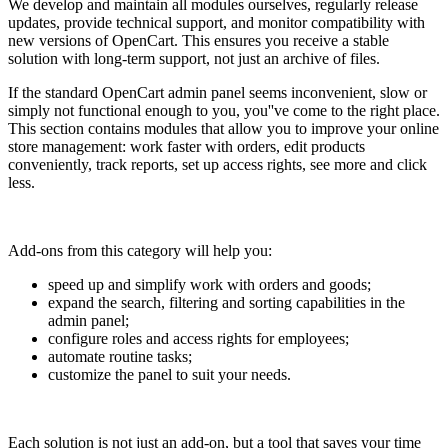
We develop and maintain all modules ourselves, regularly release
updates, provide technical support, and monitor compatibility with
new versions of OpenCart. This ensures you receive a stable
solution with long-term support, not just an archive of files.
If the standard OpenCart admin panel seems inconvenient, slow or
simply not functional enough to you, you''ve come to the right place.
This section contains modules that allow you to improve your online
store management: work faster with orders, edit products
conveniently, track reports, set up access rights, see more and click
less.
Add-ons from this category will help you:
speed up and simplify work with orders and goods;
expand the search, filtering and sorting capabilities in the
admin panel;
configure roles and access rights for employees;
automate routine tasks;
customize the panel to suit your needs.
Each solution is not just an add-on, but a tool that saves your time