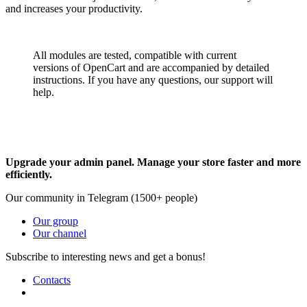
and increases your productivity.
All modules are tested, compatible with current
versions of OpenCart and are accompanied by detailed
instructions. If you have any questions, our support will
help.
Upgrade your admin panel. Manage your store faster and more
efficiently.
Our community in Telegram (1500+ people)
Our group
Our channel
Subscribe to interesting news and get a bonus!
Contacts