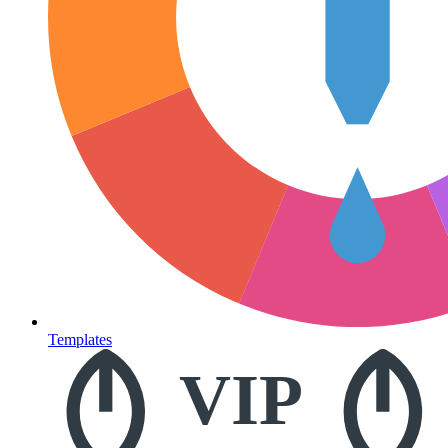
Templates