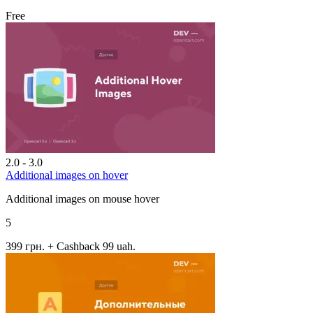
Free
2.0 - 3.0
Additional images on hover
Additional images on mouse hover
5
399 грн.
+ Cashback 99 uah.