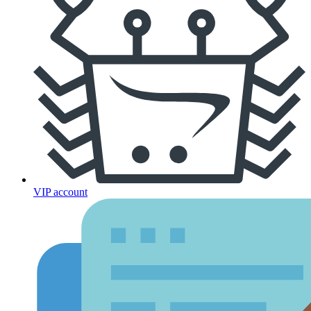
VIP account