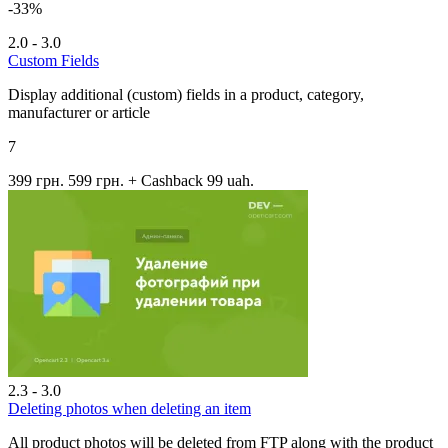
-33%
2.0 - 3.0
Custom Fields
Display additional (custom) fields in a product, category,
manufacturer or article
7
399 грн.
599 грн.
+ Cashback 99 uah.
2.3 - 3.0
Deleting photos when deleting an item
All product photos will be deleted from FTP along with the product