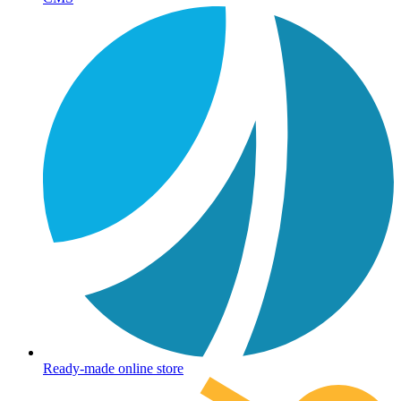
Ready-made online store