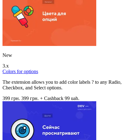
New
3.x
Colors for options
The extension allows you to add color labels ? to any Radio,
Checkbox, and Select options.
399 грн.
399 грн.
+ Cashback 99 uah.