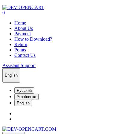
0
Home
About Us
Payment
How to Download?
Return
Points
Contact Us
Assistant Support
English
Русский
Українська
English