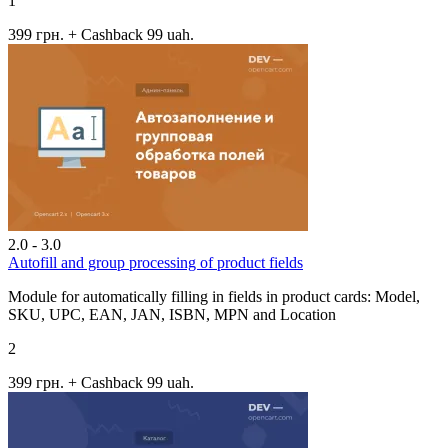
1
399 грн.
+ Cashback 99 uah.
2.0 - 3.0
Autofill and group processing of product fields
Module for automatically filling in fields in product cards: Model,
SKU, UPC, EAN, JAN, ISBN, MPN and Location
2
399 грн.
+ Cashback 99 uah.