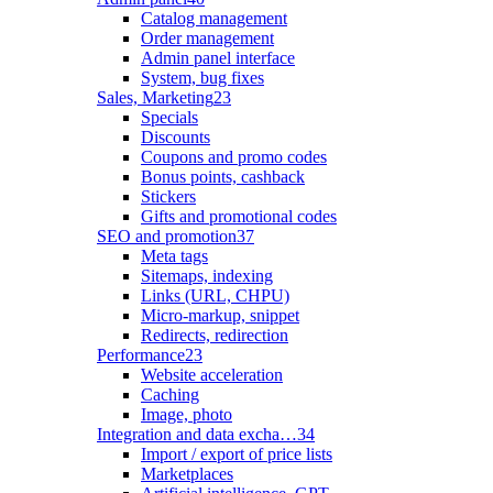
Catalog management
Order management
Admin panel interface
System, bug fixes
Sales, Marketing
23
Specials
Discounts
Coupons and promo codes
Bonus points, cashback
Stickers
Gifts and promotional codes
SEO and promotion
37
Meta tags
Sitemaps, indexing
Links (URL, CHPU)
Micro-markup, snippet
Redirects, redirection
Performance
23
Website acceleration
Caching
Image, photo
Integration and data excha…
34
Import / export of price lists
Marketplaces