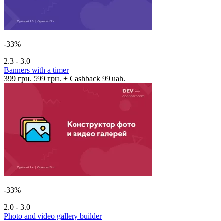
-33%
2.3 - 3.0
Banners with a timer
399 грн.
599 грн.
+ Cashback 99 uah.
-33%
2.0 - 3.0
Photo and video gallery builder