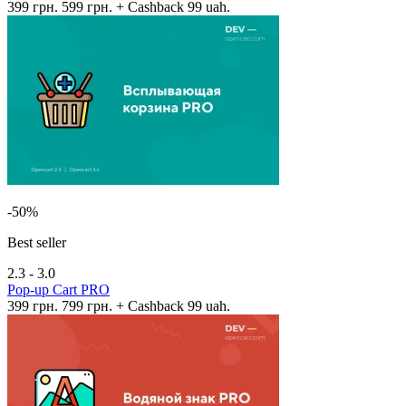
399 грн.
599 грн.
+ Cashback 99 uah.
-50%
Best seller
2.3 - 3.0
Pop-up Cart PRO
399 грн.
799 грн.
+ Cashback 99 uah.