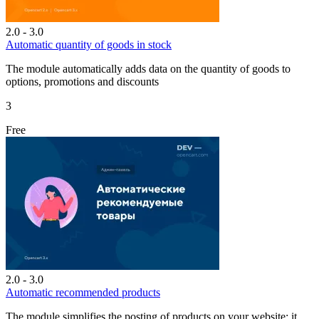
2.0 - 3.0
Automatic quantity of goods in stock
The module automatically adds data on the quantity of goods to
options, promotions and discounts
3
Free
2.0 - 3.0
Automatic recommended products
The module simplifies the posting of products on your website; it