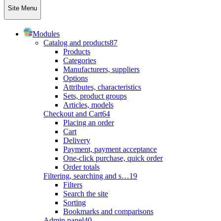
Site Menu
Modules
Catalog and products
87
Products
Categories
Manufacturers, suppliers
Options
Attributes, characteristics
Sets, product groups
Articles, models
Checkout and Cart
64
Placing an order
Cart
Delivery
Payment, payment acceptance
One-click purchase, quick order
Order totals
Filtering, searching and s…
19
Filters
Search the site
Sorting
Bookmarks and comparisons
Admin panel
40