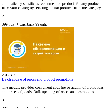
automatically substitutes recommended products for any product
from your catalog by selecting similar products from the category
2
399 грн.
+ Cashback 99 uah.
2.0 - 3.0
Batch update of prices and product promotions
The module provides convenient updating or adding of promotions
and prices of goods. Bulk updating of prices and promotions
3