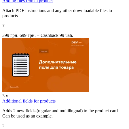
Adding files from a product
Attach PDF instructions and any other downloadable files to
products
7
399 грн.
699 грн.
+ Cashback 99 uah.
3.x
Additional fields for products
Adds 2 new fields (regular and multilingual) to the product card.
Can be used as an example.
2