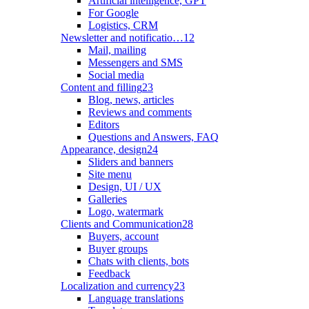
Artificial intelligence, GPT
For Google
Logistics, CRM
Newsletter and notificatio…
12
Mail, mailing
Messengers and SMS
Social media
Content and filling
23
Blog, news, articles
Reviews and comments
Editors
Questions and Answers, FAQ
Appearance, design
24
Sliders and banners
Site menu
Design, UI / UX
Galleries
Logo, watermark
Clients and Communication
28
Buyers, account
Buyer groups
Chats with clients, bots
Feedback
Localization and currency
23
Language translations