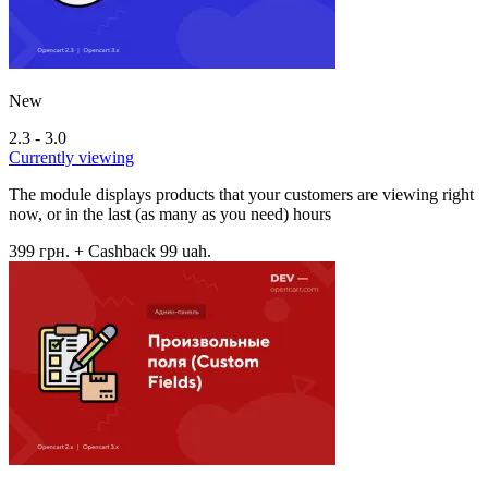
New
2.3 - 3.0
Currently viewing
The module displays products that your customers are viewing right
now, or in the last (as many as you need) hours
399 грн.
+ Cashback 99 uah.