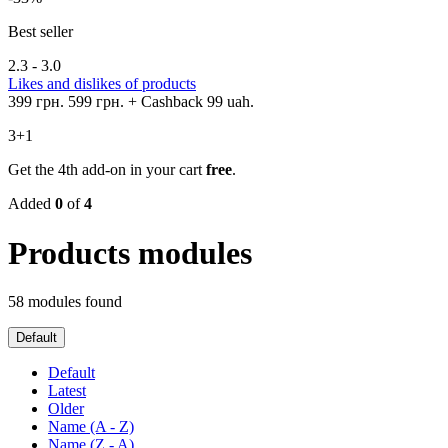
Best seller
2.3 - 3.0
Likes and dislikes of products
399 грн.
599 грн.
+ Cashback 99 uah.
3+1
Get the 4th add-on in your cart
free
.
Added
0
of
4
Products modules
58 modules found
Default
Default
Latest
Older
Name (A - Z)
Name (Z - A)