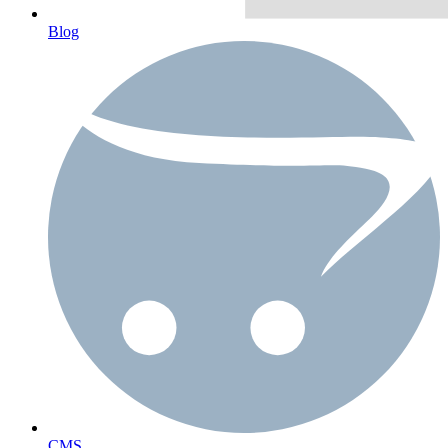
Blog
CMS