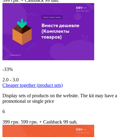
399 грн.
+ Cashback 99 uah.
-33%
2.0 - 3.0
Cheaper together (product sets)
Display sets of products on the website. The kit may have a
promotional or single price
6
399 грн.
599 грн.
+ Cashback 99 uah.