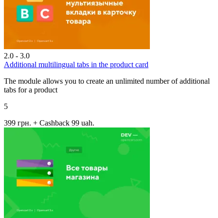
2.0 - 3.0
Additional multilingual tabs in the product card
The module allows you to create an unlimited number of additional
tabs for a product
5
399 грн.
+ Cashback 99 uah.