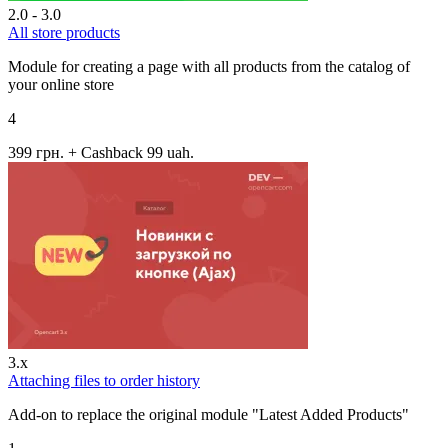
2.0 - 3.0
All store products
Module for creating a page with all products from the catalog of
your online store
4
399 грн.
+ Cashback 99 uah.
3.x
Attaching files to order history
Add-on to replace the original module "Latest Added Products"