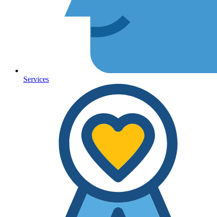
Services