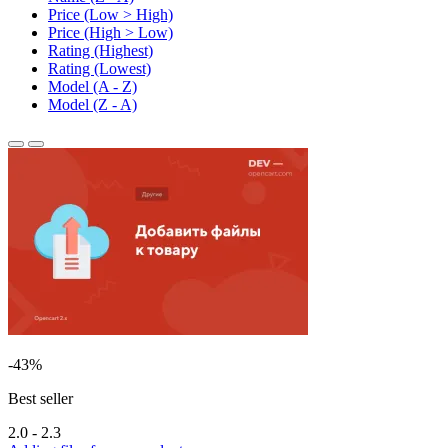
Price (Low > High)
Price (High > Low)
Rating (Highest)
Rating (Lowest)
Model (A - Z)
Model (Z - A)
-43%
Best seller
2.0 - 2.3