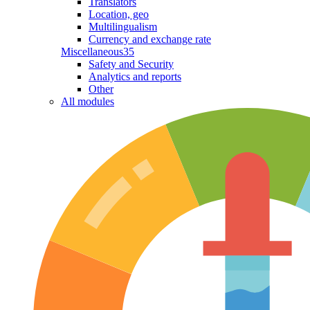
Translators
Location, geo
Multilingualism
Currency and exchange rate
Miscellaneous
35
Safety and Security
Analytics and reports
Other
All modules