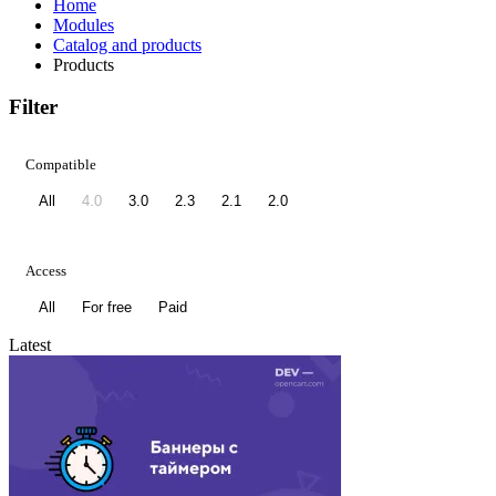
Home
Modules
Catalog and products
Products
Filter
Compatible
All
4.0
3.0
2.3
2.1
2.0
Access
All
For free
Paid
Latest