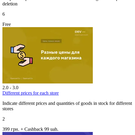
deletion
6
Free
2.0 - 3.0
Different prices for each store
Indicate different prices and quantities of goods in stock for different
stores
2
399 грн.
+ Cashback 99 uah.