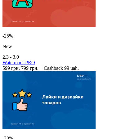
-25%
New
2.3 - 3.0
Watermark PRO
599 грн.
799 грн.
+ Cashback 99 uah.
-33%