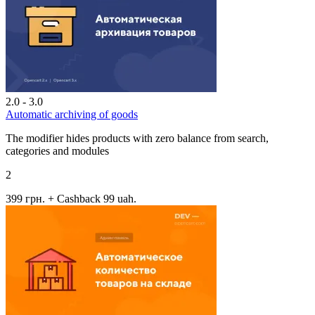
2.0 - 3.0
Automatic archiving of goods
The modifier hides products with zero balance from search,
categories and modules
2
399 грн.
+ Cashback 99 uah.