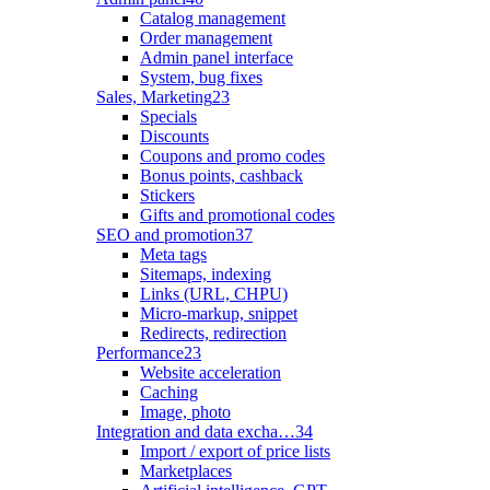
Catalog management
Order management
Admin panel interface
System, bug fixes
Sales, Marketing
23
Specials
Discounts
Coupons and promo codes
Bonus points, cashback
Stickers
Gifts and promotional codes
SEO and promotion
37
Meta tags
Sitemaps, indexing
Links (URL, CHPU)
Micro-markup, snippet
Redirects, redirection
Performance
23
Website acceleration
Caching
Image, photo
Integration and data excha…
34
Import / export of price lists
Marketplaces