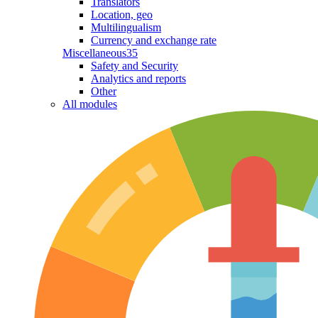
Translators
Location, geo
Multilingualism
Currency and exchange rate
Miscellaneous
35
Safety and Security
Analytics and reports
Other
All modules