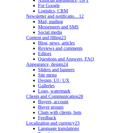
Artificial intelligence, GPT
For Google
Logistics, CRM
Newsletter and notificatio…
12
Mail, mailing
Messengers and SMS
Social media
Content and filling
23
Blog, news, articles
Reviews and comments
Editors
Questions and Answers, FAQ
Appearance, design
24
Sliders and banners
Site menu
Design, UI / UX
Galleries
Logo, watermark
Clients and Communication
28
Buyers, account
Buyer groups
Chats with clients, bots
Feedback
Localization and currency
23
Language translations