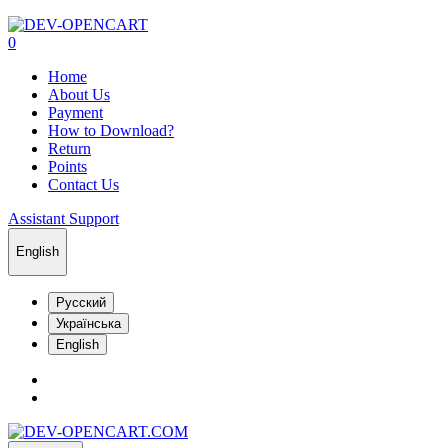
0
Home
About Us
Payment
How to Download?
Return
Points
Contact Us
Assistant Support
English
Русский
Українська
English