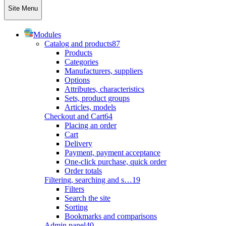
Site Menu
Modules
Catalog and products
87
Products
Categories
Manufacturers, suppliers
Options
Attributes, characteristics
Sets, product groups
Articles, models
Checkout and Cart
64
Placing an order
Cart
Delivery
Payment, payment acceptance
One-click purchase, quick order
Order totals
Filtering, searching and s…
19
Filters
Search the site
Sorting
Bookmarks and comparisons
Admin panel
40