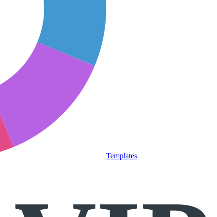
Templates