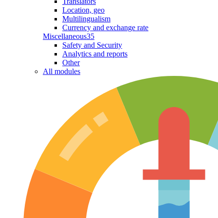
Translators
Location, geo
Multilingualism
Currency and exchange rate
Miscellaneous
35
Safety and Security
Analytics and reports
Other
All modules