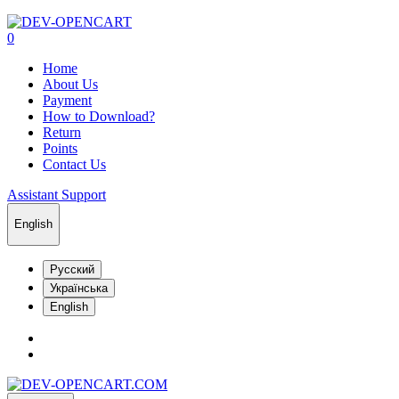
0
Home
About Us
Payment
How to Download?
Return
Points
Contact Us
Assistant Support
English
Русский
Українська
English