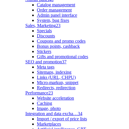
Catalog management
Order management
Admin panel interface
System, bug fixes
Sales, Marketing
23
Specials
Discounts
Coupons and promo codes
Bonus points, cashback
Stickers
Gifts and promotional codes
SEO and promotion
37
Meta tags
Sitemaps, indexing
Links (URL, CHPU)
Micro-markup, snippet
Redirects, redirection
Performance
23
Website acceleration
Caching
Image, photo
Integration and data excha…
34
Import / export of price lists
Marketplaces