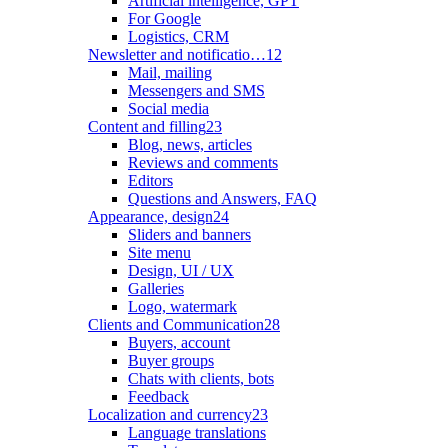
Artificial intelligence, GPT
For Google
Logistics, CRM
Newsletter and notificatio…
12
Mail, mailing
Messengers and SMS
Social media
Content and filling
23
Blog, news, articles
Reviews and comments
Editors
Questions and Answers, FAQ
Appearance, design
24
Sliders and banners
Site menu
Design, UI / UX
Galleries
Logo, watermark
Clients and Communication
28
Buyers, account
Buyer groups
Chats with clients, bots
Feedback
Localization and currency
23
Language translations