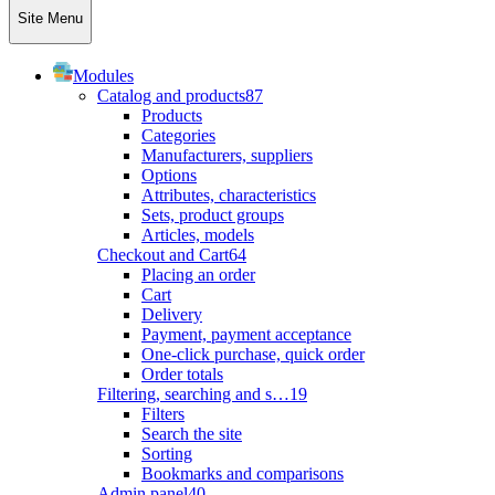
Site Menu
Modules
Catalog and products
87
Products
Categories
Manufacturers, suppliers
Options
Attributes, characteristics
Sets, product groups
Articles, models
Checkout and Cart
64
Placing an order
Cart
Delivery
Payment, payment acceptance
One-click purchase, quick order
Order totals
Filtering, searching and s…
19
Filters
Search the site
Sorting
Bookmarks and comparisons
Admin panel
40