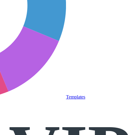
Templates