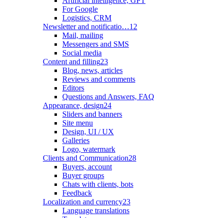
Artificial intelligence, GPT
For Google
Logistics, CRM
Newsletter and notificatio…
12
Mail, mailing
Messengers and SMS
Social media
Content and filling
23
Blog, news, articles
Reviews and comments
Editors
Questions and Answers, FAQ
Appearance, design
24
Sliders and banners
Site menu
Design, UI / UX
Galleries
Logo, watermark
Clients and Communication
28
Buyers, account
Buyer groups
Chats with clients, bots
Feedback
Localization and currency
23
Language translations