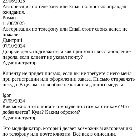
23/06/2025
Авторизация по телефону или Email полностью оправдал
ожидания.
Роман
11/06/2025
Авторизация по телефону или Email стоит своих денег, не
пожалел.
Дмитрий
07/10/2024
Добрый день. подскажите, а как присходит восстановление
пароля, если клиент не указал почту?
Администратор
Клиенту не придёт письмо, если вы не требуете с него мейл
при регистрации или оформлении заказа. Письмо отправлять
некуда. В целом это вообще не касается данного модуля.
Igor
27/09/2024
Как можно чтото понять о модуле по этим картинкам? Что
добавляется? Куда? Каким оброзом?
Администратор
Это модификатор, который делает возможным авторизацию
по телефону или почте клиента. Всё как в описании.