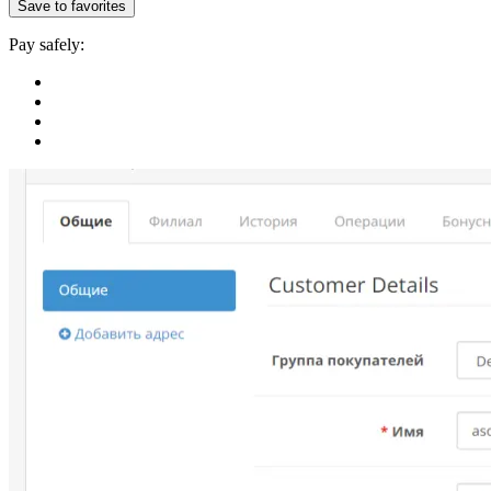
Save to favorites
Pay safely: