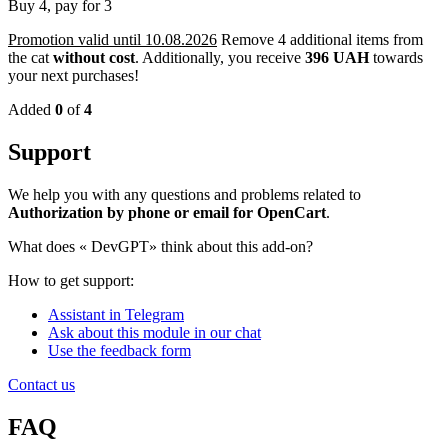
Buy 4, pay for 3
Promotion valid until 10.08.2026
Remove 4 additional items from
the cat
without cost
.
Additionally, you receive
396 UAH
towards
your next purchases!
Added
0
of
4
Support
We help you with any questions and problems related to
Authorization by phone or email for OpenCart
.
What does «
DevGPT» think about this add-on?
How to get support:
Assistant in Telegram
Ask about this module in our chat
Use the feedback form
Contact us
FAQ