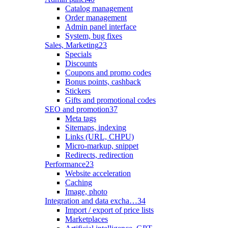
Catalog management
Order management
Admin panel interface
System, bug fixes
Sales, Marketing
23
Specials
Discounts
Coupons and promo codes
Bonus points, cashback
Stickers
Gifts and promotional codes
SEO and promotion
37
Meta tags
Sitemaps, indexing
Links (URL, CHPU)
Micro-markup, snippet
Redirects, redirection
Performance
23
Website acceleration
Caching
Image, photo
Integration and data excha…
34
Import / export of price lists
Marketplaces