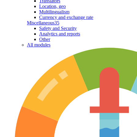
Translators
Location, geo
Multilingualism
Currency and exchange rate
Miscellaneous
35
Safety and Security
Analytics and reports
Other
All modules