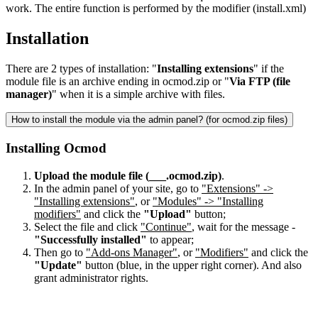
work. The entire function is performed by the modifier (install.xml)
Installation
There are 2 types of installation: "
Installing extensions
" if the
module file is an archive ending in ocmod.zip or "
Via FTP (file
manager)
" when it is a simple archive with files.
How to install the module via the admin panel? (for ocmod.zip files)
Installing Ocmod
Upload the module file (___.ocmod.zip)
.
In the admin panel of your site, go to
"Extensions" ->
"Installing extensions"
, or
"Modules" -> "Installing
modifiers"
and click the
"Upload"
button;
Select the file and click
"Continue"
, wait for the message -
"Successfully installed"
to appear;
Then go to
"Add-ons Manager"
, or
"Modifiers"
and click the
"Update"
button (blue, in the upper right corner). And also
grant administrator rights.