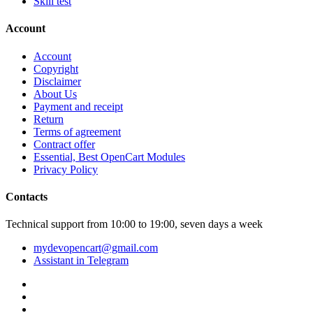
Skill test
Account
Account
Copyright
Disclaimer
About Us
Payment and receipt
Return
Terms of agreement
Contract offer
Essential, Best OpenCart Modules
Privacy Policy
Contacts
Technical support from 10:00 to 19:00, seven days a week
mydevopencart@gmail.com
Assistant in Telegram