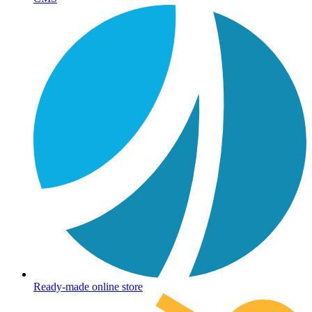
Ready-made online store