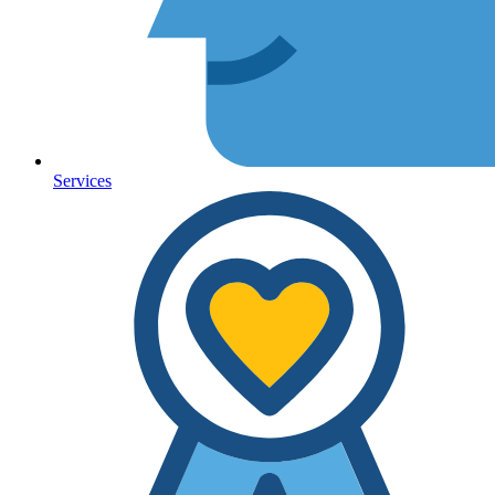
Services