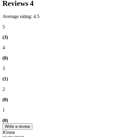
Reviews
4
Average rating: 4.5
5
(3)
4
(0)
3
(1)
2
(0)
1
(0)
Write a review
Юлия