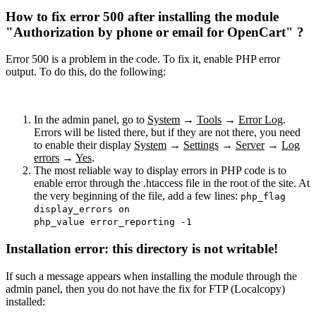
How to fix error 500 after installing the module
"Authorization by phone or email for OpenCart" ?
Error 500 is a problem in the code. To fix it, enable PHP error
output. To do this, do the following:
In the admin panel, go to
System
→
Tools
→
Error Log
.
Errors will be listed there, but if they are not there, you need
to enable their display
System
→
Settings
→
Server
→
Log
errors
→
Yes
.
The most reliable way to display errors in PHP code is to
enable error through the .htaccess file in the root of the site. At
the very beginning of the file, add a few lines:
php_flag
display_errors on
php_value error_reporting -1
Installation error: this directory is not writable!
If such a message appears when installing the module through the
admin panel, then you do not have the fix for FTP (Localcopy)
installed: