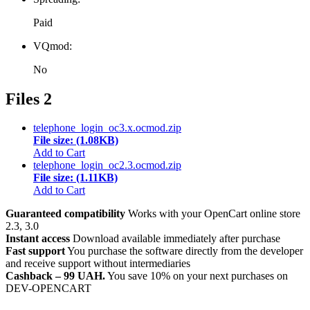
Paid
VQmod:
No
Files
2
telephone_login_oc3.x.ocmod.zip
File size: (1.08KB)
Add to Cart
telephone_login_oc2.3.ocmod.zip
File size: (1.11KB)
Add to Cart
Guaranteed compatibility
Works with your OpenCart online store
2.3, 3.0
Instant access
Download available immediately after purchase
Fast support
You purchase the software directly from the developer
and receive support without intermediaries
Cashback – 99 UAH.
You save 10% on your next purchases on
DEV-OPENCART