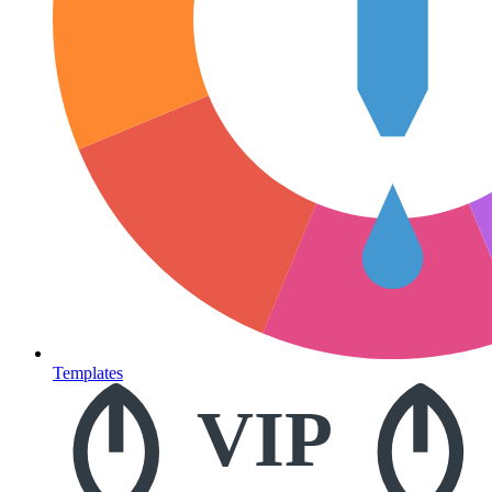
Templates