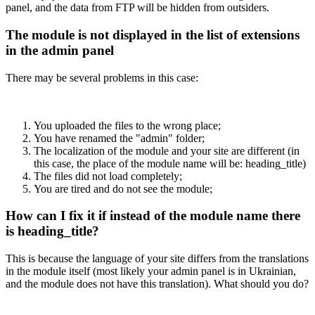
panel, and the data from FTP will be hidden from outsiders.
The module is not displayed in the list of extensions
in the admin panel
There may be several problems in this case:
You uploaded the files to the wrong place;
You have renamed the "admin" folder;
The localization of the module and your site are different (in
this case, the place of the module name will be: heading_title)
The files did not load completely;
You are tired and do not see the module;
How can I fix it if instead of the module name there
is heading_title?
This is because the language of your site differs from the translations
in the module itself (most likely your admin panel is in Ukrainian,
and the module does not have this translation). What should you do?