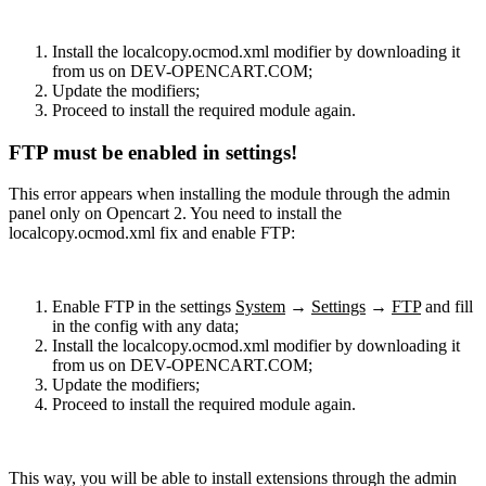
Install the localcopy.ocmod.xml modifier by downloading it
from us on DEV-OPENCART.COM;
Update the modifiers;
Proceed to install the required module again.
FTP must be enabled in settings!
This error appears when installing the module through the admin
panel only on Opencart 2. You need to install the
localcopy.ocmod.xml fix and enable FTP:
Enable FTP in the settings
System
→
Settings
→
FTP
and fill
in the config with any data;
Install the localcopy.ocmod.xml modifier by downloading it
from us on DEV-OPENCART.COM;
Update the modifiers;
Proceed to install the required module again.
This way, you will be able to install extensions through the admin