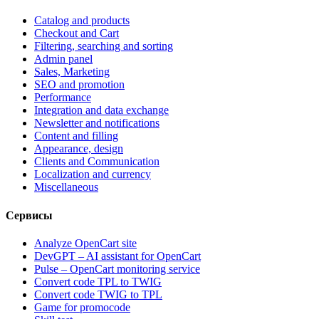
Catalog and products
Checkout and Cart
Filtering, searching and sorting
Admin panel
Sales, Marketing
SEO and promotion
Performance
Integration and data exchange
Newsletter and notifications
Content and filling
Appearance, design
Clients and Communication
Localization and currency
Miscellaneous
Сервисы
Analyze OpenCart site
DevGPT – AI assistant for OpenCart
Pulse – OpenCart monitoring service
Convert code TPL to TWIG
Convert code TWIG to TPL
Game for promocode