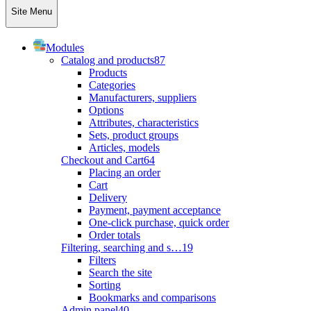
Site Menu
Modules
Catalog and products
87
Products
Categories
Manufacturers, suppliers
Options
Attributes, characteristics
Sets, product groups
Articles, models
Checkout and Cart
64
Placing an order
Cart
Delivery
Payment, payment acceptance
One-click purchase, quick order
Order totals
Filtering, searching and s…
19
Filters
Search the site
Sorting
Bookmarks and comparisons
Admin panel
40