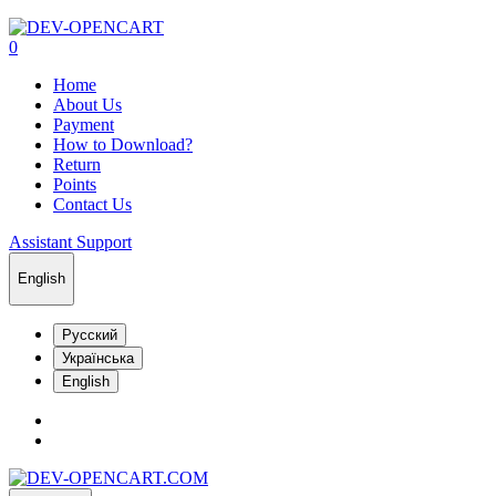
0
Home
About Us
Payment
How to Download?
Return
Points
Contact Us
Assistant Support
English
Русский
Українська
English