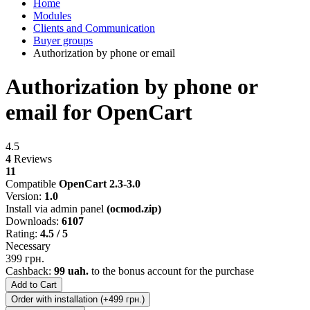
Home
Modules
Clients and Communication
Buyer groups
Authorization by phone or email
Authorization by phone or
email for OpenCart
4.5
4
Reviews
11
Compatible
OpenCart 2.3-3.0
Version:
1.0
Install via admin panel
(ocmod.zip)
Downloads:
6107
Rating:
4.5 / 5
Necessary
399 грн.
Cashback:
99 uah.
to the bonus account for the purchase
Add to Cart
Order with installation (+499 грн.)