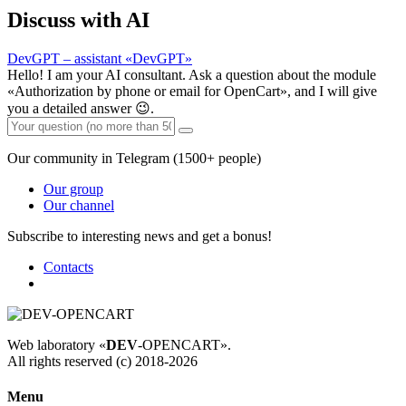
Discuss with AI
DevGPT – assistant «DevGPT»
Hello! I am your AI consultant. Ask a question about the module
«Authorization by phone or email for OpenCart», and I will give
you a detailed answer 😉.
Our community in Telegram (1500+ people)
Our group
Our channel
Subscribe to interesting news and get a bonus!
Contacts
Web laboratory «
DEV
-OPENCART».
All rights reserved (c) 2018-2026
Menu