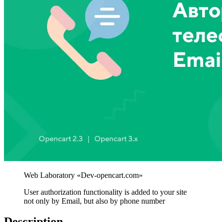
User authorization functionality is added to your site
not only by Email, but also by phone number
Description