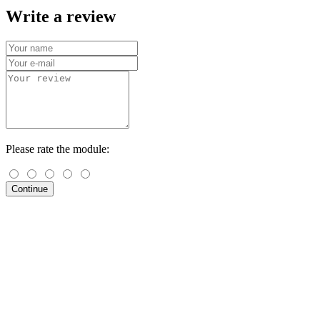
Write a review
Please rate the module:
Continue