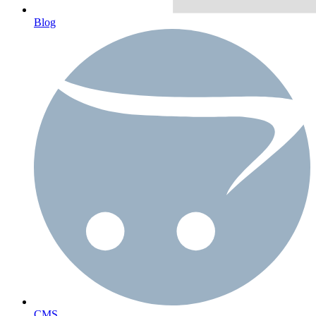
Blog
CMS