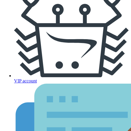
VIP account