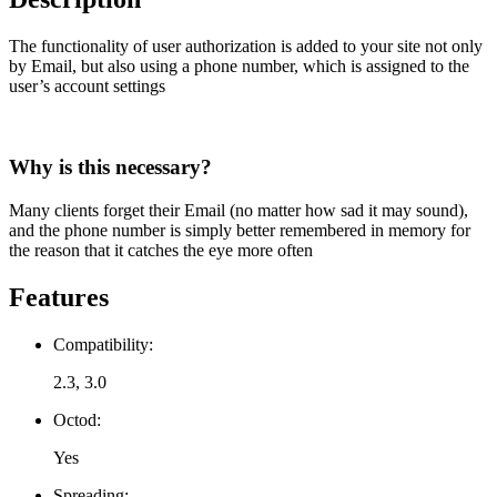
The functionality of user authorization is added to your site not only
by Email, but also using a phone number, which is assigned to the
user’s account settings
Why is this necessary?
Many clients forget their Email (no matter how sad it may sound),
and the phone number is simply better remembered in memory for
the reason that it catches the eye more often
Features
Compatibility:
2.3, 3.0
Octod:
Yes
Spreading: