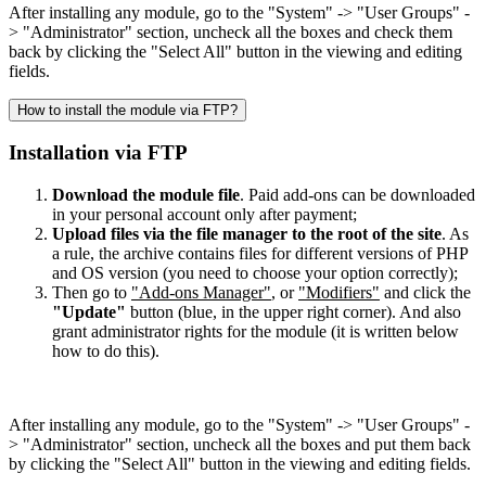
After installing any module, go to the "System" -> "User Groups" -
> "Administrator" section, uncheck all the boxes and check them
back by clicking the "Select All" button in the viewing and editing
fields.
How to install the module via FTP?
Installation via FTP
Download the module file
. Paid add-ons can be downloaded
in your personal account only after payment;
Upload files via the file manager to the root of the site
. As
a rule, the archive contains files for different versions of PHP
and OS version (you need to choose your option correctly);
Then go to
"Add-ons Manager"
, or
"Modifiers"
and click the
"Update"
button (blue, in the upper right corner). And also
grant administrator rights for the module (it is written below
how to do this).
After installing any module, go to the "System" -> "User Groups" -
> "Administrator" section, uncheck all the boxes and put them back
by clicking the "Select All" button in the viewing and editing fields.