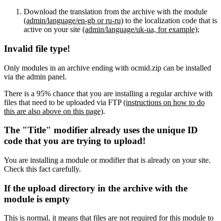
Download the translation from the archive with the module
(admin/language/en-gb or ru-ru)
to the localization code that is
active on your site
(admin/language/uk-ua, for example)
;
Invalid file type!
Only modules in an archive ending with ocmid.zip can be installed
via the admin panel.
There is a 95% chance that you are installing a regular archive with
files that need to be uploaded via FTP
(instructions on how to do
this are also above on this page)
.
The "Title" modifier already uses the unique ID
code that you are trying to upload!
You are installing a module or modifier that is already on your site.
Check this fact carefully.
If the upload directory in the archive with the
module is empty
This is normal, it means that files are not required for this module to