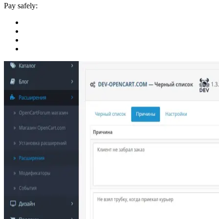
Pay safely: