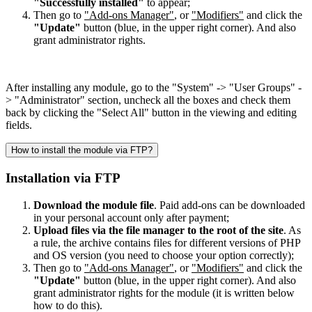
"Successfully installed"
to appear;
Then go to
"Add-ons Manager"
, or
"Modifiers"
and click the
"Update"
button (blue, in the upper right corner). And also
grant administrator rights.
After installing any module, go to the "System" -> "User Groups" -
> "Administrator" section, uncheck all the boxes and check them
back by clicking the "Select All" button in the viewing and editing
fields.
How to install the module via FTP?
Installation via FTP
Download the module file
. Paid add-ons can be downloaded
in your personal account only after payment;
Upload files via the file manager to the root of the site
. As
a rule, the archive contains files for different versions of PHP
and OS version (you need to choose your option correctly);
Then go to
"Add-ons Manager"
, or
"Modifiers"
and click the
"Update"
button (blue, in the upper right corner). And also
grant administrator rights for the module (it is written below
how to do this).