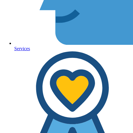
Services