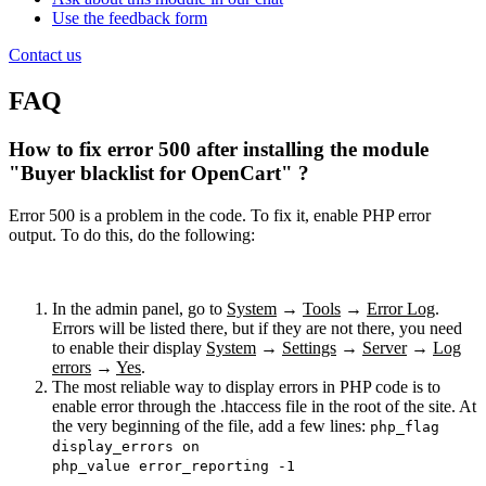
Use the feedback form
Contact us
FAQ
How to fix error 500 after installing the module
"Buyer blacklist for OpenCart" ?
Error 500 is a problem in the code. To fix it, enable PHP error
output. To do this, do the following:
In the admin panel, go to
System
→
Tools
→
Error Log
.
Errors will be listed there, but if they are not there, you need
to enable their display
System
→
Settings
→
Server
→
Log
errors
→
Yes
.
The most reliable way to display errors in PHP code is to
enable error through the .htaccess file in the root of the site. At
the very beginning of the file, add a few lines:
php_flag
display_errors on
php_value error_reporting -1