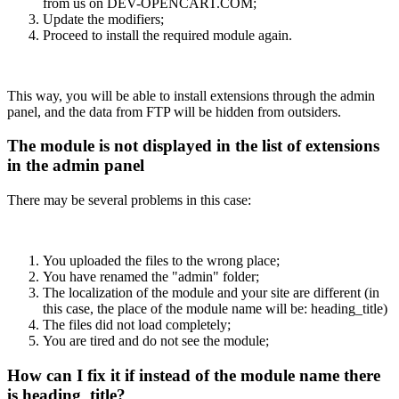
from us on DEV-OPENCART.COM;
Update the modifiers;
Proceed to install the required module again.
This way, you will be able to install extensions through the admin
panel, and the data from FTP will be hidden from outsiders.
The module is not displayed in the list of extensions
in the admin panel
There may be several problems in this case:
You uploaded the files to the wrong place;
You have renamed the "admin" folder;
The localization of the module and your site are different (in
this case, the place of the module name will be: heading_title)
The files did not load completely;
You are tired and do not see the module;
How can I fix it if instead of the module name there
is heading_title?