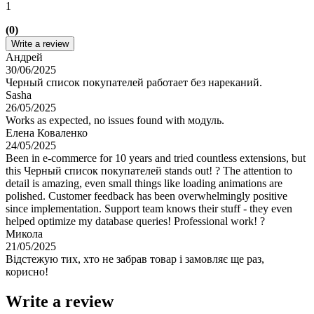
1
(0)
Write a review
Андрей
30/06/2025
Черный список покупателей работает без нареканий.
Sasha
26/05/2025
Works as expected, no issues found with модуль.
Елена Коваленко
24/05/2025
Been in e-commerce for 10 years and tried countless extensions, but
this Черный список покупателей stands out! ? The attention to
detail is amazing, even small things like loading animations are
polished. Customer feedback has been overwhelmingly positive
since implementation. Support team knows their stuff - they even
helped optimize my database queries! Professional work! ?
Микола
21/05/2025
Відстежую тих, хто не забрав товар і замовляє ще раз,
корисно!
Write a review