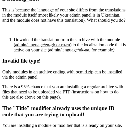
This is because the language of your site differs from the translations
in the module itself (most likely your admin panel is in Ukrainian,
and the module does not have this translation). What should you do?
Download the translation from the archive with the module
(admin/language/en-gb or ru-ru)
to the localization code that is
active on your site
(admin/language/uk-ua, for example)
;
Invalid file type!
Only modules in an archive ending with ocmid.zip can be installed
via the admin panel.
There is a 95% chance that you are installing a regular archive with
files that need to be uploaded via FTP
(instructions on how to do
this are also above on this page)
.
The "Title" modifier already uses the unique ID
code that you are trying to upload!
You are installing a module or modifier that is already on your site.