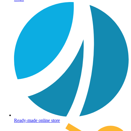
Ready-made online store