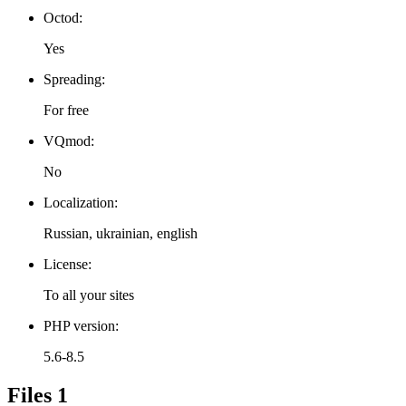
Octod:
Yes
Spreading:
For free
VQmod:
No
Localization:
Russian, ukrainian, english
License:
To all your sites
PHP version:
5.6-8.5
Files
1