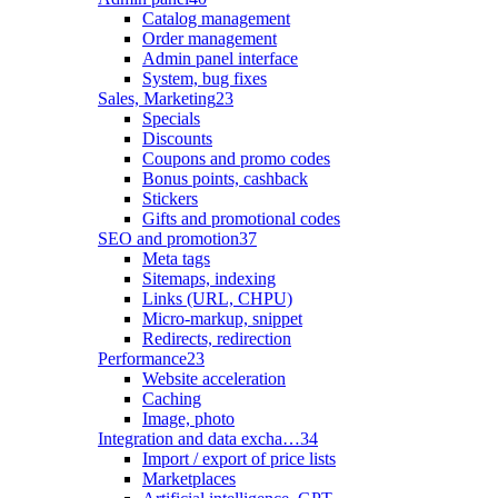
Catalog management
Order management
Admin panel interface
System, bug fixes
Sales, Marketing
23
Specials
Discounts
Coupons and promo codes
Bonus points, cashback
Stickers
Gifts and promotional codes
SEO and promotion
37
Meta tags
Sitemaps, indexing
Links (URL, CHPU)
Micro-markup, snippet
Redirects, redirection
Performance
23
Website acceleration
Caching
Image, photo
Integration and data excha…
34
Import / export of price lists
Marketplaces