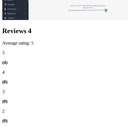
Reviews
4
Average rating: 5
5
(4)
4
(0)
3
(0)
2
(0)