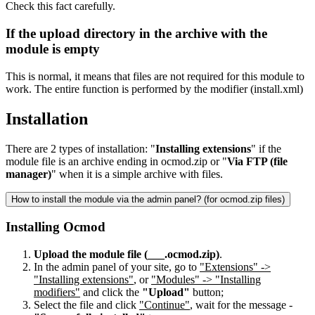
Check this fact carefully.
If the upload directory in the archive with the
module is empty
This is normal, it means that files are not required for this module to
work. The entire function is performed by the modifier (install.xml)
Installation
There are 2 types of installation: "
Installing extensions
" if the
module file is an archive ending in ocmod.zip or "
Via FTP (file
manager)
" when it is a simple archive with files.
How to install the module via the admin panel? (for ocmod.zip files)
Installing Ocmod
Upload the module file (___.ocmod.zip)
.
In the admin panel of your site, go to
"Extensions" ->
"Installing extensions"
, or
"Modules" -> "Installing
modifiers"
and click the
"Upload"
button;
Select the file and click
"Continue"
, wait for the message -