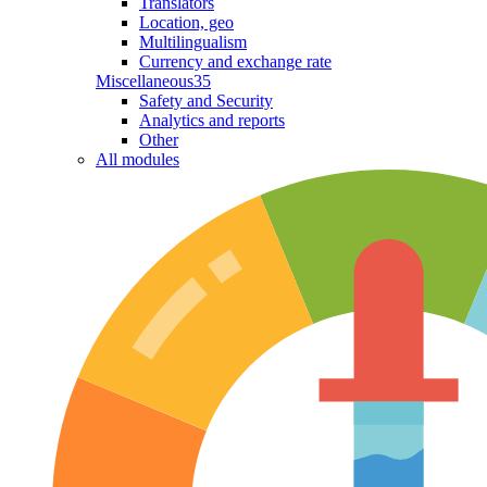
Translators
Location, geo
Multilingualism
Currency and exchange rate
Miscellaneous
35
Safety and Security
Analytics and reports
Other
All modules