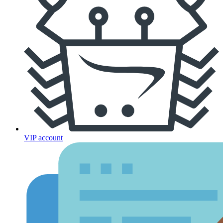
VIP account