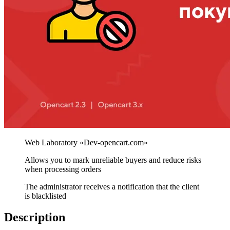
Allows you to mark unreliable buyers and reduce risks
when processing orders
The administrator receives a notification that the client
is blacklisted
Description