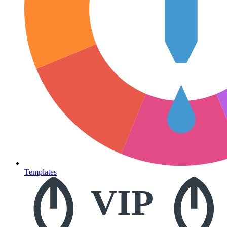
Templates