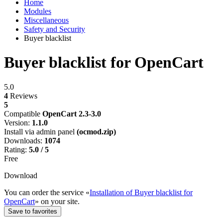
Home
Modules
Miscellaneous
Safety and Security
Buyer blacklist
Buyer blacklist for OpenCart
5.0
4
Reviews
5
Compatible
OpenCart 2.3-3.0
Version:
1.1.0
Install via admin panel
(ocmod.zip)
Downloads:
1074
Rating:
5.0 / 5
Free
Download
You can order the service «
Installation of Buyer blacklist for
OpenCart
» on your site.
Save to favorites