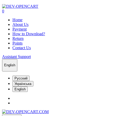
0
Home
About Us
Payment
How to Download?
Return
Points
Contact Us
Assistant Support
English
Русский
Українська
English