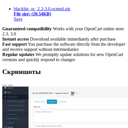
blacklist_oc_2.3-3.0.ocmod.zip
File size: (20.54KB)
Save
Guaranteed compatibility
Works with your OpenCart online store
2.3, 3.0
Instant access
Download available immediately after purchase
Fast support
You purchase the software directly from the developer
and receive support without intermediaries
Regular updates
We promptly update solutions for new OpenCart
versions and quickly respond to changes
Скриншоты