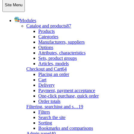
Site Menu
Modules
Catalog and products
87
Products
Categories
Manufacturers, suppliers
Options
Attributes, characteristics
Sets, product groups
Articles, models
Checkout and Cart
64
Placing an order
Cart
Delivery
Payment, payment acceptance
One-click purchase, quick order
Order totals
Filtering, searching and s…
19
Filters
Search the site
Sorting
Bookmarks and comparisons
Admin panel
40