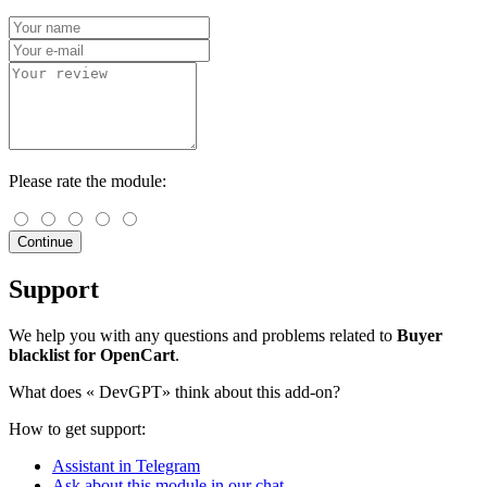
Please rate the module:
Continue
Support
We help you with any questions and problems related to
Buyer
blacklist for OpenCart
.
What does «
DevGPT» think about this add-on?
How to get support:
Assistant in Telegram
Ask about this module in our chat