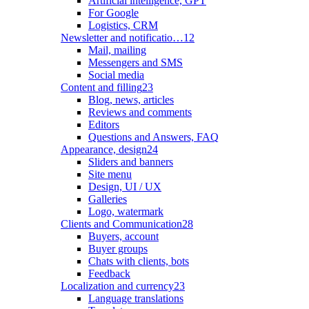
Artificial intelligence, GPT
For Google
Logistics, CRM
Newsletter and notificatio…
12
Mail, mailing
Messengers and SMS
Social media
Content and filling
23
Blog, news, articles
Reviews and comments
Editors
Questions and Answers, FAQ
Appearance, design
24
Sliders and banners
Site menu
Design, UI / UX
Galleries
Logo, watermark
Clients and Communication
28
Buyers, account
Buyer groups
Chats with clients, bots
Feedback
Localization and currency
23
Language translations