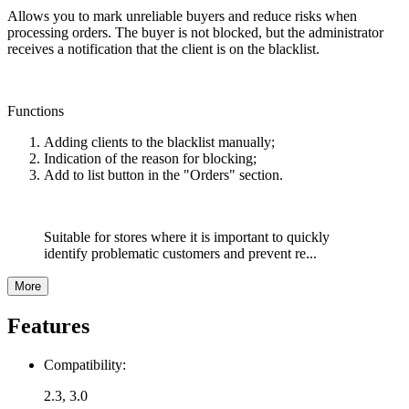
Allows you to mark unreliable buyers and reduce risks when
processing orders. The buyer is not blocked, but the administrator
receives a notification that the client is on the blacklist.
Functions
Adding clients to the blacklist manually;
Indication of the reason for blocking;
Add to list button in the "Orders" section.
Suitable for stores where it is important to quickly
identify problematic customers and prevent re...
More
Features
Compatibility:
2.3, 3.0