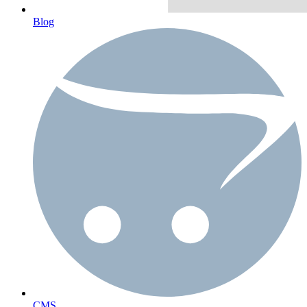
Blog
CMS