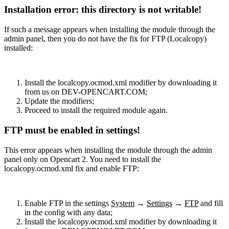
Installation error: this directory is not writable!
If such a message appears when installing the module through the
admin panel, then you do not have the fix for FTP (Localcopy)
installed:
Install the localcopy.ocmod.xml modifier by downloading it
from us on DEV-OPENCART.COM;
Update the modifiers;
Proceed to install the required module again.
FTP must be enabled in settings!
This error appears when installing the module through the admin
panel only on Opencart 2. You need to install the
localcopy.ocmod.xml fix and enable FTP:
Enable FTP in the settings
System
→
Settings
→
FTP
and fill
in the config with any data;
Install the localcopy.ocmod.xml modifier by downloading it