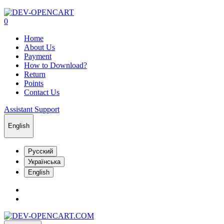
0
Home
About Us
Payment
How to Download?
Return
Points
Contact Us
Assistant Support
English
Русский
Українська
English