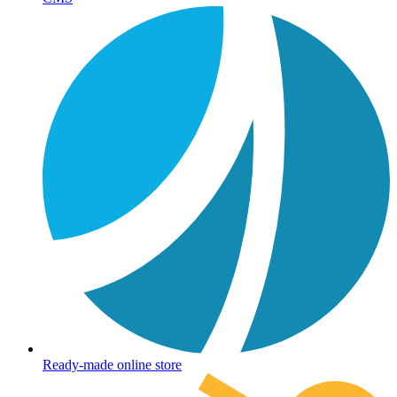
Ready-made online store