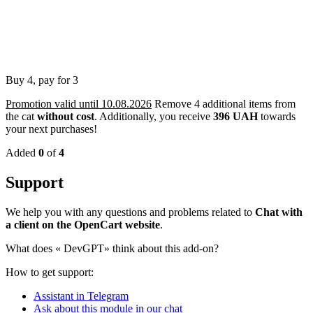
Buy 4, pay for 3
Promotion valid until 10.08.2026
Remove 4 additional items from
the cat
without cost
.
Additionally, you receive
396 UAH
towards
your next purchases!
Added
0
of
4
Support
We help you with any questions and problems related to
Chat with
a client on the OpenCart website
.
What does «
DevGPT» think about this add-on?
How to get support:
Assistant in Telegram
Ask about this module in our chat