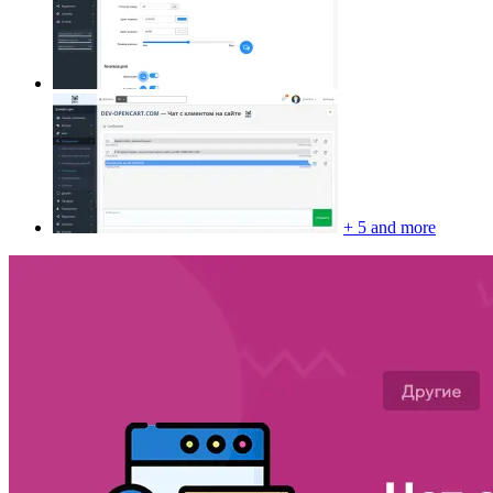
+ 5 and more