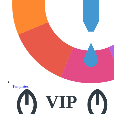
Templates