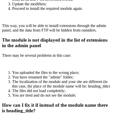
Update the modifiers;
Proceed to install the required module again.
This way, you will be able to install extensions through the admin
panel, and the data from FTP will be hidden from outsiders.
The module is not displayed in the list of extensions
in the admin panel
There may be several problems in this case:
You uploaded the files to the wrong place;
You have renamed the "admin" folder;
The localization of the module and your site are different (in
this case, the place of the module name will be: heading_title)
The files did not load completely;
You are tired and do not see the module;
How can I fix it if instead of the module name there
is heading_title?