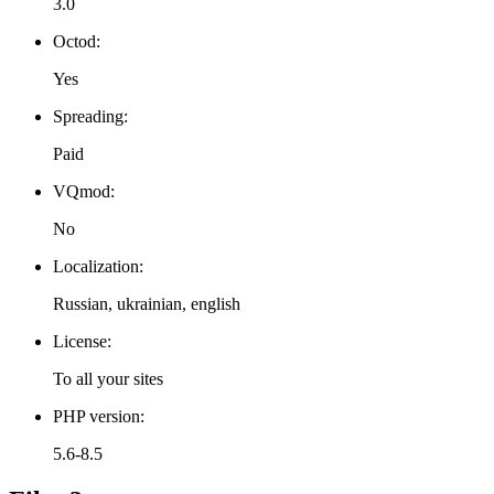
3.0
Octod:
Yes
Spreading:
Paid
VQmod:
No
Localization:
Russian, ukrainian, english
License:
To all your sites
PHP version:
5.6-8.5