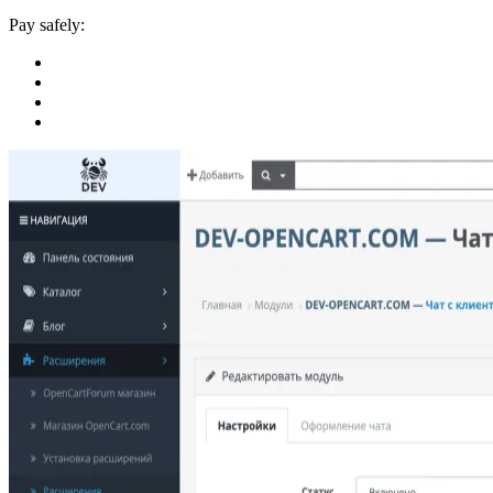
Pay safely: