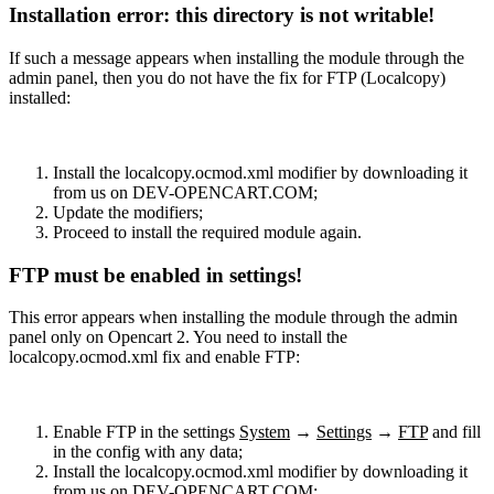
Installation error: this directory is not writable!
If such a message appears when installing the module through the
admin panel, then you do not have the fix for FTP (Localcopy)
installed:
Install the localcopy.ocmod.xml modifier by downloading it
from us on DEV-OPENCART.COM;
Update the modifiers;
Proceed to install the required module again.
FTP must be enabled in settings!
This error appears when installing the module through the admin
panel only on Opencart 2. You need to install the
localcopy.ocmod.xml fix and enable FTP:
Enable FTP in the settings
System
→
Settings
→
FTP
and fill
in the config with any data;
Install the localcopy.ocmod.xml modifier by downloading it
from us on DEV-OPENCART.COM;