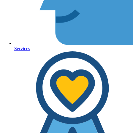
Services