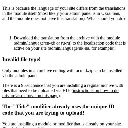
This is because the language of your site differs from the translations
in the module itself (most likely your admin panel is in Ukrainian,
and the module does not have this translation). What should you do?
Download the translation from the archive with the module
(admin/language/en-gb or ru-ru)
to the localization code that is
active on your site
(admin/language/uk-ua, for example)
;
Invalid file type!
Only modules in an archive ending with ocmid.zip can be installed
via the admin panel.
There is a 95% chance that you are installing a regular archive with
files that need to be uploaded via FTP
(instructions on how to do
this are also above on this page)
.
The "Title" modifier already uses the unique ID
code that you are trying to upload!
You are installing a module or modifier that is already on your site.