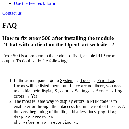
Use the feedback form
Contact us
FAQ
How to fix error 500 after installing the module
"Chat with a client on the OpenCart website" ?
Error 500 is a problem in the code. To fix it, enable PHP error
output. To do this, do the following:
In the admin panel, go to
System
→
Tools
→
Error Log
.
Errors will be listed there, but if they are not there, you need
to enable their display
System
→
Settings
→
Server
→
Log
errors
→
Yes
.
The most reliable way to display errors in PHP code is to
enable error through the .htaccess file in the root of the site. At
the very beginning of the file, add a few lines:
php_flag
display_errors on
php_value error_reporting -1