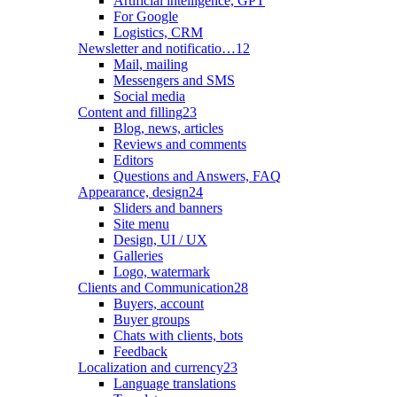
Artificial intelligence, GPT
For Google
Logistics, CRM
Newsletter and notificatio…
12
Mail, mailing
Messengers and SMS
Social media
Content and filling
23
Blog, news, articles
Reviews and comments
Editors
Questions and Answers, FAQ
Appearance, design
24
Sliders and banners
Site menu
Design, UI / UX
Galleries
Logo, watermark
Clients and Communication
28
Buyers, account
Buyer groups
Chats with clients, bots
Feedback
Localization and currency
23
Language translations