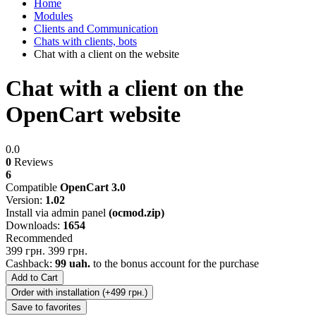
Home
Modules
Clients and Communication
Chats with clients, bots
Chat with a client on the website
Chat with a client on the
OpenCart website
0.0
0
Reviews
6
Compatible
OpenCart 3.0
Version:
1.02
Install via admin panel
(ocmod.zip)
Downloads:
1654
Recommended
399 грн.
399 грн.
Cashback:
99 uah.
to the bonus account for the purchase
Add to Cart
Order with installation (+499 грн.)
Save to favorites