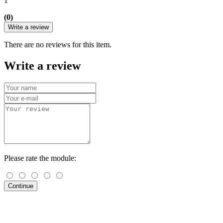
1
(0)
Write a review
There are no reviews for this item.
Write a review
Please rate the module:
Continue