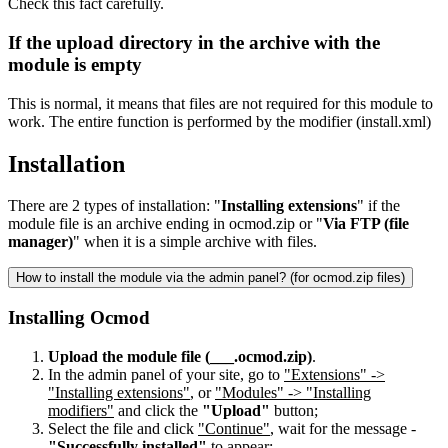
Check this fact carefully.
If the upload directory in the archive with the
module is empty
This is normal, it means that files are not required for this module to
work. The entire function is performed by the modifier (install.xml)
Installation
There are 2 types of installation: "
Installing extensions
" if the
module file is an archive ending in ocmod.zip or "
Via FTP (file
manager)
" when it is a simple archive with files.
How to install the module via the admin panel? (for ocmod.zip files)
Installing Ocmod
Upload the module file (___.ocmod.zip)
.
In the admin panel of your site, go to
"Extensions" ->
"Installing extensions"
, or
"Modules" -> "Installing
modifiers"
and click the
"Upload"
button;
Select the file and click
"Continue"
, wait for the message -
"Successfully installed"
to appear;