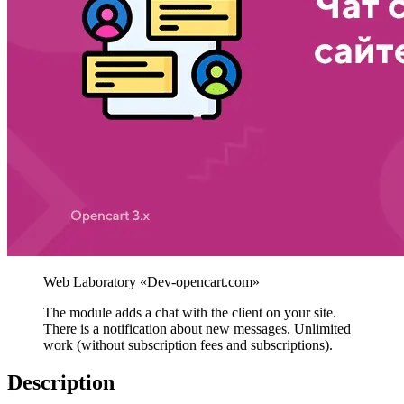
The module adds a chat with the client on your site.
There is a notification about new messages. Unlimited
work (without subscription fees and subscriptions).
Description