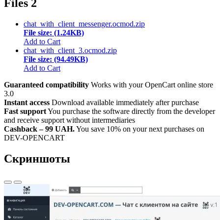
Files
2
chat_with_client_messenger.ocmod.zip
File size: (1.24KB)
Add to Cart
chat_with_client_3.ocmod.zip
File size: (94.49KB)
Add to Cart
Guaranteed compatibility
Works with your OpenCart online store
3.0
Instant access
Download available immediately after purchase
Fast support
You purchase the software directly from the developer
and receive support without intermediaries
Cashback – 99 UAH.
You save 10% on your next purchases on
DEV-OPENCART
Скриншоты