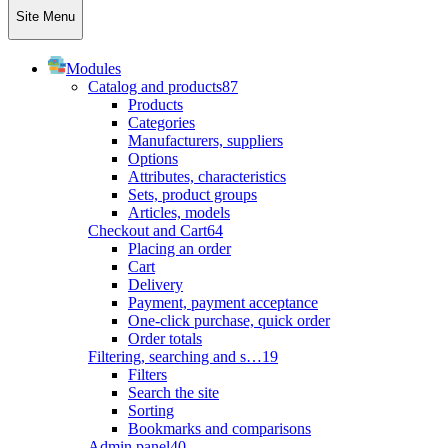
Site Menu
Modules
Catalog and products
87
Products
Categories
Manufacturers, suppliers
Options
Attributes, characteristics
Sets, product groups
Articles, models
Checkout and Cart
64
Placing an order
Cart
Delivery
Payment, payment acceptance
One-click purchase, quick order
Order totals
Filtering, searching and s…
19
Filters
Search the site
Sorting
Bookmarks and comparisons
Admin panel
40