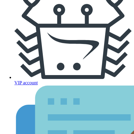
VIP account