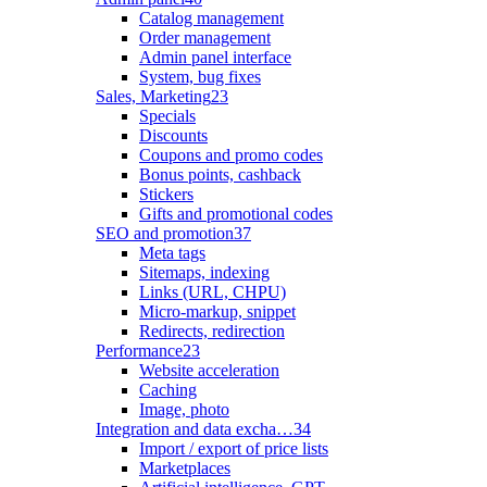
Catalog management
Order management
Admin panel interface
System, bug fixes
Sales, Marketing
23
Specials
Discounts
Coupons and promo codes
Bonus points, cashback
Stickers
Gifts and promotional codes
SEO and promotion
37
Meta tags
Sitemaps, indexing
Links (URL, CHPU)
Micro-markup, snippet
Redirects, redirection
Performance
23
Website acceleration
Caching
Image, photo
Integration and data excha…
34
Import / export of price lists
Marketplaces