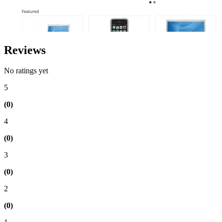
Reviews
No ratings yet
5
(0)
4
(0)
3
(0)
2
(0)