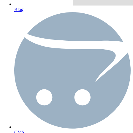
Blog
CMS