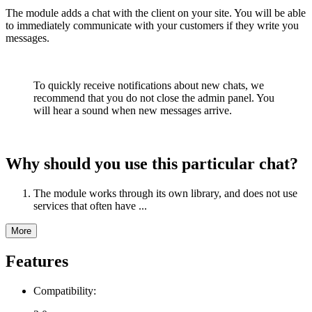
The module adds a chat with the client on your site. You will be able
to immediately communicate with your customers if they write you
messages.
To quickly receive notifications about new chats, we
recommend that you do not close the admin panel. You
will hear a sound when new messages arrive.
Why should you use this particular chat?
The module works through its own library, and does not use
services that often have ...
More
Features
Compatibility: