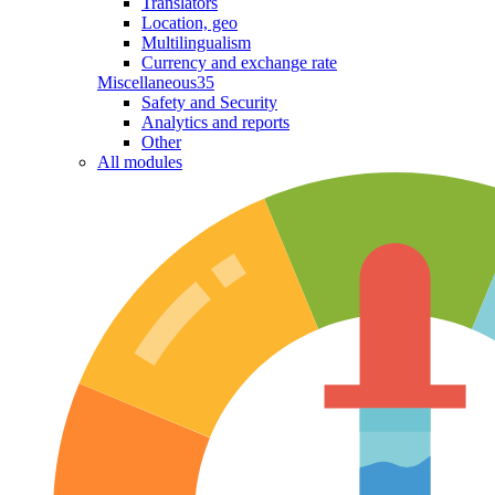
Translators
Location, geo
Multilingualism
Currency and exchange rate
Miscellaneous
35
Safety and Security
Analytics and reports
Other
All modules