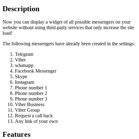
Description
Now you can display a widget of all possible messengers on your
website without using third-party services that only increase the site
load!
The following messengers have already been created in the settings:
Telegram
Viber
whatsapp
Facebook Messenger
Skype
Instagram
Phone number 1
Phone number 2
Phone number 3
Viber Business
Viber Group
Request a call back
Any link of your own
Features