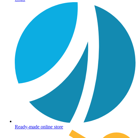
Ready-made online store