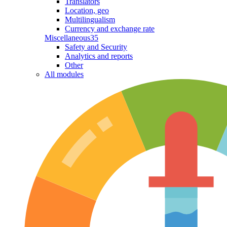
Translators
Location, geo
Multilingualism
Currency and exchange rate
Miscellaneous
35
Safety and Security
Analytics and reports
Other
All modules