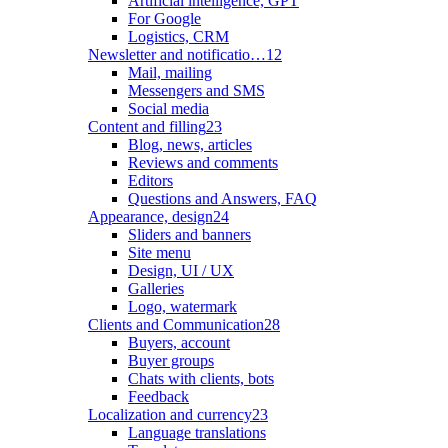
Artificial intelligence, GPT
For Google
Logistics, CRM
Newsletter and notificatio…
12
Mail, mailing
Messengers and SMS
Social media
Content and filling
23
Blog, news, articles
Reviews and comments
Editors
Questions and Answers, FAQ
Appearance, design
24
Sliders and banners
Site menu
Design, UI / UX
Galleries
Logo, watermark
Clients and Communication
28
Buyers, account
Buyer groups
Chats with clients, bots
Feedback
Localization and currency
23
Language translations