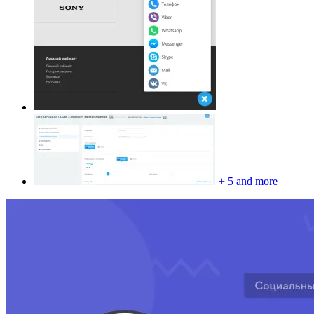
+ 5 and more