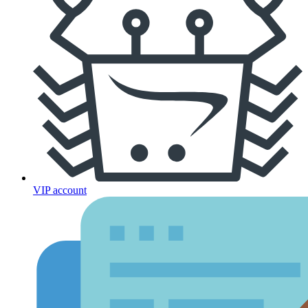
VIP account