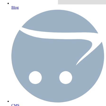
Blog
CMS