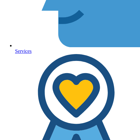
Services