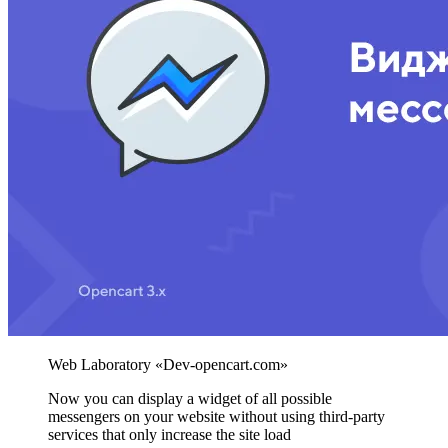
Now you can display a widget of all possible
messengers on your website without using third-party
services that only increase the site load