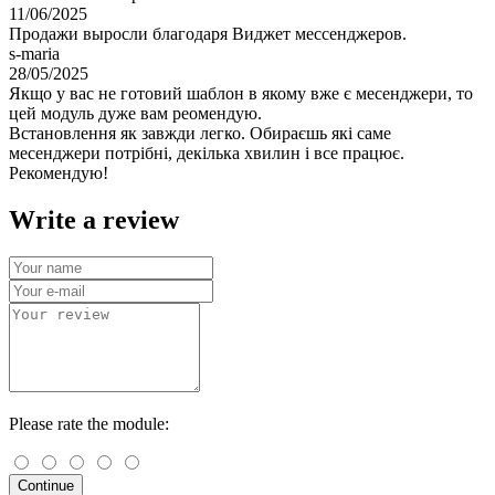
11/06/2025
Продажи выросли благодаря Виджет мессенджеров.
s-maria
28/05/2025
Якщо у вас не готовий шаблон в якому вже є месенджери, то
цей модуль дуже вам реомендую.
Встановлення як завжди легко. Обираєшь які саме
месенджери потрібні, декілька хвилин і все працює.
Рекомендую!
Write a review
Please rate the module:
Continue