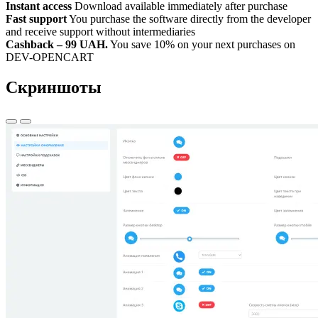
Instant access
Download available immediately after purchase
Fast support
You purchase the software directly from the developer
and receive support without intermediaries
Cashback – 99 UAH.
You save 10% on your next purchases on
DEV-OPENCART
Скриншоты