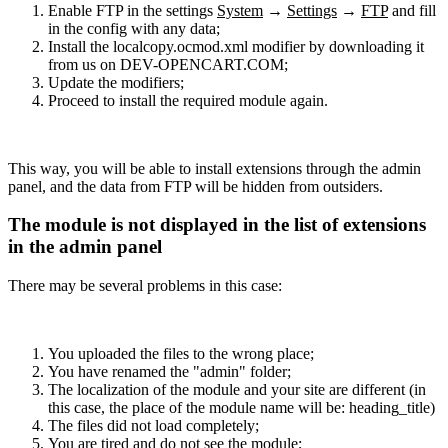
Enable FTP in the settings
System
→
Settings
→
FTP
and fill
in the config with any data;
Install the localcopy.ocmod.xml modifier by downloading it
from us on DEV-OPENCART.COM;
Update the modifiers;
Proceed to install the required module again.
This way, you will be able to install extensions through the admin
panel, and the data from FTP will be hidden from outsiders.
The module is not displayed in the list of extensions
in the admin panel
There may be several problems in this case:
You uploaded the files to the wrong place;
You have renamed the "admin" folder;
The localization of the module and your site are different (in
this case, the place of the module name will be: heading_title)
The files did not load completely;
You are tired and do not see the module;