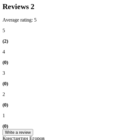
Reviews
2
Average rating: 5
5
(2)
4
(0)
3
(0)
2
(0)
1
(0)
Write a review
Константин Егоров