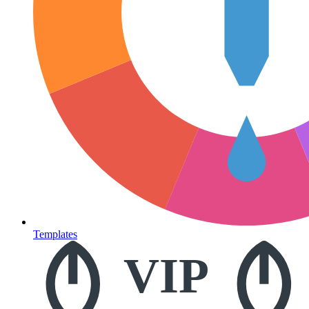
Templates