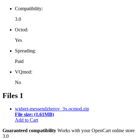
Compatibility:
3.0
Octod:
Yes
Spreading:
Paid
VQmod:
No
Files
1
widget-messendzherov_3x.ocmod.zip
File size: (1.61MB)
Add to Cart
Guaranteed compatibility
Works with your OpenCart online store
3.0