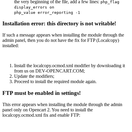
the very beginning of the file, add a few lines:
php_flag
display_errors on
php_value error_reporting -1
Installation error: this directory is not writable!
If such a message appears when installing the module through the
admin panel, then you do not have the fix for FTP (Localcopy)
installed:
Install the localcopy.ocmod.xml modifier by downloading it
from us on DEV-OPENCART.COM;
Update the modifiers;
Proceed to install the required module again.
FTP must be enabled in settings!
This error appears when installing the module through the admin
panel only on Opencart 2. You need to install the
localcopy.ocmod.xml fix and enable FTP: