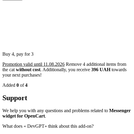
Buy 4, pay for 3
Promotion valid until 11.08.2026
Remove 4 additional items from
the cat
without cost
.
Additionally, you receive
396 UAH
towards
your next purchases!
Added
0
of
4
Support
We help you with any questions and problems related to
Messenger
widget for OpenCart
.
What does «
DevGPT» think about this add-on?