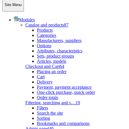
Site Menu
Modules
Catalog and products
87
Products
Categories
Manufacturers, suppliers
Options
Attributes, characteristics
Sets, product groups
Articles, models
Checkout and Cart
64
Placing an order
Cart
Delivery
Payment, payment acceptance
One-click purchase, quick order
Order totals
Filtering, searching and s…
19
Filters
Search the site
Sorting
Bookmarks and comparisons
Admin panel
40