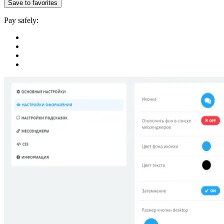
Save to favorites
Pay safely: