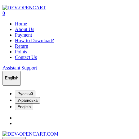
0
Home
About Us
Payment
How to Download?
Return
Points
Contact Us
Assistant Support
English
Русский
Українська
English