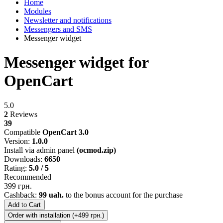
Home
Modules
Newsletter and notifications
Messengers and SMS
Messenger widget
Messenger widget for
OpenCart
5.0
2
Reviews
39
Compatible
OpenCart 3.0
Version:
1.0.0
Install via admin panel
(ocmod.zip)
Downloads:
6650
Rating:
5.0 / 5
Recommended
399 грн.
Cashback:
99 uah.
to the bonus account for the purchase
Add to Cart
Order with installation (+499 грн.)