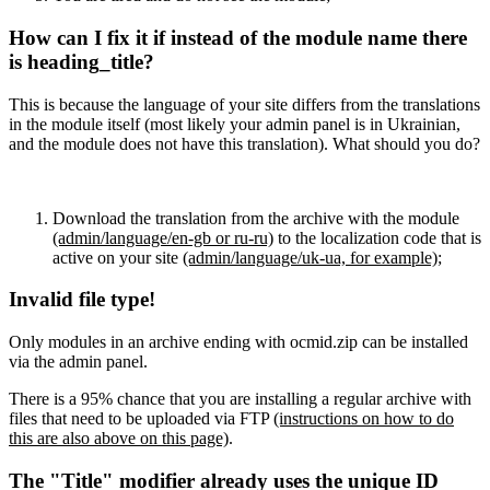
How can I fix it if instead of the module name there
is heading_title?
This is because the language of your site differs from the translations
in the module itself (most likely your admin panel is in Ukrainian,
and the module does not have this translation). What should you do?
Download the translation from the archive with the module
(admin/language/en-gb or ru-ru)
to the localization code that is
active on your site
(admin/language/uk-ua, for example)
;
Invalid file type!
Only modules in an archive ending with ocmid.zip can be installed
via the admin panel.
There is a 95% chance that you are installing a regular archive with
files that need to be uploaded via FTP
(instructions on how to do
this are also above on this page)
.
The "Title" modifier already uses the unique ID