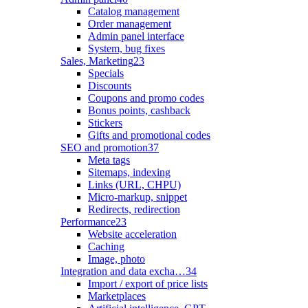
Catalog management
Order management
Admin panel interface
System, bug fixes
Sales, Marketing
23
Specials
Discounts
Coupons and promo codes
Bonus points, cashback
Stickers
Gifts and promotional codes
SEO and promotion
37
Meta tags
Sitemaps, indexing
Links (URL, CHPU)
Micro-markup, snippet
Redirects, redirection
Performance
23
Website acceleration
Caching
Image, photo
Integration and data excha…
34
Import / export of price lists
Marketplaces