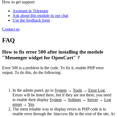
How to get support:
Assistant in Telegram
Ask about this module in our chat
Use the feedback form
Contact us
FAQ
How to fix error 500 after installing the module
"Messenger widget for OpenCart" ?
Error 500 is a problem in the code. To fix it, enable PHP error
output. To do this, do the following:
In the admin panel, go to
System
→
Tools
→
Error Log
.
Errors will be listed there, but if they are not there, you need
to enable their display
System
→
Settings
→
Server
→
Log
errors
→
Yes
.
The most reliable way to display errors in PHP code is to
enable error through the .htaccess file in the root of the site. At