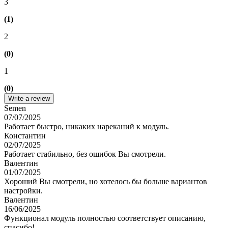
3
(1)
2
(0)
1
(0)
Write a review
Semen
07/07/2025
Работает быстро, никаких нареканий к модуль.
Константин
02/07/2025
Работает стабильно, без ошибок Вы смотрели.
Валентин
01/07/2025
Хороший Вы смотрели, но хотелось бы больше вариантов
настройки.
Валентин
16/06/2025
Функционал модуль полностью соответствует описанию,
спасибо!