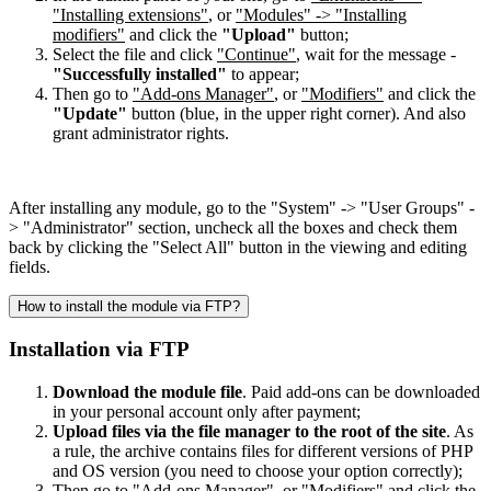
"Installing extensions"
, or
"Modules" -> "Installing
modifiers"
and click the
"Upload"
button;
Select the file and click
"Continue"
, wait for the message -
"Successfully installed"
to appear;
Then go to
"Add-ons Manager"
, or
"Modifiers"
and click the
"Update"
button (blue, in the upper right corner). And also
grant administrator rights.
After installing any module, go to the "System" -> "User Groups" -
> "Administrator" section, uncheck all the boxes and check them
back by clicking the "Select All" button in the viewing and editing
fields.
How to install the module via FTP?
Installation via FTP
Download the module file
. Paid add-ons can be downloaded
in your personal account only after payment;
Upload files via the file manager to the root of the site
. As
a rule, the archive contains files for different versions of PHP
and OS version (you need to choose your option correctly);
Then go to
"Add-ons Manager"
, or
"Modifiers"
and click the