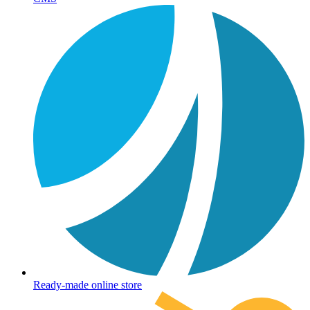
Ready-made online store