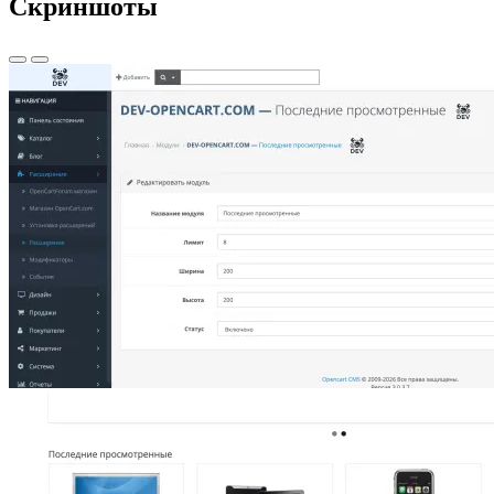
Скриншоты