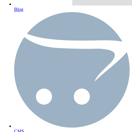
Blog
CMS