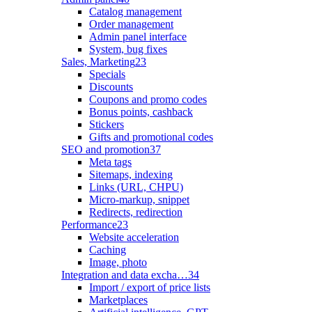
Catalog management
Order management
Admin panel interface
System, bug fixes
Sales, Marketing
23
Specials
Discounts
Coupons and promo codes
Bonus points, cashback
Stickers
Gifts and promotional codes
SEO and promotion
37
Meta tags
Sitemaps, indexing
Links (URL, CHPU)
Micro-markup, snippet
Redirects, redirection
Performance
23
Website acceleration
Caching
Image, photo
Integration and data excha…
34
Import / export of price lists
Marketplaces