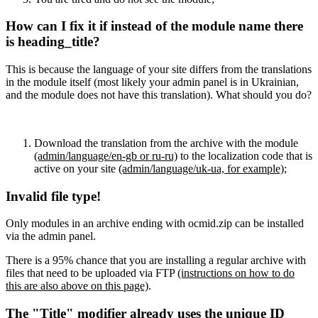
How can I fix it if instead of the module name there
is heading_title?
This is because the language of your site differs from the translations
in the module itself (most likely your admin panel is in Ukrainian,
and the module does not have this translation). What should you do?
Download the translation from the archive with the module
(admin/language/en-gb or ru-ru)
to the localization code that is
active on your site
(admin/language/uk-ua, for example)
;
Invalid file type!
Only modules in an archive ending with ocmid.zip can be installed
via the admin panel.
There is a 95% chance that you are installing a regular archive with
files that need to be uploaded via FTP
(instructions on how to do
this are also above on this page)
.
The "Title" modifier already uses the unique ID