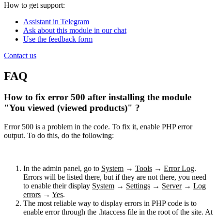
How to get support:
Assistant in Telegram
Ask about this module in our chat
Use the feedback form
Contact us
FAQ
How to fix error 500 after installing the module
"You viewed (viewed products)" ?
Error 500 is a problem in the code. To fix it, enable PHP error
output. To do this, do the following:
In the admin panel, go to
System
→
Tools
→
Error Log
.
Errors will be listed there, but if they are not there, you need
to enable their display
System
→
Settings
→
Server
→
Log
errors
→
Yes
.
The most reliable way to display errors in PHP code is to
enable error through the .htaccess file in the root of the site. At