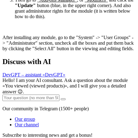
"Update"
button (blue, in the upper right corner). And also
grant administrator rights for the module (it is written below
how to do this).
After installing any module, go to the "System" -> "User Groups" -
> "Administrator" section, uncheck all the boxes and put them back
by clicking the "Select All" button in the viewing and editing fields.
Discuss with AI
DevGPT – assistant «DevGPT»
Hello! I am your AI consultant. Ask a question about the module
«You viewed (viewed products)», and I will give you a detailed
answer 😉.
Our community in Telegram (1500+ people)
Our group
Our channel
Subscribe to interesting news and get a bonus!