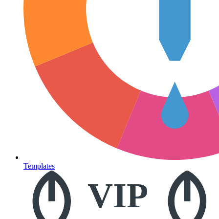
Templates