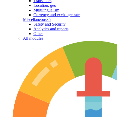
Translators
Location, geo
Multilingualism
Currency and exchange rate
Miscellaneous
35
Safety and Security
Analytics and reports
Other
All modules