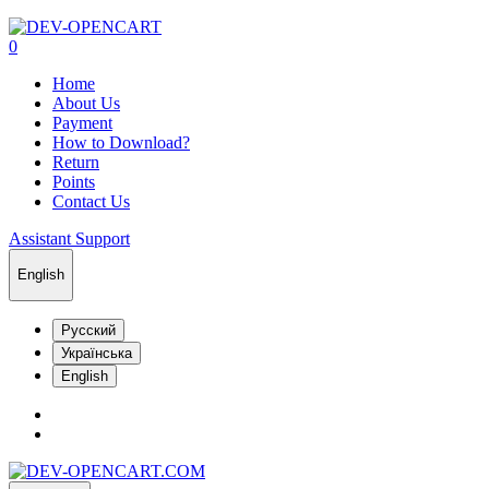
0
Home
About Us
Payment
How to Download?
Return
Points
Contact Us
Assistant Support
English
Русский
Українська
English