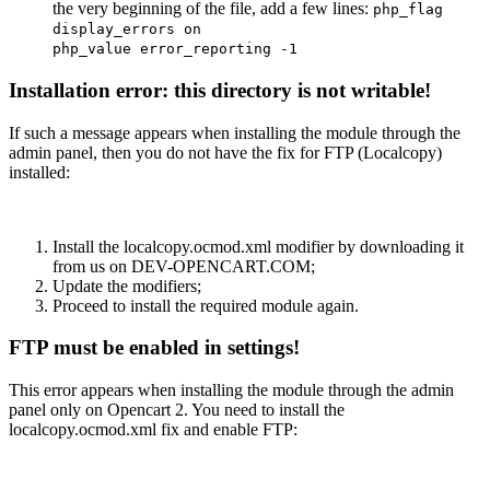
the very beginning of the file, add a few lines:
php_flag
display_errors on
php_value error_reporting -1
Installation error: this directory is not writable!
If such a message appears when installing the module through the
admin panel, then you do not have the fix for FTP (Localcopy)
installed:
Install the localcopy.ocmod.xml modifier by downloading it
from us on DEV-OPENCART.COM;
Update the modifiers;
Proceed to install the required module again.
FTP must be enabled in settings!
This error appears when installing the module through the admin
panel only on Opencart 2. You need to install the
localcopy.ocmod.xml fix and enable FTP: