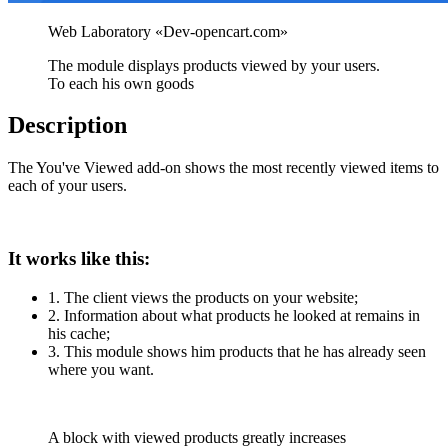
The module displays products viewed by your users.
To each his own goods
Description
The You've Viewed add-on shows the most recently viewed items to
each of your users.
It works like this:
1. The client views the products on your website;
2. Information about what products he looked at remains in
his cache;
3. This module shows him products that he has already seen
where you want.
A block with viewed products greatly increases