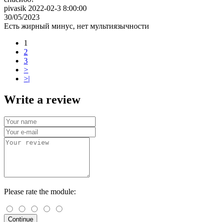
pivasik 2022-02-3 8:00:00
30/05/2023
Есть жирный минус, нет мультиязычности
1
2
3
>
>|
Write a review
Please rate the module:
Continue