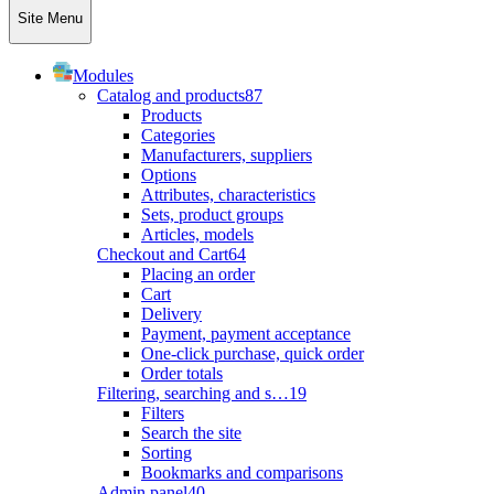
Site Menu
Modules
Catalog and products
87
Products
Categories
Manufacturers, suppliers
Options
Attributes, characteristics
Sets, product groups
Articles, models
Checkout and Cart
64
Placing an order
Cart
Delivery
Payment, payment acceptance
One-click purchase, quick order
Order totals
Filtering, searching and s…
19
Filters
Search the site
Sorting
Bookmarks and comparisons
Admin panel
40