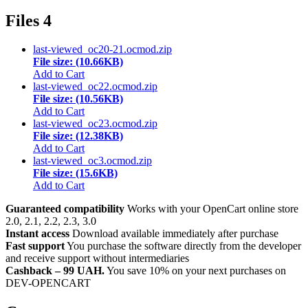
Files
4
last-viewed_oc20-21.ocmod.zip
File size: (10.66KB)
Add to Cart
last-viewed_oc22.ocmod.zip
File size: (10.56KB)
Add to Cart
last-viewed_oc23.ocmod.zip
File size: (12.38KB)
Add to Cart
last-viewed_oc3.ocmod.zip
File size: (15.6KB)
Add to Cart
Guaranteed compatibility
Works with your OpenCart online store
2.0, 2.1, 2.2, 2.3, 3.0
Instant access
Download available immediately after purchase
Fast support
You purchase the software directly from the developer
and receive support without intermediaries
Cashback – 99 UAH.
You save 10% on your next purchases on
DEV-OPENCART