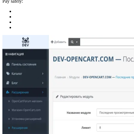
Pay safely: