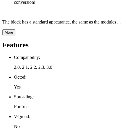
conversion!
The block has a standard appearance, the same as the modules ...
More
Features
Compatibility:
2.0, 2.1, 2.2, 2.3, 3.0
Octod:
Yes
Spreading:
For free
VQmod:
No