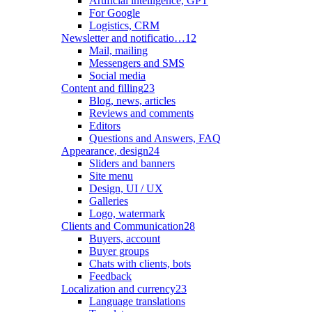
Artificial intelligence, GPT
For Google
Logistics, CRM
Newsletter and notificatio…
12
Mail, mailing
Messengers and SMS
Social media
Content and filling
23
Blog, news, articles
Reviews and comments
Editors
Questions and Answers, FAQ
Appearance, design
24
Sliders and banners
Site menu
Design, UI / UX
Galleries
Logo, watermark
Clients and Communication
28
Buyers, account
Buyer groups
Chats with clients, bots
Feedback
Localization and currency
23
Language translations