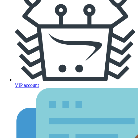
VIP account