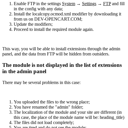
Enable FTP in the settings
System
→
Settings
→
FTP
and fill
in the config with any data;
Install the localcopy.ocmod.xml modifier by downloading it
from us on DEV-OPENCART.COM;
Update the modifiers;
Proceed to install the required module again.
This way, you will be able to install extensions through the admin
panel, and the data from FTP will be hidden from outsiders.
The module is not displayed in the list of extensions
in the admin panel
There may be several problems in this case:
You uploaded the files to the wrong place;
You have renamed the "admin" folder;
The localization of the module and your site are different (in
this case, the place of the module name will be: heading_title)
The files did not load completely;
You are tired and do not see the module;