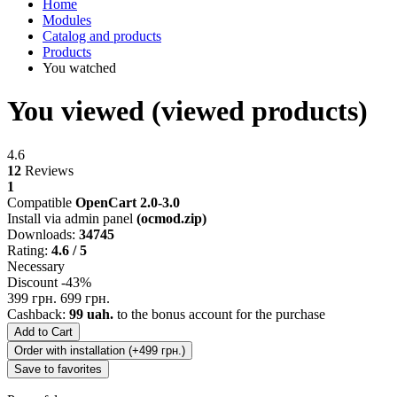
Home
Modules
Catalog and products
Products
You watched
You viewed (viewed products)
4.6
12
Reviews
1
Compatible
OpenCart 2.0-3.0
Install via admin panel
(ocmod.zip)
Downloads:
34745
Rating:
4.6 / 5
Necessary
Discount -43%
399 грн.
699 грн.
Cashback:
99 uah.
to the bonus account for the purchase
Add to Cart
Order with installation (+499 грн.)
Save to favorites