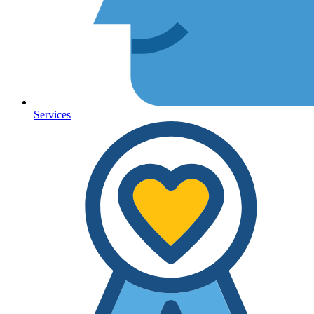
Services