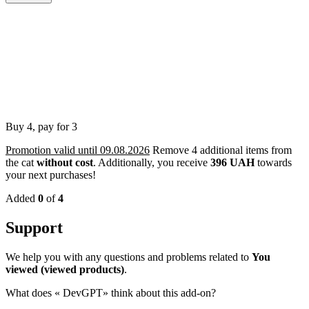
Buy 4, pay for 3
Promotion valid until 09.08.2026
Remove 4 additional items from
the cat
without cost
.
Additionally, you receive
396 UAH
towards
your next purchases!
Added
0
of
4
Support
We help you with any questions and problems related to
You
viewed (viewed products)
.
What does «
DevGPT» think about this add-on?