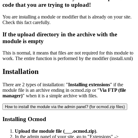
code that you are trying to upload!
You are installing a module or modifier that is already on your site.
Check this fact carefully.
If the upload directory in the archive with the
module is empty
This is normal, it means that files are not required for this module to
work. The entire function is performed by the modifier (install.xml)
Installation
There are 2 types of installation: "
Installing extensions
" if the
module file is an archive ending in ocmod.zip or "
Via FTP (file
manager)
" when it is a simple archive with files.
How to install the module via the admin panel? (for ocmod.zip files)
Installing Ocmod
Upload the module file (___.ocmod.zip)
.
In the admin panel of your site, go to
"Extensions" ->