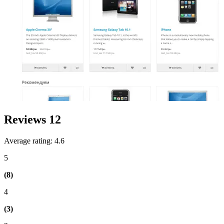
Reviews
12
Average rating: 4.6
5
(8)
4
(3)