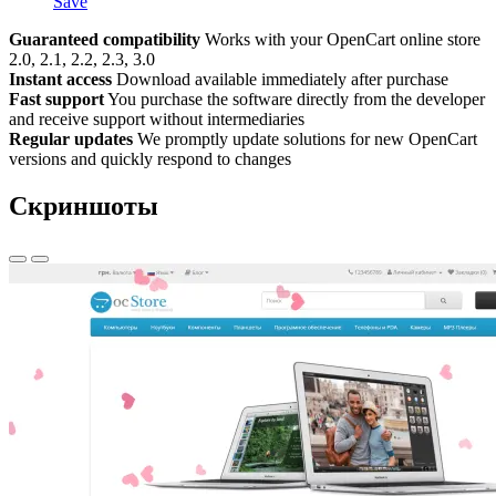
Save
Guaranteed compatibility
Works with your OpenCart online store
2.0, 2.1, 2.2, 2.3, 3.0
Instant access
Download available immediately after purchase
Fast support
You purchase the software directly from the developer
and receive support without intermediaries
Regular updates
We promptly update solutions for new OpenCart
versions and quickly respond to changes
Скриншоты