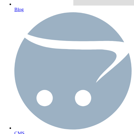
Blog
CMS