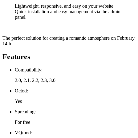
Lightweight, responsive, and easy on your website.
Quick installation and easy management via the admin
panel.
The perfect solution for creating a romantic atmosphere on February
14th.
Features
Compatibility:
2.0, 2.1, 2.2, 2.3, 3.0
Octod:
Yes
Spreading:
For free
VQmod: