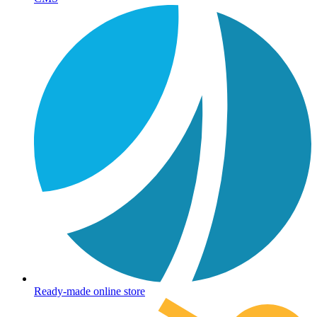
Ready-made online store