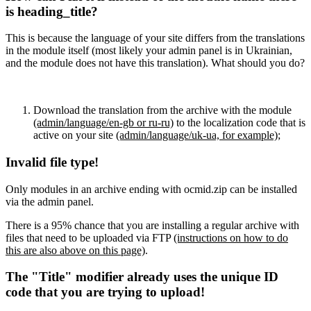
is heading_title?
This is because the language of your site differs from the translations
in the module itself (most likely your admin panel is in Ukrainian,
and the module does not have this translation). What should you do?
Download the translation from the archive with the module
(admin/language/en-gb or ru-ru)
to the localization code that is
active on your site
(admin/language/uk-ua, for example)
;
Invalid file type!
Only modules in an archive ending with ocmid.zip can be installed
via the admin panel.
There is a 95% chance that you are installing a regular archive with
files that need to be uploaded via FTP
(instructions on how to do
this are also above on this page)
.
The "Title" modifier already uses the unique ID
code that you are trying to upload!