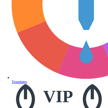
Templates