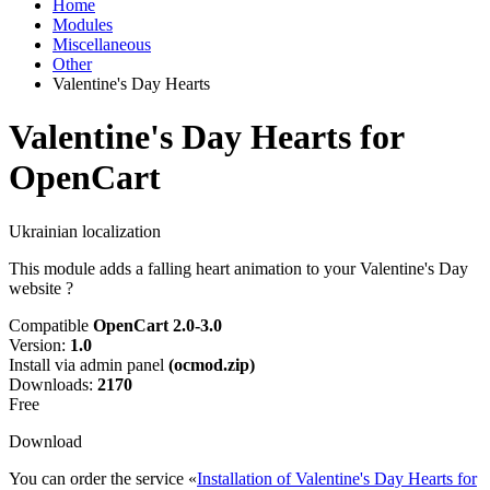
Home
Modules
Miscellaneous
Other
Valentine's Day Hearts
Valentine's Day Hearts for
OpenCart
Ukrainian localization
This module adds a falling heart animation to your Valentine's Day
website ?
Compatible
OpenCart 2.0-3.0
Version:
1.0
Install via admin panel
(ocmod.zip)
Downloads:
2170
Free
Download
You can order the service «
Installation of Valentine's Day Hearts for