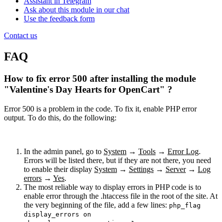
Assistant in Telegram
Ask about this module in our chat
Use the feedback form
Contact us
FAQ
How to fix error 500 after installing the module
"Valentine's Day Hearts for OpenCart" ?
Error 500 is a problem in the code. To fix it, enable PHP error
output. To do this, do the following:
In the admin panel, go to
System
→
Tools
→
Error Log
.
Errors will be listed there, but if they are not there, you need
to enable their display
System
→
Settings
→
Server
→
Log
errors
→
Yes
.
The most reliable way to display errors in PHP code is to
enable error through the .htaccess file in the root of the site. At
the very beginning of the file, add a few lines:
php_flag
display_errors on