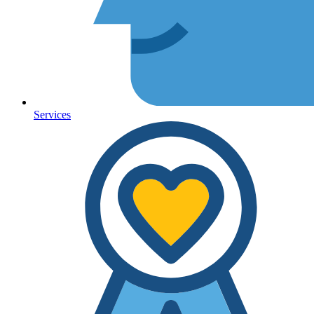
Services