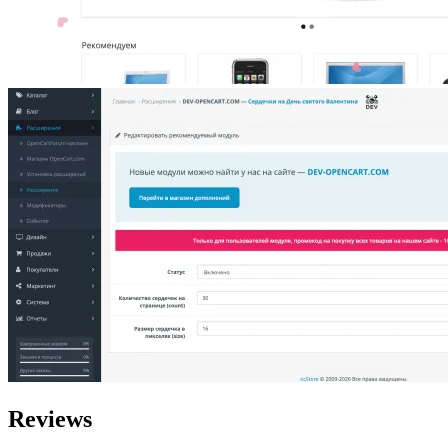
Reviews