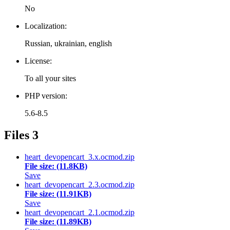
No
Localization:
Russian, ukrainian, english
License:
To all your sites
PHP version:
5.6-8.5
Files
3
heart_devopencart_3.x.ocmod.zip
File size: (11.8KB)
Save
heart_devopencart_2.3.ocmod.zip
File size: (11.91KB)
Save
heart_devopencart_2.1.ocmod.zip
File size: (11.89KB)