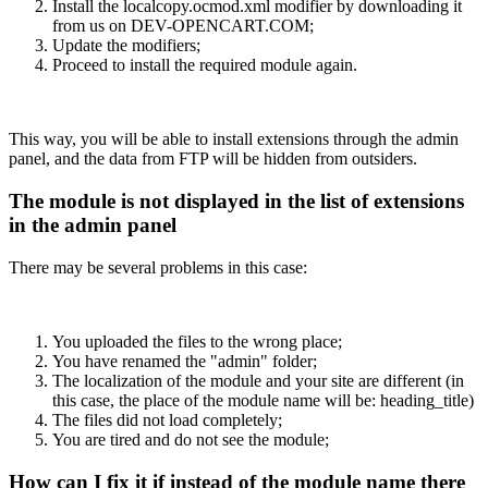
Install the localcopy.ocmod.xml modifier by downloading it
from us on DEV-OPENCART.COM;
Update the modifiers;
Proceed to install the required module again.
This way, you will be able to install extensions through the admin
panel, and the data from FTP will be hidden from outsiders.
The module is not displayed in the list of extensions
in the admin panel
There may be several problems in this case:
You uploaded the files to the wrong place;
You have renamed the "admin" folder;
The localization of the module and your site are different (in
this case, the place of the module name will be: heading_title)
The files did not load completely;
You are tired and do not see the module;
How can I fix it if instead of the module name there