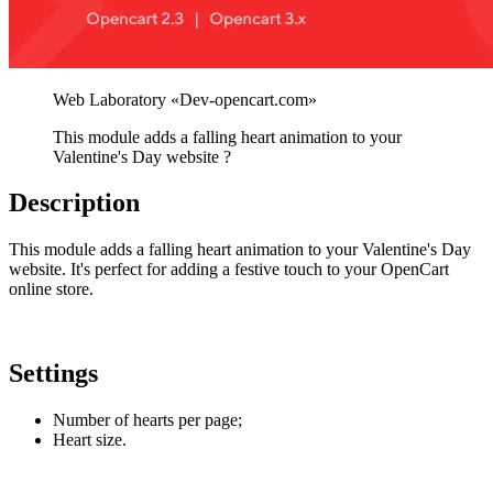
This module adds a falling heart animation to your
Valentine's Day website ?
Description
This module adds a falling heart animation to your Valentine's Day
website. It's perfect for adding a festive touch to your OpenCart
online store.
Settings
Number of hearts per page;
Heart size.