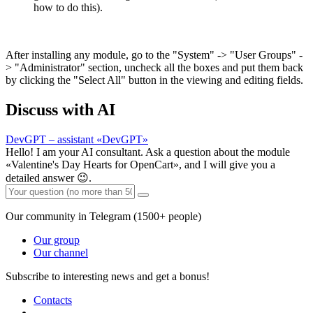
how to do this).
After installing any module, go to the "System" -> "User Groups" -
> "Administrator" section, uncheck all the boxes and put them back
by clicking the "Select All" button in the viewing and editing fields.
Discuss with AI
DevGPT – assistant «DevGPT»
Hello! I am your AI consultant. Ask a question about the module
«Valentine's Day Hearts for OpenCart», and I will give you a
detailed answer 😉.
Our community in Telegram (1500+ people)
Our group
Our channel
Subscribe to interesting news and get a bonus!
Contacts