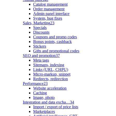
Catalog management
Order management
Admin panel interface
System, bug fixes
Sales, Marketing
23
Specials
Discounts
Coupons and promo codes
Bonus points, cashback
Stickers
Gifts and promotional codes
SEO and promotion
37
Meta tags
Sitemaps, indexing
Links (URL, CHPU)
Micro-markup, snippet
Redirects, redirection
Performance
23
Website acceleration
Caching
Image, photo
Integration and data excha…
34
Import / export of price lists
Marketplaces