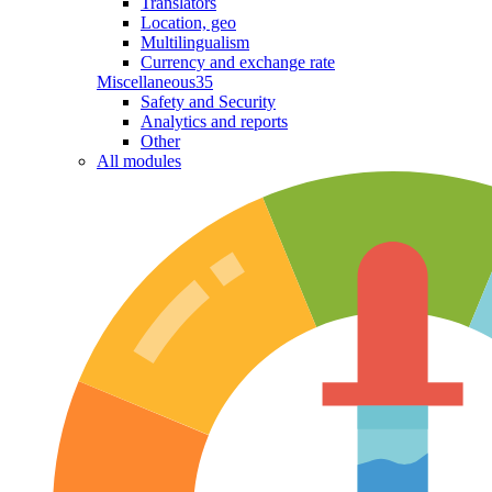
Translators
Location, geo
Multilingualism
Currency and exchange rate
Miscellaneous
35
Safety and Security
Analytics and reports
Other
All modules