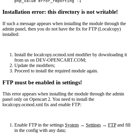
php_value error_reporting -1
Installation error: this directory is not writable!
If such a message appears when installing the module through the
admin panel, then you do not have the fix for FTP (Localcopy)
installed:
Install the localcopy.ocmod.xml modifier by downloading it
from us on DEV-OPENCART.COM;
Update the modifiers;
Proceed to install the required module again.
FTP must be enabled in settings!
This error appears when installing the module through the admin
panel only on Opencart 2. You need to install the
localcopy.ocmod.xml fix and enable FTP:
Enable FTP in the settings
System
→
Settings
→
FTP
and fill
in the config with any data;