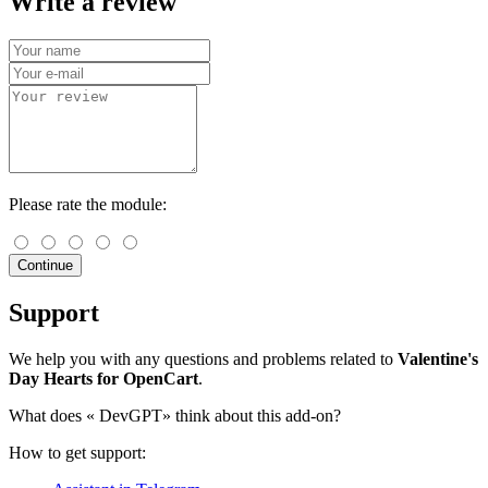
Write a review
Please rate the module:
Continue
Support
We help you with any questions and problems related to
Valentine's
Day Hearts for OpenCart
.
What does «
DevGPT» think about this add-on?
How to get support: