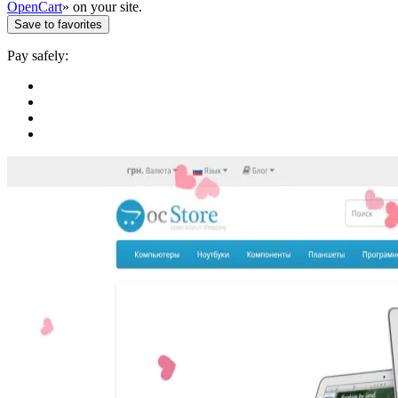
OpenCart
» on your site.
Save to favorites
Pay safely: