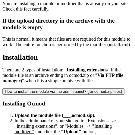
You are installing a module or modifier that is already on your site.
Check this fact carefully.
If the upload directory in the archive with the
module is empty
This is normal, it means that files are not required for this module to
work. The entire function is performed by the modifier (install.xml)
Installation
There are 2 types of installation: "
Installing extensions
" if the
module file is an archive ending in ocmod.zip or "
Via FTP (file
manager)
" when it is a simple archive with files.
How to install the module via the admin panel? (for ocmod.zip files)
Installing Ocmod
Upload the module file (___.ocmod.zip)
.
In the admin panel of your site, go to
"Extensions" ->
"Installing extensions"
, or
"Modules" -> "Installing
modifiers"
and click the
"Upload"
button;