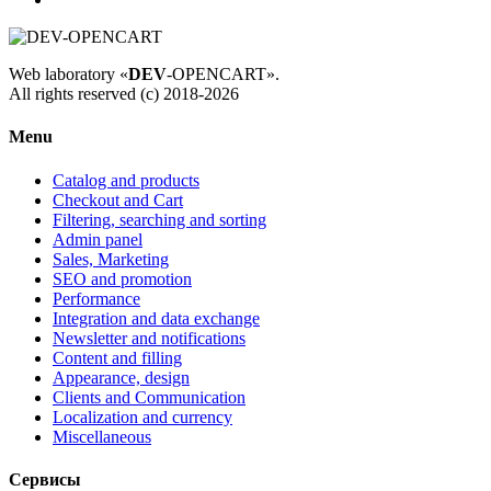
Web laboratory «
DEV
-OPENCART».
All rights reserved (c) 2018-2026
Menu
Catalog and products
Checkout and Cart
Filtering, searching and sorting
Admin panel
Sales, Marketing
SEO and promotion
Performance
Integration and data exchange
Newsletter and notifications
Content and filling
Appearance, design
Clients and Communication
Localization and currency
Miscellaneous
Сервисы