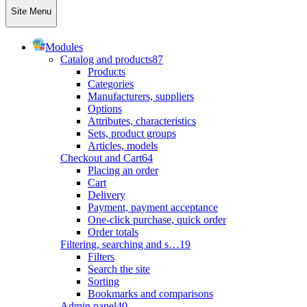
Site Menu
Modules
Catalog and products
87
Products
Categories
Manufacturers, suppliers
Options
Attributes, characteristics
Sets, product groups
Articles, models
Checkout and Cart
64
Placing an order
Cart
Delivery
Payment, payment acceptance
One-click purchase, quick order
Order totals
Filtering, searching and s…
19
Filters
Search the site
Sorting
Bookmarks and comparisons
Admin panel
40