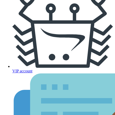
VIP account