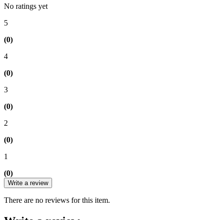
No ratings yet
5
(0)
4
(0)
3
(0)
2
(0)
1
(0)
Write a review
There are no reviews for this item.