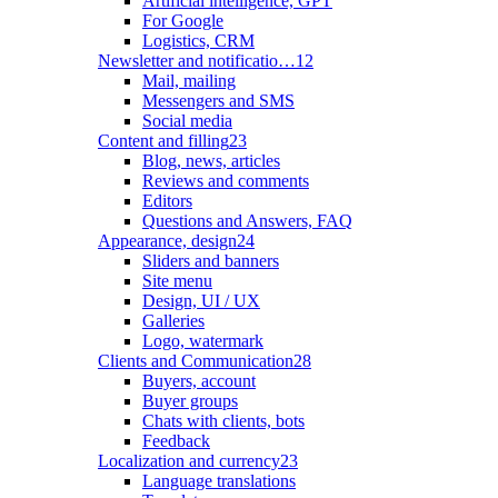
Artificial intelligence, GPT
For Google
Logistics, CRM
Newsletter and notificatio…
12
Mail, mailing
Messengers and SMS
Social media
Content and filling
23
Blog, news, articles
Reviews and comments
Editors
Questions and Answers, FAQ
Appearance, design
24
Sliders and banners
Site menu
Design, UI / UX
Galleries
Logo, watermark
Clients and Communication
28
Buyers, account
Buyer groups
Chats with clients, bots
Feedback
Localization and currency
23
Language translations