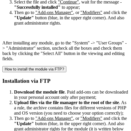
Select the file and click
"Continue"
, wait for the message -
"Successfully installed"
to appear;
Then go to
"Add-ons Manager"
, or
"Modifiers"
and click the
"Update"
button (blue, in the upper right corner). And also
grant administrator rights.
After installing any module, go to the "System" -> "User Groups" -
> "Administrator" section, uncheck all the boxes and check them
back by clicking the "Select All" button in the viewing and editing
fields.
How to install the module via FTP?
Installation via FTP
Download the module file
. Paid add-ons can be downloaded
in your personal account only after payment;
Upload files via the file manager to the root of the site
. As
a rule, the archive contains files for different versions of PHP
and OS version (you need to choose your option correctly);
Then go to
"Add-ons Manager"
, or
"Modifiers"
and click the
"Update"
button (blue, in the upper right corner). And also
grant administrator rights for the module (it is written below