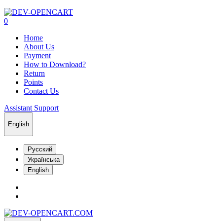
0
Home
About Us
Payment
How to Download?
Return
Points
Contact Us
Assistant Support
English
Русский
Українська
English