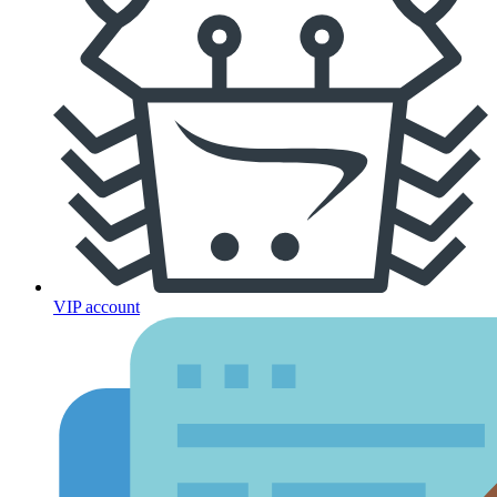
VIP account