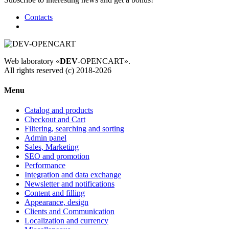
Contacts
Web laboratory «
DEV
-OPENCART».
All rights reserved (c) 2018-2026
Menu
Catalog and products
Checkout and Cart
Filtering, searching and sorting
Admin panel
Sales, Marketing
SEO and promotion
Performance
Integration and data exchange
Newsletter and notifications
Content and filling
Appearance, design
Clients and Communication
Localization and currency