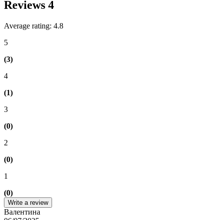
Reviews
4
Average rating: 4.8
5
(3)
4
(1)
3
(0)
2
(0)
1
(0)
Write a review
Валентина