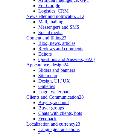
Artificial intelligence, GPT
For Google
Logistics, CRM
Newsletter and notificatio…
12
Mail, mailing
Messengers and SMS
Social media
Content and filling
23
Blog, news, articles
Reviews and comments
Editors
Questions and Answers, FAQ
Appearance, design
24
Sliders and banners
Site menu
Design, UI / UX
Galleries
Logo, watermark
Clients and Communication
28
Buyers, account
Buyer groups
Chats with clients, bots
Feedback
Localization and currency
23
Language translations