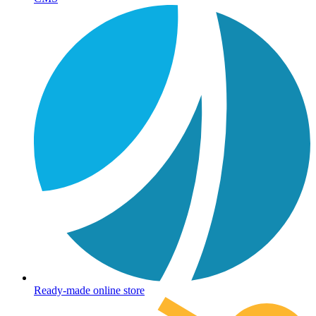
Ready-made online store