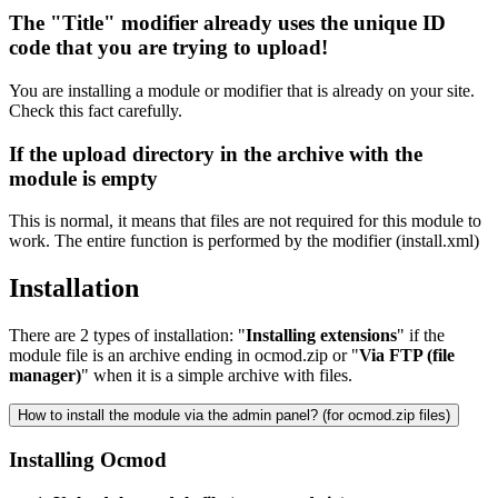
The "Title" modifier already uses the unique ID
code that you are trying to upload!
You are installing a module or modifier that is already on your site.
Check this fact carefully.
If the upload directory in the archive with the
module is empty
This is normal, it means that files are not required for this module to
work. The entire function is performed by the modifier (install.xml)
Installation
There are 2 types of installation: "
Installing extensions
" if the
module file is an archive ending in ocmod.zip or "
Via FTP (file
manager)
" when it is a simple archive with files.
How to install the module via the admin panel? (for ocmod.zip files)
Installing Ocmod