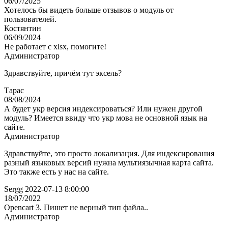
06/07/2025
Хотелось бы видеть больше отзывов о модуль от
пользователей.
Костянтин
06/09/2024
Не работает с xlsx, помогите!
Администратор
Здравствуйте, причём тут эксель?
Тарас
08/08/2024
А будет укр версия индексироваться? Или нужен другой
модуль? Имеется ввиду что укр мова не основной язык на
сайте.
Администратор
Здравствуйте, это просто локализация. Для индексирования
разный языковых версий нужна мультиязычная карта сайта.
Это также есть у нас на сайте.
Sergg 2022-07-13 8:00:00
18/07/2022
Opencart 3. Пишет не верный тип файла..
Администратор