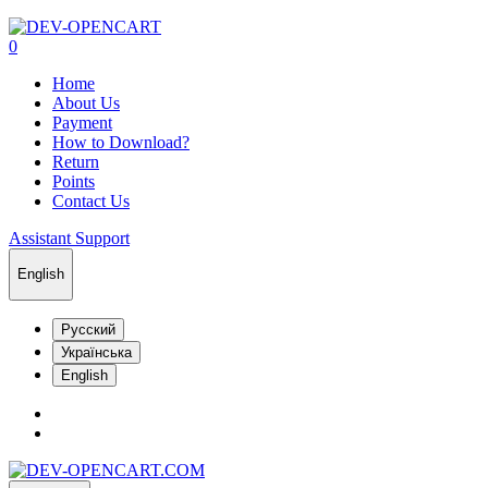
0
Home
About Us
Payment
How to Download?
Return
Points
Contact Us
Assistant Support
English
Русский
Українська
English