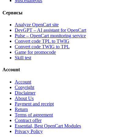
Miscellaneous
Сервисы
Analyze OpenCart site
DevGPT – AI assistant for OpenCart
Pulse – OpenCart monitoring service
Convert code TPL to TWIG
Convert code TWIG to TPL
Game for promocode
Skill test
Account
Account
Copyright
Disclaimer
About Us
Payment and receipt
Return
Terms of agreement
Contract offer
Essential, Best OpenCart Modules
Privacy Policy