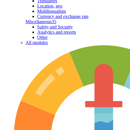
Translators
Location, geo
Multilingualism
Currency and exchange rate
Miscellaneous
35
Safety and Security
Analytics and reports
Other
All modules