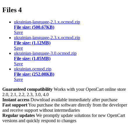
Files
4
ukrainian-language-2.1.x.ocmod.zip
File size: (500.67KB)
Save
ukrainian-language-2.3.x.ocmod.zip
File size: (1.12MB)
Save
ukrainian-language-3.0.ocmod.zip
File size: (1.05MB)
Save
ukrainian.ocmod.zip
File size: (252.08KB)
Save
Guaranteed compatibility
Works with your OpenCart online store
2.0, 2.1, 2.2, 2.3, 3.0, 4.0
Instant access
Download available immediately after purchase
Fast support
You purchase the software directly from the developer
and receive support without intermediaries
Regular updates
We promptly update solutions for new OpenCart
versions and quickly respond to changes