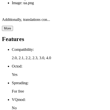
Image: ua.png
Additionally, translations con...
More
Features
Compatibility:
2.0, 2.1, 2.2, 2.3, 3.0, 4.0
Octod:
Yes
Spreading:
For free
VQmod:
No