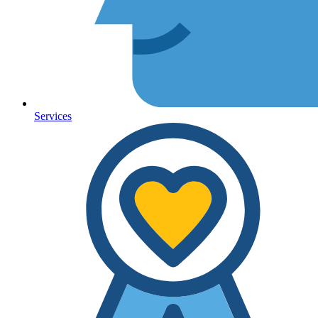
Services