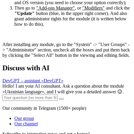
and OS version (you need to choose your option correctly);
Then go to
"Add-ons Manager"
, or
"Modifiers"
and click the
"Update"
button (blue, in the upper right corner). And also
grant administrator rights for the module (it is written below
how to do this).
After installing any module, go to the "System" -> "User Groups" -
> "Administrator" section, uncheck all the boxes and put them back
by clicking the "Select All" button in the viewing and editing fields.
Discuss with AI
DevGPT – assistant «DevGPT»
Hello! I am your AI consultant. Ask a question about the module
«Ukrainian language», and I will give you a detailed answer 😉.
Our community in Telegram (1500+ people)
Our group
Our channel
Subscribe to interesting news and get a bonus!