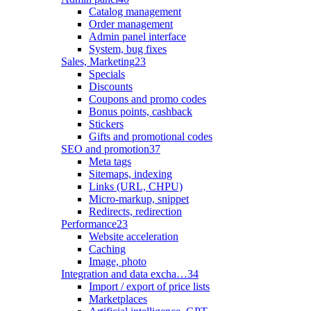
Catalog management
Order management
Admin panel interface
System, bug fixes
Sales, Marketing
23
Specials
Discounts
Coupons and promo codes
Bonus points, cashback
Stickers
Gifts and promotional codes
SEO and promotion
37
Meta tags
Sitemaps, indexing
Links (URL, CHPU)
Micro-markup, snippet
Redirects, redirection
Performance
23
Website acceleration
Caching
Image, photo
Integration and data excha…
34
Import / export of price lists
Marketplaces