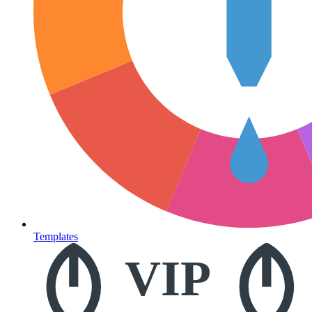
Templates