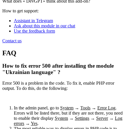
What does «
DevGPT» think about this add-on?
How to get support:
Assistant in Telegram
Ask about this module in our chat
Use the feedback form
Contact us
FAQ
How to fix error 500 after installing the module
"Ukrainian language" ?
Error 500 is a problem in the code. To fix it, enable PHP error
output. To do this, do the following:
In the admin panel, go to
System
→
Tools
→
Error Log
.
Errors will be listed there, but if they are not there, you need
to enable their display
System
→
Settings
→
Server
→
Log
errors
→
Yes
.
The most reliable way to display errors in PHP code is to