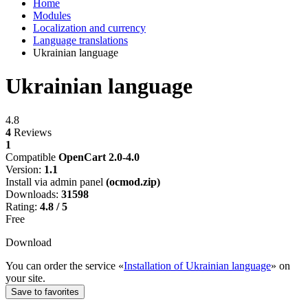
Home
Modules
Localization and currency
Language translations
Ukrainian language
Ukrainian language
4.8
4
Reviews
1
Compatible
OpenCart 2.0-4.0
Version:
1.1
Install via admin panel
(ocmod.zip)
Downloads:
31598
Rating:
4.8 / 5
Free
Download
You can order the service «
Installation of Ukrainian language
» on
your site.
Save to favorites