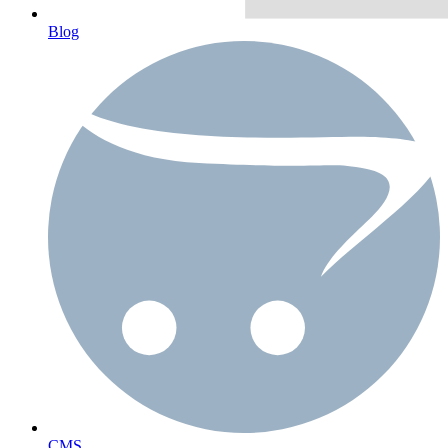
Blog
CMS