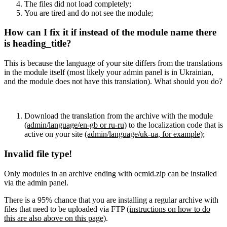
The files did not load completely;
You are tired and do not see the module;
How can I fix it if instead of the module name there
is heading_title?
This is because the language of your site differs from the translations
in the module itself (most likely your admin panel is in Ukrainian,
and the module does not have this translation). What should you do?
Download the translation from the archive with the module
(admin/language/en-gb or ru-ru)
to the localization code that is
active on your site
(admin/language/uk-ua, for example)
;
Invalid file type!
Only modules in an archive ending with ocmid.zip can be installed
via the admin panel.
There is a 95% chance that you are installing a regular archive with
files that need to be uploaded via FTP
(instructions on how to do
this are also above on this page)
.