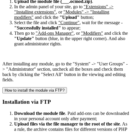
Upload the module file (___.ocmod.zip)
.
In the admin panel of your site, go to
"Extensions" ->
"Installing extensions"
, or
"Modules" -> "Installing
modifiers"
and click the
"Upload"
button;
Select the file and click
"Continue"
, wait for the message -
"Successfully installed"
to appear;
Then go to
"Add-ons Manager"
, or
"Modifiers"
and click the
"Update"
button (blue, in the upper right corner). And also
grant administrator rights.
After installing any module, go to the "System" -> "User Groups" -
> "Administrator" section, uncheck all the boxes and check them
back by clicking the "Select All" button in the viewing and editing
fields.
How to install the module via FTP?
Installation via FTP
Download the module file
. Paid add-ons can be downloaded
in your personal account only after payment;
Upload files via the file manager to the root of the site
. As
a rule, the archive contains files for different versions of PHP