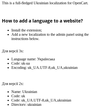
This is a full-fledged Ukrainian localization for OpenCart.
How to add a language to a website?
Install the extension;
Add a new localization to the admin panel using the
instructions below.
Для версії 3х:
Language name: Українська
Code: uk-ua
Encoding: uk_UA.UTF-8,uk_UA,ukrainian
Для версії 2х:
Name: Ukrainian
Code: uk
Code: uk_UA.UTF-8,uk_UA,ukrainian
Directory: ukrainian