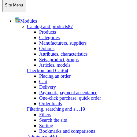
Site Menu
Modules
Catalog and products
87
Products
Categories
Manufacturers, suppliers
Options
Attributes, characteristics
Sets, product groups
Articles, models
Checkout and Cart
64
Placing an order
Cart
Delivery
Payment, payment acceptance
One-click purchase, quick order
Order totals
Filtering, searching and s…
19
Filters
Search the site
Sorting
Bookmarks and comparisons
Admin panel
40