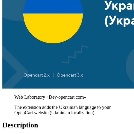
The extension adds the Ukrainian language to your
OpenCart website (Ukrainian localization)
Description