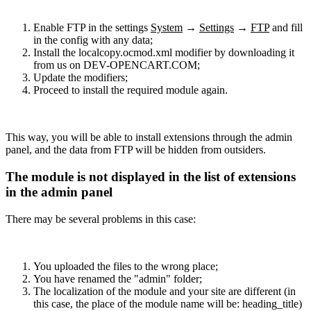
Enable FTP in the settings
System
→
Settings
→
FTP
and fill
in the config with any data;
Install the localcopy.ocmod.xml modifier by downloading it
from us on DEV-OPENCART.COM;
Update the modifiers;
Proceed to install the required module again.
This way, you will be able to install extensions through the admin
panel, and the data from FTP will be hidden from outsiders.
The module is not displayed in the list of extensions
in the admin panel
There may be several problems in this case:
You uploaded the files to the wrong place;
You have renamed the "admin" folder;
The localization of the module and your site are different (in
this case, the place of the module name will be: heading_title)