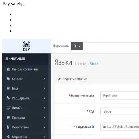
Pay safely: