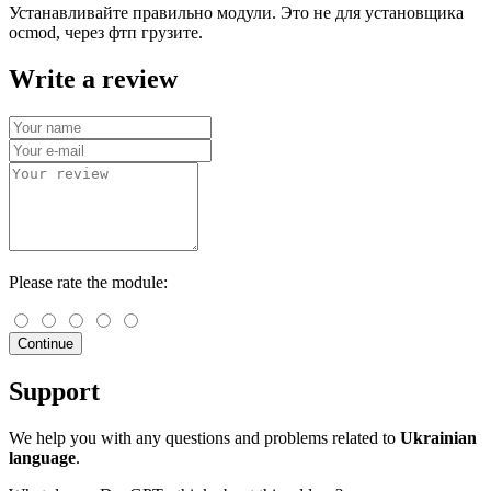
Устанавливайте правильно модули. Это не для установщика
ocmod, через фтп грузите.
Write a review
Please rate the module:
Continue
Support
We help you with any questions and problems related to
Ukrainian
language
.