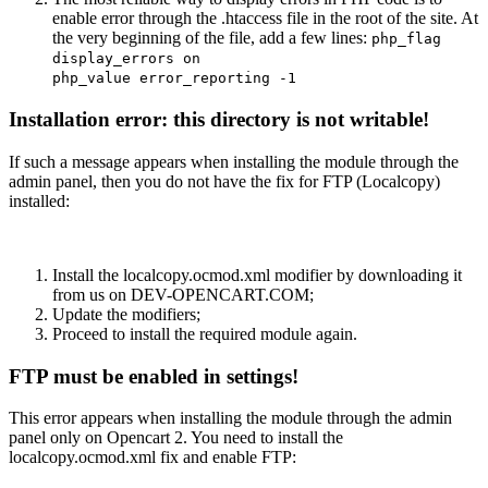
enable error through the .htaccess file in the root of the site. At
the very beginning of the file, add a few lines:
php_flag
display_errors on
php_value error_reporting -1
Installation error: this directory is not writable!
If such a message appears when installing the module through the
admin panel, then you do not have the fix for FTP (Localcopy)
installed:
Install the localcopy.ocmod.xml modifier by downloading it
from us on DEV-OPENCART.COM;
Update the modifiers;
Proceed to install the required module again.
FTP must be enabled in settings!
This error appears when installing the module through the admin
panel only on Opencart 2. You need to install the
localcopy.ocmod.xml fix and enable FTP: