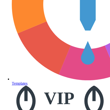
Templates