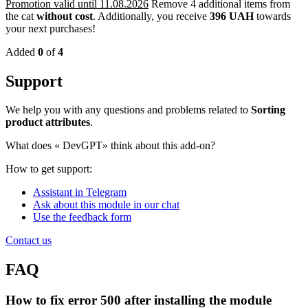
Promotion valid until 11.08.2026
Remove 4 additional items from
the cat
without cost
.
Additionally, you receive
396 UAH
towards
your next purchases!
Added
0
of
4
Support
We help you with any questions and problems related to
Sorting
product attributes
.
What does «
DevGPT» think about this add-on?
How to get support:
Assistant in Telegram
Ask about this module in our chat
Use the feedback form
Contact us
FAQ
How to fix error 500 after installing the module