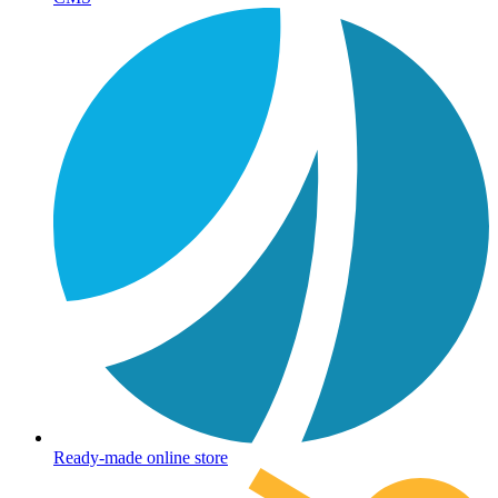
Ready-made online store