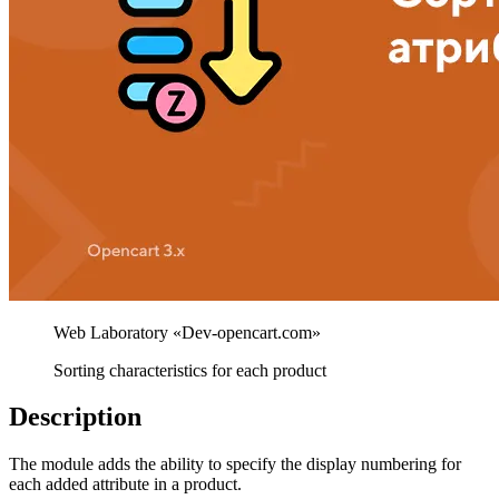
Sorting characteristics for each product
Description
The module adds the ability to specify the display numbering for
each added attribute in a product.