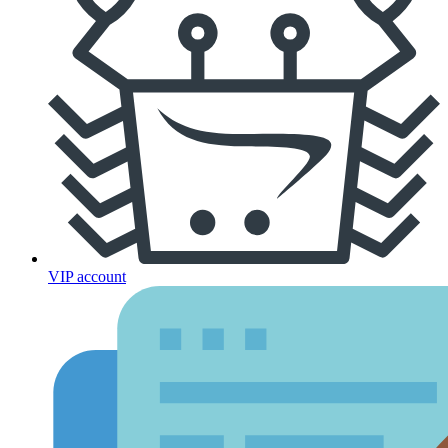
VIP account