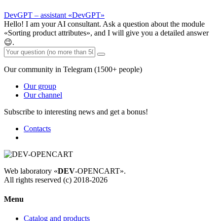
DevGPT – assistant «DevGPT»
Hello! I am your AI consultant. Ask a question about the module
«Sorting product attributes», and I will give you a detailed answer
😉.
Our community in Telegram (1500+ people)
Our group
Our channel
Subscribe to interesting news and get a bonus!
Contacts
Web laboratory «
DEV
-OPENCART».
All rights reserved (c) 2018-2026
Menu
Catalog and products