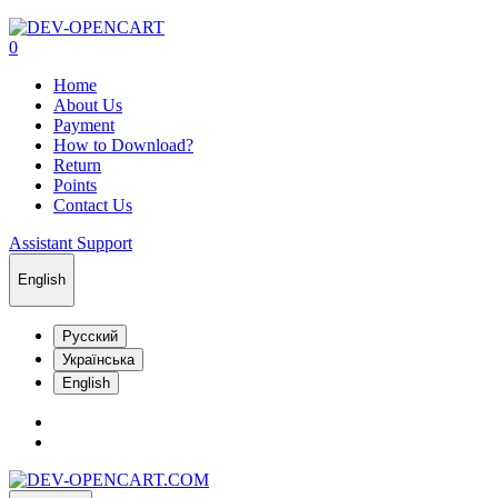
0
Home
About Us
Payment
How to Download?
Return
Points
Contact Us
Assistant Support
English
Русский
Українська
English