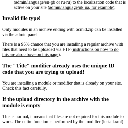
(admin/language/en-gb or ru-ru)
to the localization code that is
active on your site
(admin/language/uk-ua, for example)
;
Invalid file type!
Only modules in an archive ending with ocmid.zip can be installed
via the admin panel.
There is a 95% chance that you are installing a regular archive with
files that need to be uploaded via FTP
(instructions on how to do
this are also above on this page)
.
The "Title" modifier already uses the unique ID
code that you are trying to upload!
You are installing a module or modifier that is already on your site.
Check this fact carefully.
If the upload directory in the archive with the
module is empty
This is normal, it means that files are not required for this module to
work. The entire function is performed by the modifier (install.xml)