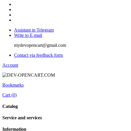
Assistant in Telegram
Write to E-mail
mydevopencart@gmail.com
Contact via feedback form
Account
Bookmarks
Cart (
0
)
Catalog
Service and services
Information