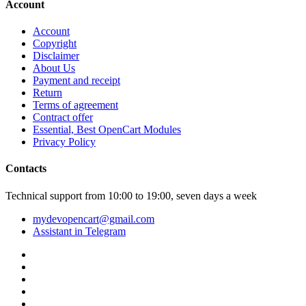
Account
Account
Copyright
Disclaimer
About Us
Payment and receipt
Return
Terms of agreement
Contract offer
Essential, Best OpenCart Modules
Privacy Policy
Contacts
Technical support from 10:00 to 19:00, seven days a week
mydevopencart@gmail.com
Assistant in Telegram