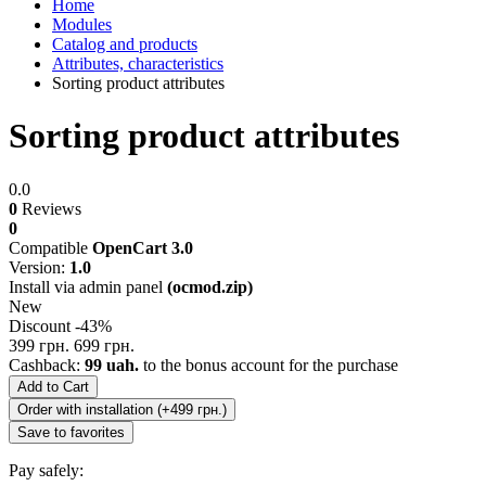
Home
Modules
Catalog and products
Attributes, characteristics
Sorting product attributes
Sorting product attributes
0.0
0
Reviews
0
Compatible
OpenCart 3.0
Version:
1.0
Install via admin panel
(ocmod.zip)
New
Discount -43%
399 грн.
699 грн.
Cashback:
99 uah.
to the bonus account for the purchase
Add to Cart
Order with installation (+499 грн.)
Save to favorites
Pay safely: