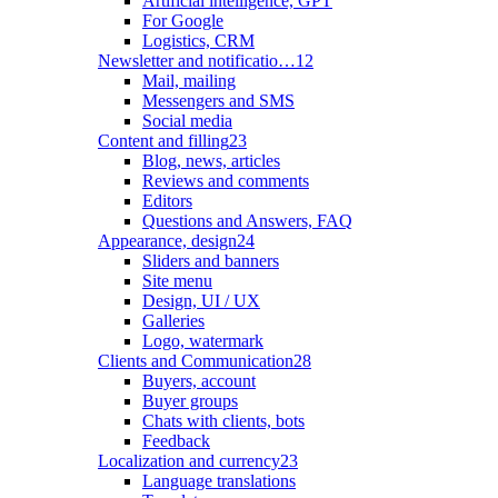
Artificial intelligence, GPT
For Google
Logistics, CRM
Newsletter and notificatio…
12
Mail, mailing
Messengers and SMS
Social media
Content and filling
23
Blog, news, articles
Reviews and comments
Editors
Questions and Answers, FAQ
Appearance, design
24
Sliders and banners
Site menu
Design, UI / UX
Galleries
Logo, watermark
Clients and Communication
28
Buyers, account
Buyer groups
Chats with clients, bots
Feedback
Localization and currency
23
Language translations