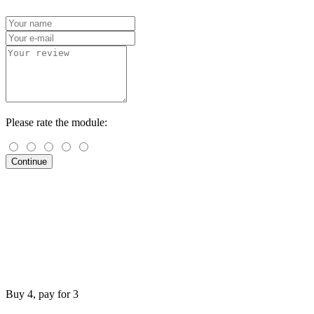
Please rate the module:
Continue
Buy 4, pay for 3