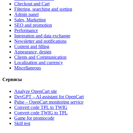
Checkout and Cart
Filtering, searching and sorting
Admin panel
Sales, Marketing
SEO and promotion
Performance
Integration and data exchange
Newsletter and notifications
Content and filling
Appearance, design
Clients and Communication
Localization and currency
Miscellaneous
Сервисы
Analyze OpenCart site
DevGPT – AI assistant for OpenCart
Pulse – OpenCart monitoring service
Convert code TPL to TWIG
Convert code TWIG to TPL
Game for promocode
Skill test