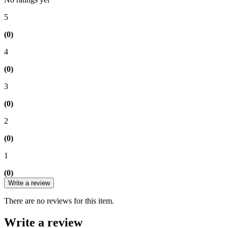
5
(0)
4
(0)
3
(0)
2
(0)
1
(0)
Write a review
There are no reviews for this item.
Write a review