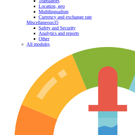
Translators
Location, geo
Multilingualism
Currency and exchange rate
Miscellaneous
35
Safety and Security
Analytics and reports
Other
All modules