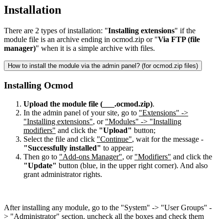
Installation
There are 2 types of installation: "
Installing extensions
" if the
module file is an archive ending in ocmod.zip or "
Via FTP (file
manager)
" when it is a simple archive with files.
How to install the module via the admin panel? (for ocmod.zip files)
Installing Ocmod
Upload the module file (___.ocmod.zip)
.
In the admin panel of your site, go to
"Extensions" ->
"Installing extensions"
, or
"Modules" -> "Installing
modifiers"
and click the
"Upload"
button;
Select the file and click
"Continue"
, wait for the message -
"Successfully installed"
to appear;
Then go to
"Add-ons Manager"
, or
"Modifiers"
and click the
"Update"
button (blue, in the upper right corner). And also
grant administrator rights.
After installing any module, go to the "System" -> "User Groups" -
> "Administrator" section, uncheck all the boxes and check them