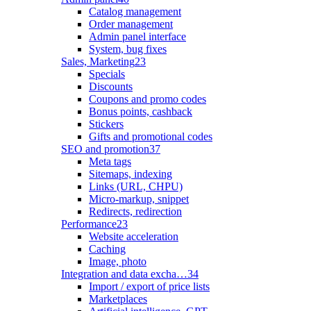
Catalog management
Order management
Admin panel interface
System, bug fixes
Sales, Marketing
23
Specials
Discounts
Coupons and promo codes
Bonus points, cashback
Stickers
Gifts and promotional codes
SEO and promotion
37
Meta tags
Sitemaps, indexing
Links (URL, CHPU)
Micro-markup, snippet
Redirects, redirection
Performance
23
Website acceleration
Caching
Image, photo
Integration and data excha…
34
Import / export of price lists
Marketplaces