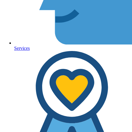
Services