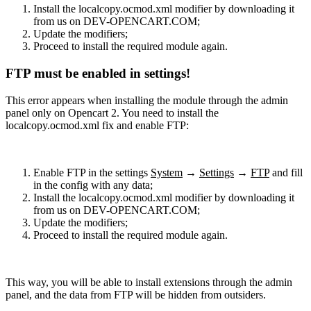
Install the localcopy.ocmod.xml modifier by downloading it
from us on DEV-OPENCART.COM;
Update the modifiers;
Proceed to install the required module again.
FTP must be enabled in settings!
This error appears when installing the module through the admin
panel only on Opencart 2. You need to install the
localcopy.ocmod.xml fix and enable FTP:
Enable FTP in the settings
System
→
Settings
→
FTP
and fill
in the config with any data;
Install the localcopy.ocmod.xml modifier by downloading it
from us on DEV-OPENCART.COM;
Update the modifiers;
Proceed to install the required module again.
This way, you will be able to install extensions through the admin
panel, and the data from FTP will be hidden from outsiders.