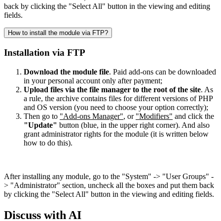
back by clicking the "Select All" button in the viewing and editing
fields.
How to install the module via FTP?
Installation via FTP
Download the module file
. Paid add-ons can be downloaded
in your personal account only after payment;
Upload files via the file manager to the root of the site
. As
a rule, the archive contains files for different versions of PHP
and OS version (you need to choose your option correctly);
Then go to
"Add-ons Manager"
, or
"Modifiers"
and click the
"Update"
button (blue, in the upper right corner). And also
grant administrator rights for the module (it is written below
how to do this).
After installing any module, go to the "System" -> "User Groups" -
> "Administrator" section, uncheck all the boxes and put them back
by clicking the "Select All" button in the viewing and editing fields.
Discuss with AI