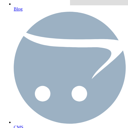
Blog
CMS