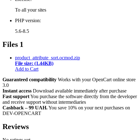
To all your sites
PHP version:
5.6-8.5
Files
1
product_attribute_sort.ocmod.zip
File size: (1.44KB)
Add to Cart
Guaranteed compatibility
Works with your OpenCart online store
3.0
Instant access
Download available immediately after purchase
Fast support
You purchase the software directly from the developer
and receive support without intermediaries
Cashback – 99 UAH.
You save 10% on your next purchases on
DEV-OPENCART
Reviews
No ratings yet