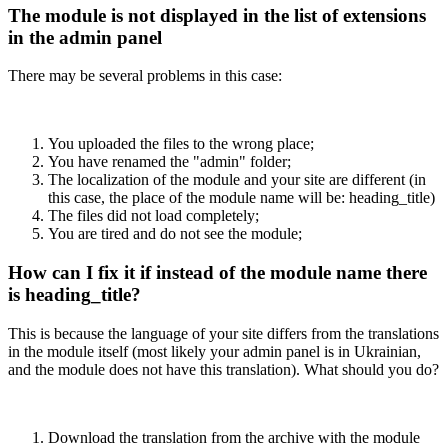
The module is not displayed in the list of extensions
in the admin panel
There may be several problems in this case:
You uploaded the files to the wrong place;
You have renamed the "admin" folder;
The localization of the module and your site are different (in
this case, the place of the module name will be: heading_title)
The files did not load completely;
You are tired and do not see the module;
How can I fix it if instead of the module name there
is heading_title?
This is because the language of your site differs from the translations
in the module itself (most likely your admin panel is in Ukrainian,
and the module does not have this translation). What should you do?
Download the translation from the archive with the module