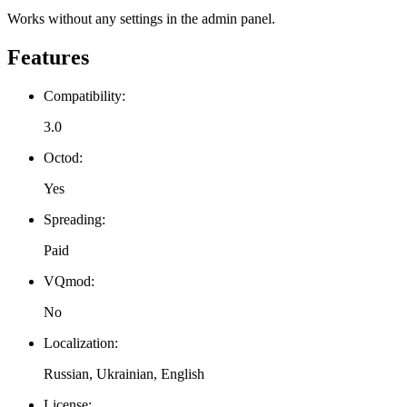
Works without any settings in the admin panel.
Features
Compatibility:
3.0
Octod:
Yes
Spreading:
Paid
VQmod:
No
Localization:
Russian, Ukrainian, English
License: