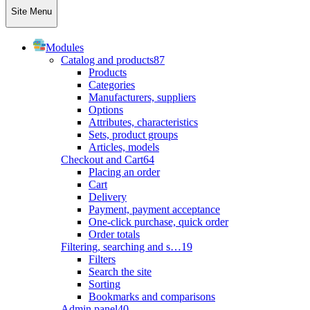
Site Menu
Modules
Catalog and products
87
Products
Categories
Manufacturers, suppliers
Options
Attributes, characteristics
Sets, product groups
Articles, models
Checkout and Cart
64
Placing an order
Cart
Delivery
Payment, payment acceptance
One-click purchase, quick order
Order totals
Filtering, searching and s…
19
Filters
Search the site
Sorting
Bookmarks and comparisons
Admin panel
40