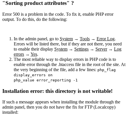
"Sorting product attributes" ?
Error 500 is a problem in the code. To fix it, enable PHP error
output. To do this, do the following:
In the admin panel, go to
System
→
Tools
→
Error Log
.
Errors will be listed there, but if they are not there, you need
to enable their display
System
→
Settings
→
Server
→
Log
errors
→
Yes
.
The most reliable way to display errors in PHP code is to
enable error through the .htaccess file in the root of the site. At
the very beginning of the file, add a few lines:
php_flag
display_errors on
php_value error_reporting -1
Installation error: this directory is not writable!
If such a message appears when installing the module through the
admin panel, then you do not have the fix for FTP (Localcopy)
installed: