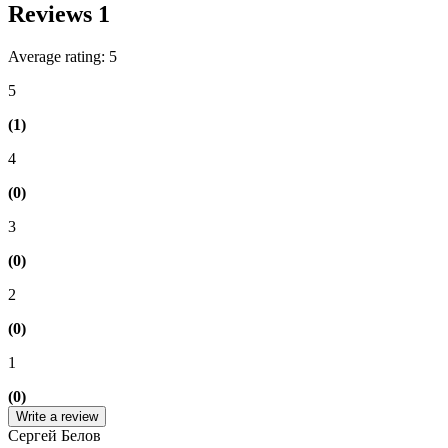
Reviews
1
Average rating: 5
5
(1)
4
(0)
3
(0)
2
(0)
1
(0)
Write a review
Сергей Белов