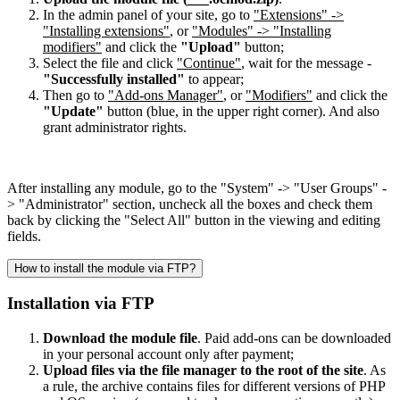
In the admin panel of your site, go to
"Extensions" ->
"Installing extensions"
, or
"Modules" -> "Installing
modifiers"
and click the
"Upload"
button;
Select the file and click
"Continue"
, wait for the message -
"Successfully installed"
to appear;
Then go to
"Add-ons Manager"
, or
"Modifiers"
and click the
"Update"
button (blue, in the upper right corner). And also
grant administrator rights.
After installing any module, go to the "System" -> "User Groups" -
> "Administrator" section, uncheck all the boxes and check them
back by clicking the "Select All" button in the viewing and editing
fields.
How to install the module via FTP?
Installation via FTP
Download the module file
. Paid add-ons can be downloaded
in your personal account only after payment;
Upload files via the file manager to the root of the site
. As
a rule, the archive contains files for different versions of PHP