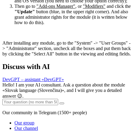
and OS version (you need to choose your option correctly);
Then go to
"Add-ons Manager"
, or
"Modifiers"
and click the
"Update"
button (blue, in the upper right corner). And also
grant administrator rights for the module (it is written below
how to do this).
After installing any module, go to the "System" -> "User Groups" -
> "Administrator" section, uncheck all the boxes and put them back
by clicking the "Select All" button in the viewing and editing fields.
Discuss with AI
DevGPT – assistant «DevGPT»
Hello! I am your AI consultant. Ask a question about the module
«Slovak language (Slovenčina)», and I will give you a detailed
answer 😉.
Our community in Telegram (1500+ people)
Our group
Our channel