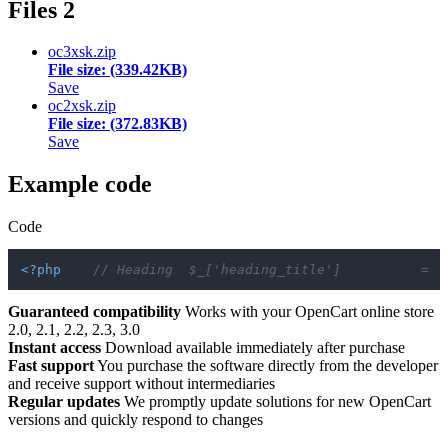
Files
2
oc3xsk.zip
File size: (339.42KB)
Save
oc2xsk.zip
File size: (372.83KB)
Save
Example code
Code
<?php
// Heading  $_['heading_title']          = '
Guaranteed compatibility
Works with your OpenCart online store
2.0, 2.1, 2.2, 2.3, 3.0
Instant access
Download available immediately after purchase
Fast support
You purchase the software directly from the developer
and receive support without intermediaries
Regular updates
We promptly update solutions for new OpenCart
versions and quickly respond to changes