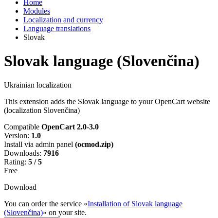
Home
Modules
Localization and currency
Language translations
Slovak
Slovak language (Slovenčina)
Ukrainian localization
This extension adds the Slovak language to your OpenCart website
(localization Slovenčina)
Compatible
OpenCart 2.0-3.0
Version:
1.0
Install via admin panel
(ocmod.zip)
Downloads:
7916
Rating:
5 / 5
Free
Download
You can order the service «
Installation of Slovak language
(Slovenčina)
» on your site.