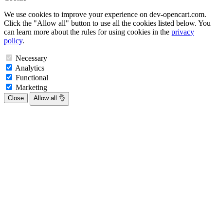
We use cookies to improve your experience on dev-opencart.com.
Click the "Allow all" button to use all the cookies listed below. You
can learn more about the rules for using cookies in the
privacy
policy
.
Necessary
Analytics
Functional
Marketing
Close
Allow all 👌