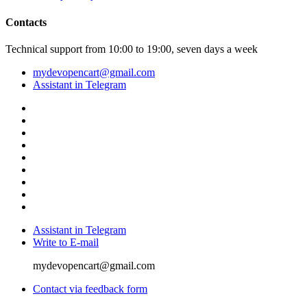
Contacts
Technical support from 10:00 to 19:00, seven days a week
mydevopencart@gmail.com
Assistant in Telegram
Assistant in Telegram
Write to E-mail
mydevopencart@gmail.com
Contact via feedback form