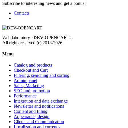
Subscribe to interesting news and get a bonus!
Contacts
Web laboratory «
DEV
-OPENCART».
All rights reserved (c) 2018-2026
Menu
Catalog and products
Checkout and Cart
Filtering, searching and sorting
Admin panel
Sales, Marketing
SEO and promotion
Performance
Integration and data exchange
Newsletter and notifications
Content and filling
Appearance, design
Clients and Communication
Localization and currency