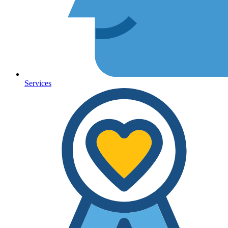
Services