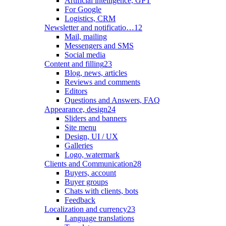
Artificial intelligence, GPT
For Google
Logistics, CRM
Newsletter and notificatio…
12
Mail, mailing
Messengers and SMS
Social media
Content and filling
23
Blog, news, articles
Reviews and comments
Editors
Questions and Answers, FAQ
Appearance, design
24
Sliders and banners
Site menu
Design, UI / UX
Galleries
Logo, watermark
Clients and Communication
28
Buyers, account
Buyer groups
Chats with clients, bots
Feedback
Localization and currency
23
Language translations