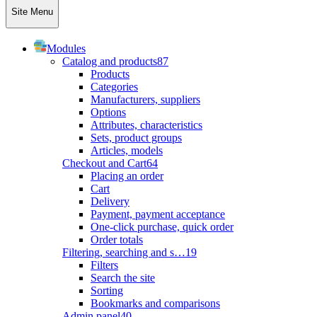
Site Menu
Modules
Catalog and products
87
Products
Categories
Manufacturers, suppliers
Options
Attributes, characteristics
Sets, product groups
Articles, models
Checkout and Cart
64
Placing an order
Cart
Delivery
Payment, payment acceptance
One-click purchase, quick order
Order totals
Filtering, searching and s…
19
Filters
Search the site
Sorting
Bookmarks and comparisons
Admin panel
40