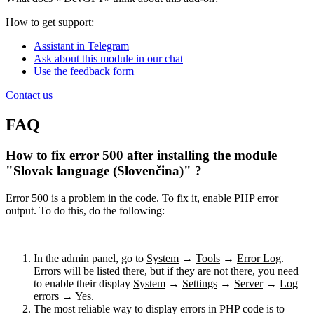
How to get support:
Assistant in Telegram
Ask about this module in our chat
Use the feedback form
Contact us
FAQ
How to fix error 500 after installing the module
"Slovak language (Slovenčina)" ?
Error 500 is a problem in the code. To fix it, enable PHP error
output. To do this, do the following:
In the admin panel, go to
System
→
Tools
→
Error Log
.
Errors will be listed there, but if they are not there, you need
to enable their display
System
→
Settings
→
Server
→
Log
errors
→
Yes
.
The most reliable way to display errors in PHP code is to