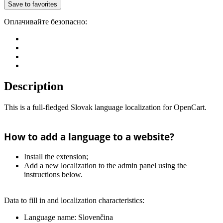
Save to favorites
Оплачивайте безопасно:
Description
This is a full-fledged Slovak language localization for OpenCart.
How to add a language to a website?
Install the extension;
Add a new localization to the admin panel using the
instructions below.
Data to fill in and localization characteristics:
Language name: Slovenčina