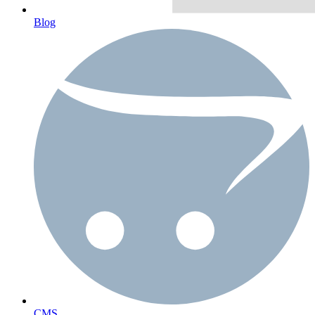
Blog
CMS