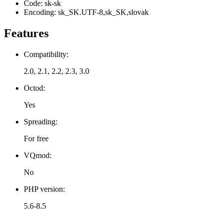
Code: sk-sk
Encoding: sk_SK.UTF-8,sk_SK,slovak
Features
Compatibility:
2.0, 2.1, 2.2, 2.3, 3.0
Octod:
Yes
Spreading:
For free
VQmod:
No
PHP version:
5.6-8.5