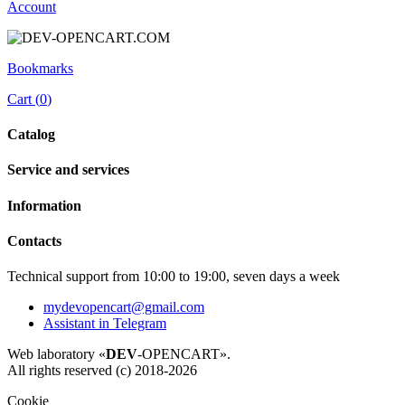
Account
Bookmarks
Cart (
0
)
Catalog
Service and services
Information
Contacts
Technical support from 10:00 to 19:00, seven days a week
mydevopencart@gmail.com
Assistant in Telegram
Web laboratory «
DEV
-OPENCART».
All rights reserved (c) 2018-2026
Cookie