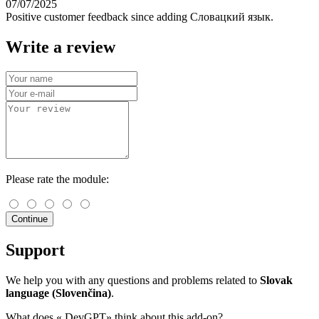
07/07/2025
Positive customer feedback since adding Словацкий язык.
Write a review
Please rate the module:
Continue
Support
We help you with any questions and problems related to
Slovak
language (Slovenčina)
.
What does «
DevGPT» think about this add-on?