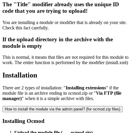
The "Title" modifier already uses the unique ID
code that you are trying to upload!
You are installing a module or modifier that is already on your site.
Check this fact carefully.
If the upload directory in the archive with the
module is empty
This is normal, it means that files are not required for this module to
work. The entire function is performed by the modifier (install.xml)
Installation
There are 2 types of installation: "
Installing extensions
" if the
module file is an archive ending in ocmod.zip or "
Via FTP (file
manager)
" when it is a simple archive with files.
How to install the module via the admin panel? (for ocmod.zip files)
Installing Ocmod
Upload the module file (___.ocmod.zip)
.