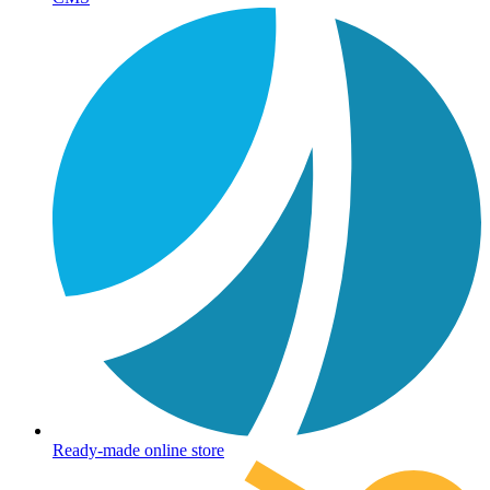
Ready-made online store