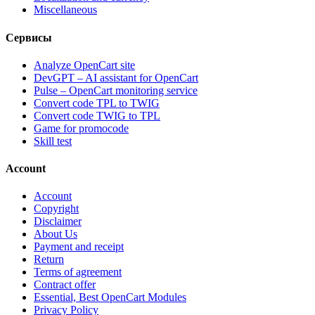
Miscellaneous
Сервисы
Analyze OpenCart site
DevGPT – AI assistant for OpenCart
Pulse – OpenCart monitoring service
Convert code TPL to TWIG
Convert code TWIG to TPL
Game for promocode
Skill test
Account
Account
Copyright
Disclaimer
About Us
Payment and receipt
Return
Terms of agreement
Contract offer
Essential, Best OpenCart Modules
Privacy Policy