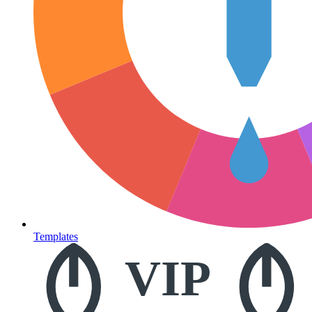
Templates