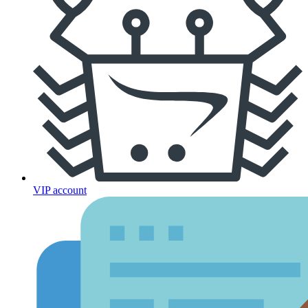
VIP account