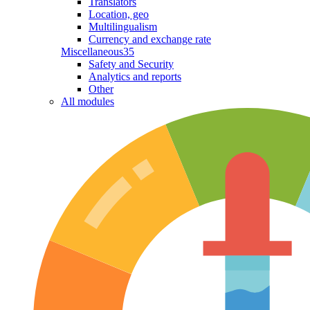
Translators
Location, geo
Multilingualism
Currency and exchange rate
Miscellaneous
35
Safety and Security
Analytics and reports
Other
All modules