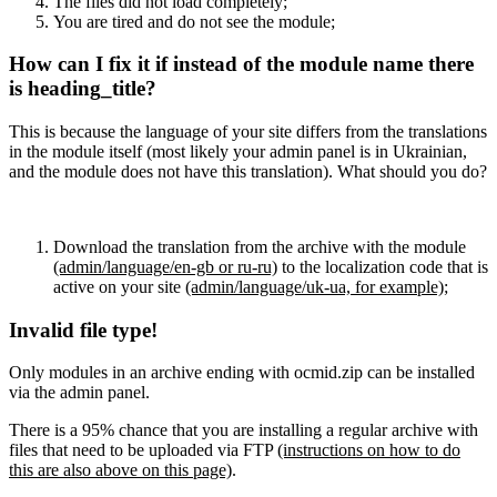
The files did not load completely;
You are tired and do not see the module;
How can I fix it if instead of the module name there
is heading_title?
This is because the language of your site differs from the translations
in the module itself (most likely your admin panel is in Ukrainian,
and the module does not have this translation). What should you do?
Download the translation from the archive with the module
(admin/language/en-gb or ru-ru)
to the localization code that is
active on your site
(admin/language/uk-ua, for example)
;
Invalid file type!
Only modules in an archive ending with ocmid.zip can be installed
via the admin panel.
There is a 95% chance that you are installing a regular archive with
files that need to be uploaded via FTP
(instructions on how to do
this are also above on this page)
.