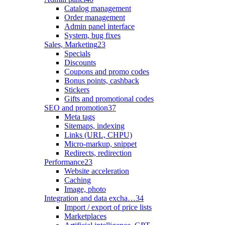
Catalog management
Order management
Admin panel interface
System, bug fixes
Sales, Marketing
23
Specials
Discounts
Coupons and promo codes
Bonus points, cashback
Stickers
Gifts and promotional codes
SEO and promotion
37
Meta tags
Sitemaps, indexing
Links (URL, CHPU)
Micro-markup, snippet
Redirects, redirection
Performance
23
Website acceleration
Caching
Image, photo
Integration and data excha…
34
Import / export of price lists
Marketplaces