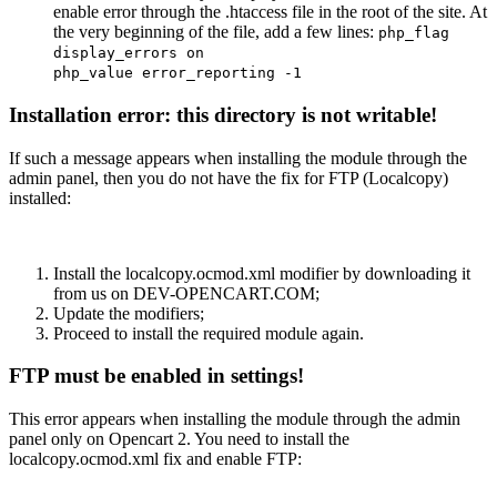
enable error through the .htaccess file in the root of the site. At
the very beginning of the file, add a few lines:
php_flag
display_errors on
php_value error_reporting -1
Installation error: this directory is not writable!
If such a message appears when installing the module through the
admin panel, then you do not have the fix for FTP (Localcopy)
installed:
Install the localcopy.ocmod.xml modifier by downloading it
from us on DEV-OPENCART.COM;
Update the modifiers;
Proceed to install the required module again.
FTP must be enabled in settings!
This error appears when installing the module through the admin
panel only on Opencart 2. You need to install the
localcopy.ocmod.xml fix and enable FTP: