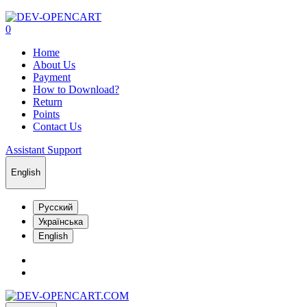
0
Home
About Us
Payment
How to Download?
Return
Points
Contact Us
Assistant Support
English
Русский
Українська
English