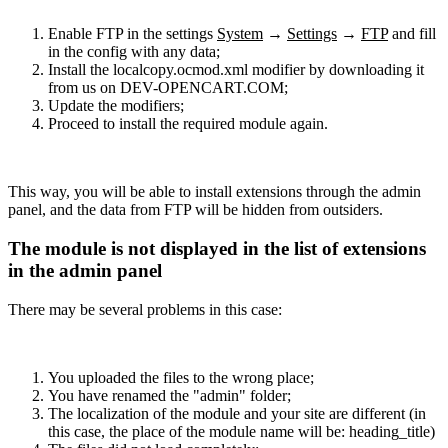
Enable FTP in the settings
System
→
Settings
→
FTP
and fill
in the config with any data;
Install the localcopy.ocmod.xml modifier by downloading it
from us on DEV-OPENCART.COM;
Update the modifiers;
Proceed to install the required module again.
This way, you will be able to install extensions through the admin
panel, and the data from FTP will be hidden from outsiders.
The module is not displayed in the list of extensions
in the admin panel
There may be several problems in this case:
You uploaded the files to the wrong place;
You have renamed the "admin" folder;
The localization of the module and your site are different (in
this case, the place of the module name will be: heading_title)