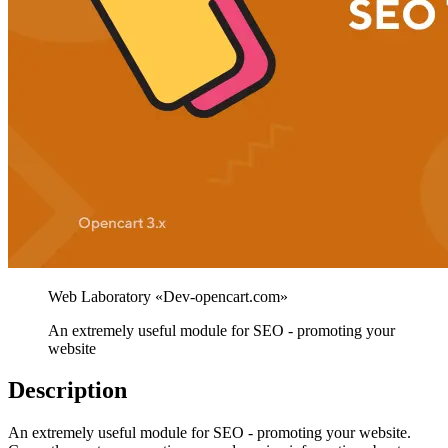
An extremely useful module for SEO - promoting your
website
Description
An extremely useful module for SEO - promoting your website.