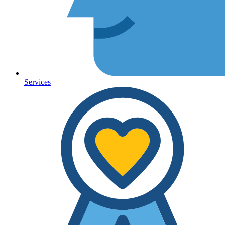
Services