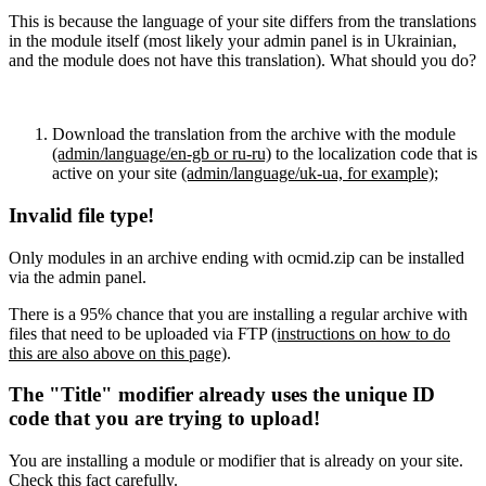
This is because the language of your site differs from the translations
in the module itself (most likely your admin panel is in Ukrainian,
and the module does not have this translation). What should you do?
Download the translation from the archive with the module
(admin/language/en-gb or ru-ru)
to the localization code that is
active on your site
(admin/language/uk-ua, for example)
;
Invalid file type!
Only modules in an archive ending with ocmid.zip can be installed
via the admin panel.
There is a 95% chance that you are installing a regular archive with
files that need to be uploaded via FTP
(instructions on how to do
this are also above on this page)
.
The "Title" modifier already uses the unique ID
code that you are trying to upload!
You are installing a module or modifier that is already on your site.
Check this fact carefully.