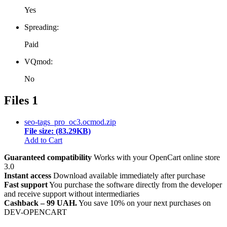
Yes
Spreading:
Paid
VQmod:
No
Files
1
seo-tags_pro_oc3.ocmod.zip
File size: (83.29KB)
Add to Cart
Guaranteed compatibility
Works with your OpenCart online store
3.0
Instant access
Download available immediately after purchase
Fast support
You purchase the software directly from the developer
and receive support without intermediaries
Cashback – 99 UAH.
You save 10% on your next purchases on
DEV-OPENCART