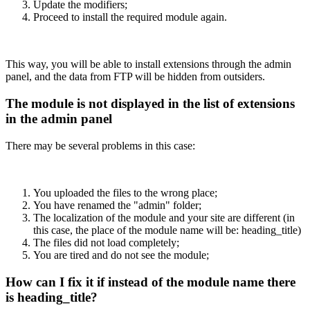
Update the modifiers;
Proceed to install the required module again.
This way, you will be able to install extensions through the admin
panel, and the data from FTP will be hidden from outsiders.
The module is not displayed in the list of extensions
in the admin panel
There may be several problems in this case:
You uploaded the files to the wrong place;
You have renamed the "admin" folder;
The localization of the module and your site are different (in
this case, the place of the module name will be: heading_title)
The files did not load completely;
You are tired and do not see the module;
How can I fix it if instead of the module name there
is heading_title?