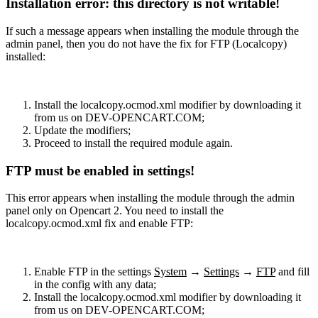
Installation error: this directory is not writable!
If such a message appears when installing the module through the
admin panel, then you do not have the fix for FTP (Localcopy)
installed:
Install the localcopy.ocmod.xml modifier by downloading it
from us on DEV-OPENCART.COM;
Update the modifiers;
Proceed to install the required module again.
FTP must be enabled in settings!
This error appears when installing the module through the admin
panel only on Opencart 2. You need to install the
localcopy.ocmod.xml fix and enable FTP:
Enable FTP in the settings
System
→
Settings
→
FTP
and fill
in the config with any data;
Install the localcopy.ocmod.xml modifier by downloading it
from us on DEV-OPENCART.COM;