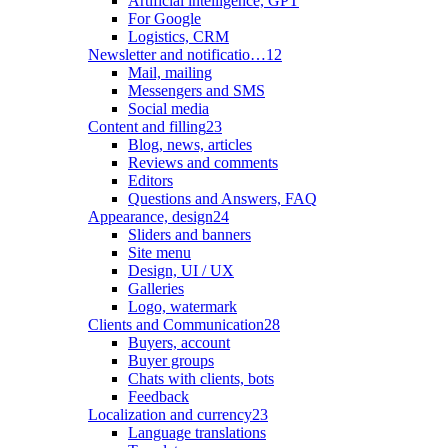
Artificial intelligence, GPT
For Google
Logistics, CRM
Newsletter and notificatio…
12
Mail, mailing
Messengers and SMS
Social media
Content and filling
23
Blog, news, articles
Reviews and comments
Editors
Questions and Answers, FAQ
Appearance, design
24
Sliders and banners
Site menu
Design, UI / UX
Galleries
Logo, watermark
Clients and Communication
28
Buyers, account
Buyer groups
Chats with clients, bots
Feedback
Localization and currency
23
Language translations