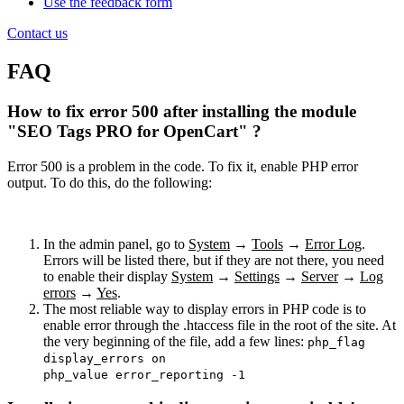
Use the feedback form
Contact us
FAQ
How to fix error 500 after installing the module
"SEO Tags PRO for OpenCart" ?
Error 500 is a problem in the code. To fix it, enable PHP error
output. To do this, do the following:
In the admin panel, go to
System
→
Tools
→
Error Log
.
Errors will be listed there, but if they are not there, you need
to enable their display
System
→
Settings
→
Server
→
Log
errors
→
Yes
.
The most reliable way to display errors in PHP code is to
enable error through the .htaccess file in the root of the site. At
the very beginning of the file, add a few lines:
php_flag
display_errors on
php_value error_reporting -1