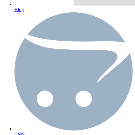
Blog
CMS