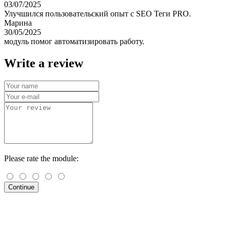
03/07/2025
Улучшился пользовательский опыт с SEO Теги PRO.
Марина
30/05/2025
модуль помог автоматизировать работу.
Write a review
Please rate the module:
Continue