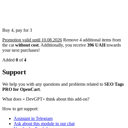
Buy 4, pay for 3
Promotion valid until 10.08.2026
Remove 4 additional items from
the cat
without cost
.
Additionally, you receive
396 UAH
towards
your next purchases!
Added
0
of
4
Support
We help you with any questions and problems related to
SEO Tags
PRO for OpenCart
.
What does «
DevGPT» think about this add-on?
How to get support:
Assistant in Telegram
Ask about this module in our chat