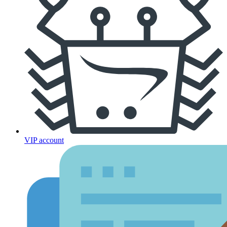
VIP account