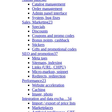
Catalog management
Order management
Admin panel interface
System, bug fixes
Sales, Marketing
23
Specials
Discounts
Coupons and promo codes
Bonus points, cashback
Stickers
Gifts and promotional codes
SEO and promotion
37
Meta tags
Sitemaps, indexing
Links (URL, CHPU)
Micro-markup, snippet
Redirects, redirection
Performance
23
Website acceleration
Caching
Image, photo
Integration and data excha…
34
Import / export of price lists
Marketplaces