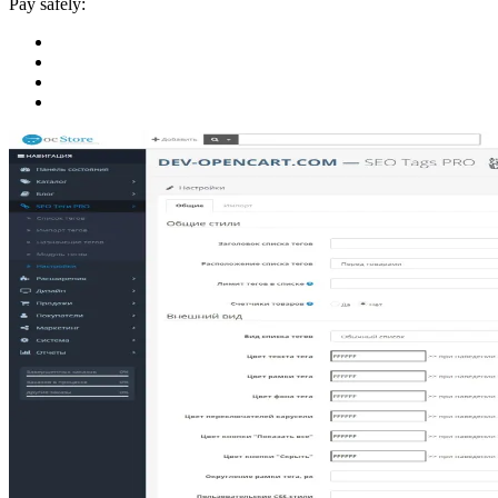
Pay safely: