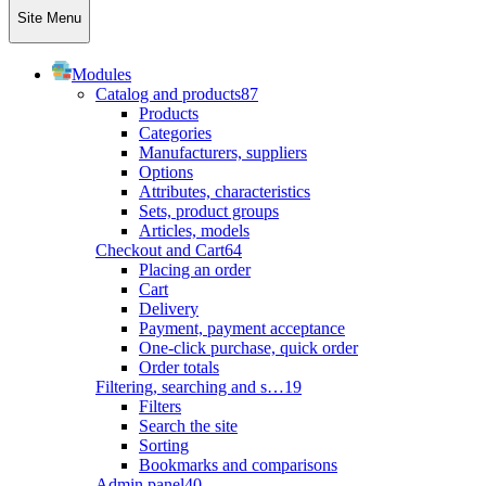
Site Menu
Modules
Catalog and products
87
Products
Categories
Manufacturers, suppliers
Options
Attributes, characteristics
Sets, product groups
Articles, models
Checkout and Cart
64
Placing an order
Cart
Delivery
Payment, payment acceptance
One-click purchase, quick order
Order totals
Filtering, searching and s…
19
Filters
Search the site
Sorting
Bookmarks and comparisons
Admin panel
40