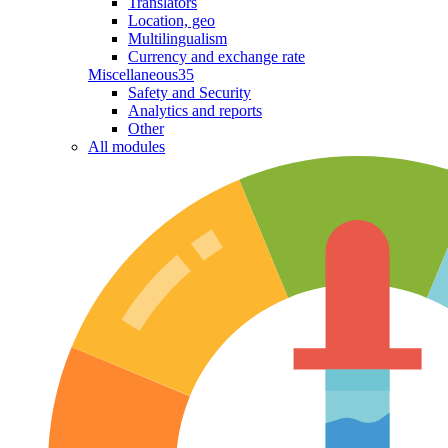
Translators
Location, geo
Multilingualism
Currency and exchange rate
Miscellaneous
35
Safety and Security
Analytics and reports
Other
All modules