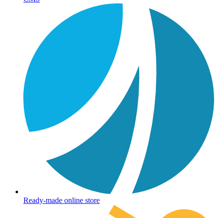
Ready-made online store