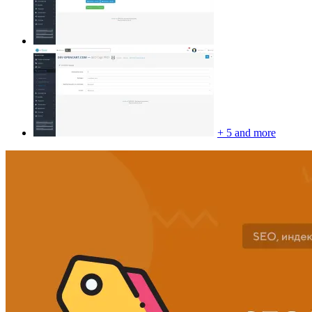
+ 5 and more