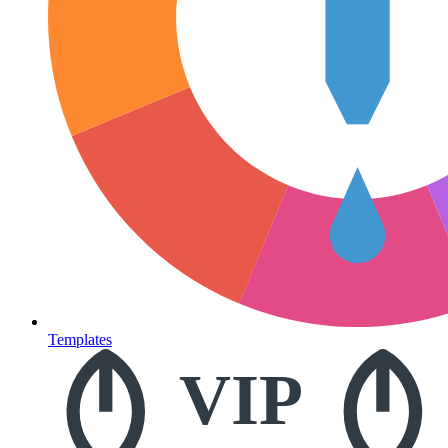
Templates