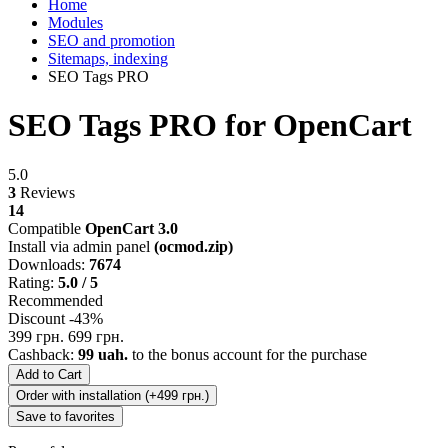
Home
Modules
SEO and promotion
Sitemaps, indexing
SEO Tags PRO
SEO Tags PRO for OpenCart
5.0
3
Reviews
14
Compatible
OpenCart 3.0
Install via admin panel
(ocmod.zip)
Downloads:
7674
Rating:
5.0 / 5
Recommended
Discount -43%
399 грн.
699 грн.
Cashback:
99 uah.
to the bonus account for the purchase
Add to Cart
Order with installation (+499 грн.)
Save to favorites