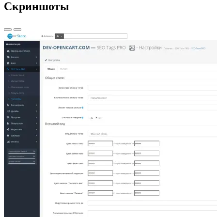
Скриншоты