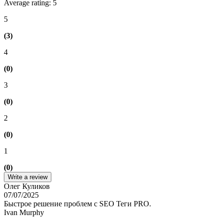
Average rating: 5
5
(3)
4
(0)
3
(0)
2
(0)
1
(0)
Write a review
Олег Куликов
07/07/2025
Быстрое решение проблем с SEO Теги PRO.
Ivan Murphy