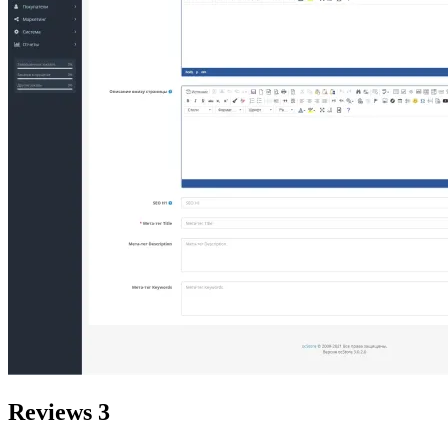
Reviews
3