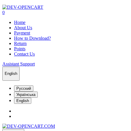
0
Home
About Us
Payment
How to Download?
Return
Points
Contact Us
Assistant Support
English
Русский
Українська
English