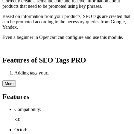
Correctly create a semantic core and receive information about
products that need to be promoted using key phrases.
Based on information from your products, SEO tags are created that
can be promoted according to the necessary queries from Google,
Yandex.
Even a beginner in Opencart can configure and use this module.
Features of SEO Tags PRO
Adding tags your...
More
Features
Compatibility:
3.0
Octod: