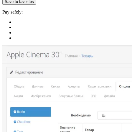
Save to favorites
Pay safely: