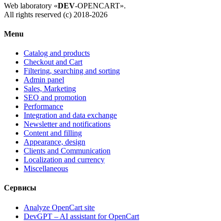
Web laboratory «
DEV
-OPENCART».
All rights reserved (c) 2018-2026
Menu
Catalog and products
Checkout and Cart
Filtering, searching and sorting
Admin panel
Sales, Marketing
SEO and promotion
Performance
Integration and data exchange
Newsletter and notifications
Content and filling
Appearance, design
Clients and Communication
Localization and currency
Miscellaneous
Сервисы
Analyze OpenCart site
DevGPT – AI assistant for OpenCart