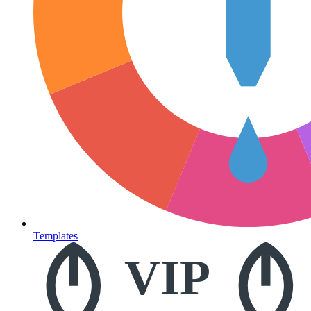
Templates