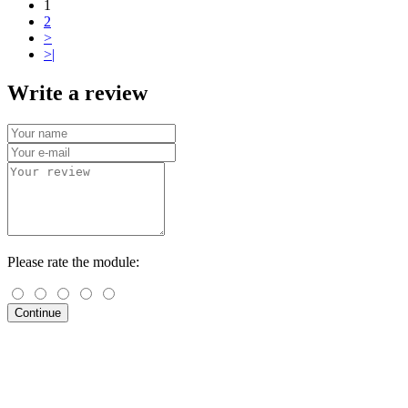
1
2
>
>|
Write a review
Please rate the module:
Continue