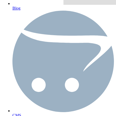
Blog
CMS