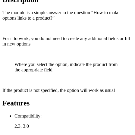
The module is a simple answer to the question “How to make
options links to a product?”
For it to work, you do not need to create any additional fields or fill
in new options.
Where you select the option, indicate the product from
the appropriate field.
If the product is not specified, the option will work as usual
Features
Compatibility:
2.3, 3.0