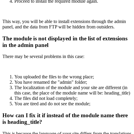
Proceed to install the required module again.
This way, you will be able to install extensions through the admin
panel, and the data from FTP will be hidden from outsiders.
The module is not displayed in the list of extensions
in the admin panel
There may be several problems in this case:
You uploaded the files to the wrong place;
You have renamed the "admin" folder;
The localization of the module and your site are different (in
this case, the place of the module name will be: heading_title)
The files did not load completely;
You are tired and do not see the module;
How can I fix it if instead of the module name there
is heading_title?
This is because the language of your site differs from the translations