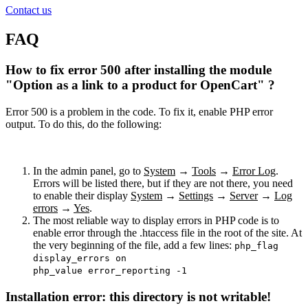
Contact us
FAQ
How to fix error 500 after installing the module
"Option as a link to a product for OpenCart" ?
Error 500 is a problem in the code. To fix it, enable PHP error
output. To do this, do the following:
In the admin panel, go to
System
→
Tools
→
Error Log
.
Errors will be listed there, but if they are not there, you need
to enable their display
System
→
Settings
→
Server
→
Log
errors
→
Yes
.
The most reliable way to display errors in PHP code is to
enable error through the .htaccess file in the root of the site. At
the very beginning of the file, add a few lines:
php_flag
display_errors on
php_value error_reporting -1
Installation error: this directory is not writable!