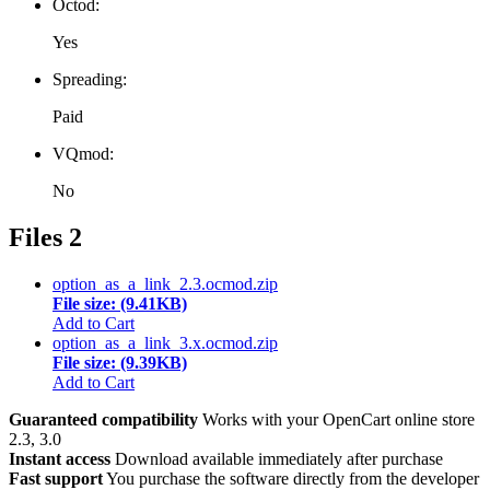
Octod:
Yes
Spreading:
Paid
VQmod:
No
Files
2
option_as_a_link_2.3.ocmod.zip
File size: (9.41KB)
Add to Cart
option_as_a_link_3.x.ocmod.zip
File size: (9.39KB)
Add to Cart
Guaranteed compatibility
Works with your OpenCart online store
2.3, 3.0
Instant access
Download available immediately after purchase
Fast support
You purchase the software directly from the developer