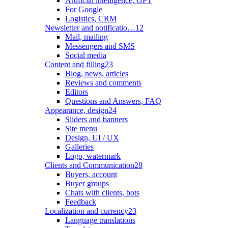
Artificial intelligence, GPT
For Google
Logistics, CRM
Newsletter and notificatio…
12
Mail, mailing
Messengers and SMS
Social media
Content and filling
23
Blog, news, articles
Reviews and comments
Editors
Questions and Answers, FAQ
Appearance, design
24
Sliders and banners
Site menu
Design, UI / UX
Galleries
Logo, watermark
Clients and Communication
28
Buyers, account
Buyer groups
Chats with clients, bots
Feedback
Localization and currency
23
Language translations