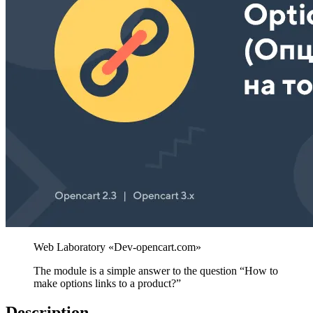
The module is a simple answer to the question “How to
make options links to a product?”
Description