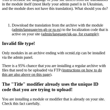
in the module itself (most likely your admin panel is in Ukrainian,
and the module does not have this translation). What should you do?
Download the translation from the archive with the module
(admin/language/en-gb or ru-ru)
to the localization code that is
active on your site
(admin/language/uk-ua, for example)
;
Invalid file type!
Only modules in an archive ending with ocmid.zip can be installed
via the admin panel.
There is a 95% chance that you are installing a regular archive with
files that need to be uploaded via FTP
(instructions on how to do
this are also above on this page)
.
The "Title" modifier already uses the unique ID
code that you are trying to upload!
You are installing a module or modifier that is already on your site.
Check this fact carefully.