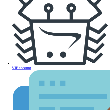
VIP account