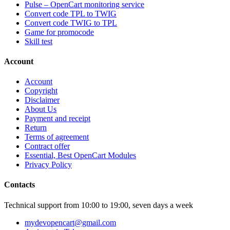
Pulse – OpenCart monitoring service
Convert code TPL to TWIG
Convert code TWIG to TPL
Game for promocode
Skill test
Account
Account
Copyright
Disclaimer
About Us
Payment and receipt
Return
Terms of agreement
Contract offer
Essential, Best OpenCart Modules
Privacy Policy
Contacts
Technical support from 10:00 to 19:00, seven days a week
mydevopencart@gmail.com