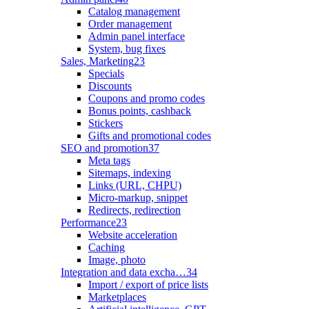
Catalog management
Order management
Admin panel interface
System, bug fixes
Sales, Marketing
23
Specials
Discounts
Coupons and promo codes
Bonus points, cashback
Stickers
Gifts and promotional codes
SEO and promotion
37
Meta tags
Sitemaps, indexing
Links (URL, CHPU)
Micro-markup, snippet
Redirects, redirection
Performance
23
Website acceleration
Caching
Image, photo
Integration and data excha…
34
Import / export of price lists
Marketplaces