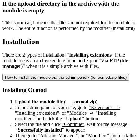
If the upload directory in the archive with the
module is empty
This is normal, it means that files are not required for this module to
work. The entire function is performed by the modifier (install.xml)
Installation
There are 2 types of installation: "
Installing extensions
" if the
module file is an archive ending in ocmod.zip or "
Via FTP (file
manager)
" when it is a simple archive with files.
How to install the module via the admin panel? (for ocmod.zip files)
Installing Ocmod
Upload the module file (___.ocmod.zip)
.
In the admin panel of your site, go to
"Extensions" ->
"Installing extensions"
, or
"Modules" -> "Installing
modifiers"
and click the
"Upload"
button;
Select the file and click
"Continue"
, wait for the message -
"Successfully installed"
to appear;
Then go to
"Add-ons Manager"
, or
"Modifiers"
and click the