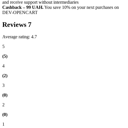
and receive support without intermediaries
Cashback – 99 UAH.
You save 10% on your next purchases on
DEV-OPENCART
Reviews
7
Average rating: 4.7
5
(5)
4
(2)
3
(0)
2
(0)
1