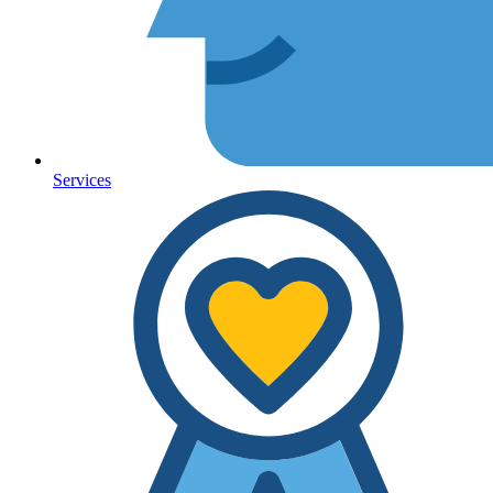
Services