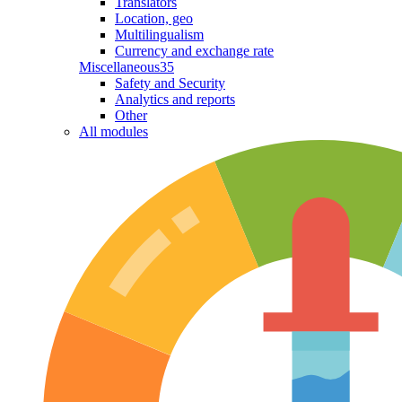
Translators
Location, geo
Multilingualism
Currency and exchange rate
Miscellaneous
35
Safety and Security
Analytics and reports
Other
All modules