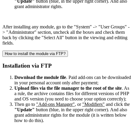
"Update"
button (blue, in the upper right corner). And also
grant administrator rights.
After installing any module, go to the "System" -> "User Groups" -
> "Administrator" section, uncheck all the boxes and check them
back by clicking the "Select All" button in the viewing and editing
fields.
How to install the module via FTP?
Installation via FTP
Download the module file
. Paid add-ons can be downloaded
in your personal account only after payment;
Upload files via the file manager to the root of the site
. As
a rule, the archive contains files for different versions of PHP
and OS version (you need to choose your option correctly);
Then go to
"Add-ons Manager"
, or
"Modifiers"
and click the
"Update"
button (blue, in the upper right corner). And also
grant administrator rights for the module (it is written below
how to do this).