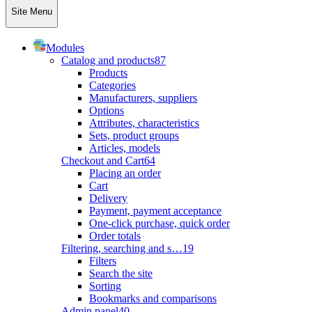
Site Menu
Modules
Catalog and products
87
Products
Categories
Manufacturers, suppliers
Options
Attributes, characteristics
Sets, product groups
Articles, models
Checkout and Cart
64
Placing an order
Cart
Delivery
Payment, payment acceptance
One-click purchase, quick order
Order totals
Filtering, searching and s…
19
Filters
Search the site
Sorting
Bookmarks and comparisons
Admin panel
40