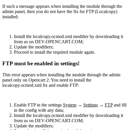
If such a message appears when installing the module through the
admin panel, then you do not have the fix for FTP (Localcopy)
installed:
Install the localcopy.ocmod.xml modifier by downloading it
from us on DEV-OPENCART.COM;
Update the modifiers;
Proceed to install the required module again.
FTP must be enabled in settings!
This error appears when installing the module through the admin
panel only on Opencart 2. You need to install the
localcopy.ocmod.xml fix and enable FTP:
Enable FTP in the settings
System
→
Settings
→
FTP
and fill
in the config with any data;
Install the localcopy.ocmod.xml modifier by downloading it
from us on DEV-OPENCART.COM;
Update the modifiers;