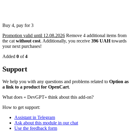
Buy 4, pay for 3
Promotion valid until 12.08.2026
Remove 4 additional items from
the cat
without cost
.
Additionally, you receive
396 UAH
towards
your next purchases!
Added
0
of
4
Support
We help you with any questions and problems related to
Option as
a link to a product for OpenCart
.
What does «
DevGPT» think about this add-on?
How to get support:
Assistant in Telegram
Ask about this module in our chat
Use the feedback form