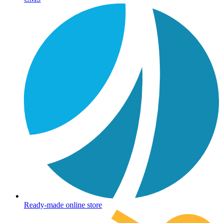
Ready-made online store