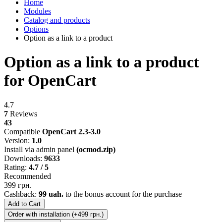
Home
Modules
Catalog and products
Options
Option as a link to a product
Option as a link to a product
for OpenCart
4.7
7
Reviews
43
Compatible
OpenCart 2.3-3.0
Version:
1.0
Install via admin panel
(ocmod.zip)
Downloads:
9633
Rating:
4.7 / 5
Recommended
399 грн.
Cashback:
99 uah.
to the bonus account for the purchase
Add to Cart
Order with installation (+499 грн.)