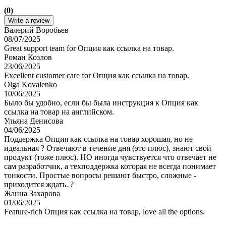
(0)
Write a review
Валерий Воробьев
08/07/2025
Great support team for Опция как ссылка на товар.
Роман Козлов
23/06/2025
Excellent customer care for Опция как ссылка на товар.
Olga Kovalenko
10/06/2025
Было бы удобно, если бы была инструкция к Опция как
ссылка на товар на английском.
Ульяна Денисова
04/06/2025
Поддержка Опция как ссылка на товар хорошая, но не
идеальная ? Отвечают в течение дня (это плюс), знают свой
продукт (тоже плюс). НО иногда чувствуется что отвечает не
сам разработчик, а техподдержка которая не всегда понимает
тонкости. Простые вопросы решают быстро, сложные -
приходится ждать. ?
Жанна Захарова
01/06/2025
Feature-rich Опция как ссылка на товар, love all the options.