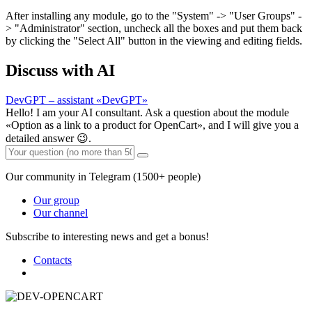
After installing any module, go to the "System" -> "User Groups" -
> "Administrator" section, uncheck all the boxes and put them back
by clicking the "Select All" button in the viewing and editing fields.
Discuss with AI
DevGPT – assistant «DevGPT»
Hello! I am your AI consultant. Ask a question about the module
«Option as a link to a product for OpenCart», and I will give you a
detailed answer 😉.
Our community in Telegram (1500+ people)
Our group
Our channel
Subscribe to interesting news and get a bonus!
Contacts