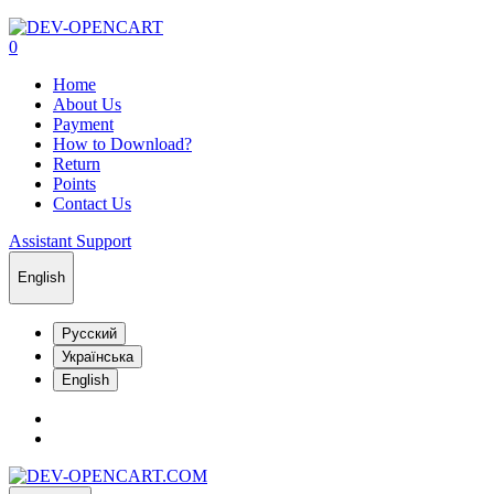
0
Home
About Us
Payment
How to Download?
Return
Points
Contact Us
Assistant Support
English
Русский
Українська
English