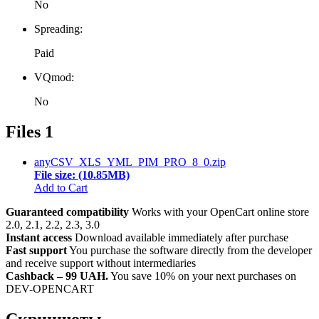
No
Spreading:
Paid
VQmod:
No
Files
1
anyCSV_XLS_YML_PIM_PRO_8_0.zip
File size: (10.85MB)
Add to Cart
Guaranteed compatibility
Works with your OpenCart online store
2.0, 2.1, 2.2, 2.3, 3.0
Instant access
Download available immediately after purchase
Fast support
You purchase the software directly from the developer
and receive support without intermediaries
Cashback – 99 UAH.
You save 10% on your next purchases on
DEV-OPENCART