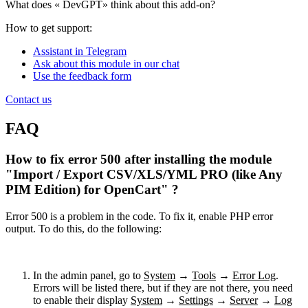
What does «
DevGPT» think about this add-on?
How to get support:
Assistant in Telegram
Ask about this module in our chat
Use the feedback form
Contact us
FAQ
How to fix error 500 after installing the module
"Import / Export CSV/XLS/YML PRO (like Any
PIM Edition) for OpenCart" ?
Error 500 is a problem in the code. To fix it, enable PHP error
output. To do this, do the following:
In the admin panel, go to
System
→
Tools
→
Error Log
.
Errors will be listed there, but if they are not there, you need
to enable their display
System
→
Settings
→
Server
→
Log