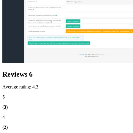
Reviews
6
Average rating: 4.3
5
(3)
4
(2)