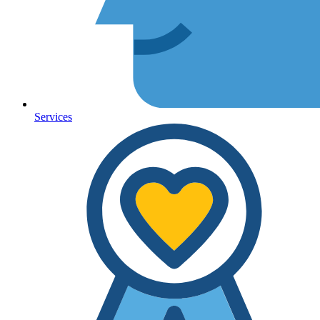
Services