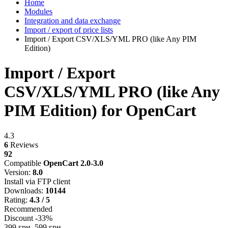
Home
Modules
Integration and data exchange
Import / export of price lists
Import / Export CSV/XLS/YML PRO (like Any PIM
Edition)
Import / Export
CSV/XLS/YML PRO (like Any
PIM Edition) for OpenCart
4.3
6
Reviews
92
Compatible
OpenCart 2.0-3.0
Version:
8.0
Install via FTP client
Downloads:
10144
Rating:
4.3 / 5
Recommended
Discount -33%
399 грн.
599 грн.