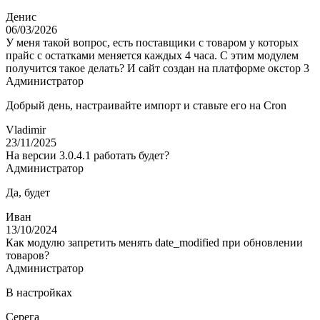
Денис
06/03/2026
У меня такой вопрос, есть поставщики с товаром у которых
прайс с остатками меняется каждых 4 часа. С этим модулем
получится такое делать? И сайт создан на платформе окстор 3
Администратор
Добрый день, настраивайте импорт и ставьте его на Cron
Vladimir
23/11/2025
На версии 3.0.4.1 работать будет?
Администратор
Да, будет
Иван
13/10/2024
Как модулю запретить менять date_modified при обновлении
товаров?
Администратор
В настройках
Серега