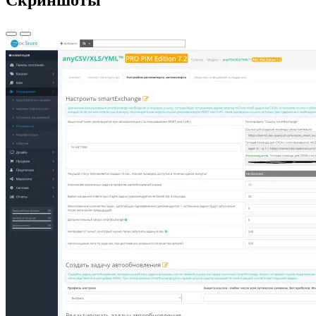
Скриншоты