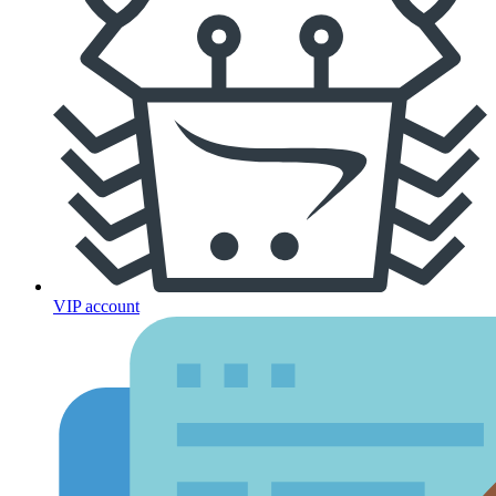
VIP account