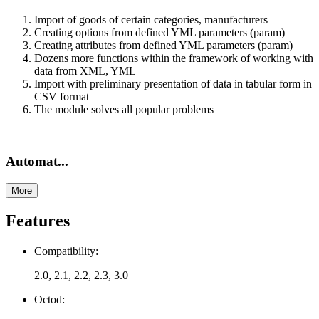
Import of goods of certain categories, manufacturers
Creating options from defined YML parameters (param)
Creating attributes from defined YML parameters (param)
Dozens more functions within the framework of working with
data from XML, YML
Import with preliminary presentation of data in tabular form in
CSV format
The module solves all popular problems
Automat...
More
Features
Compatibility:
2.0, 2.1, 2.2, 2.3, 3.0
Octod: