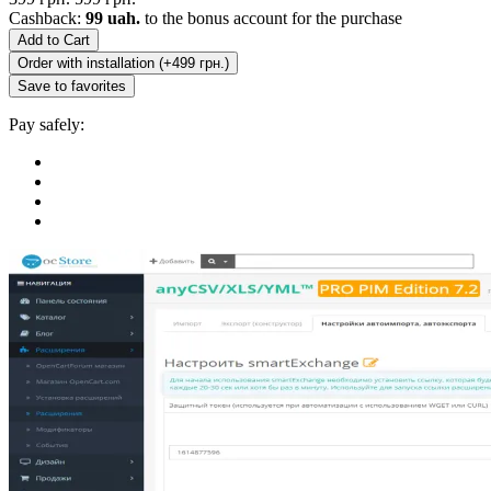
Cashback:
99 uah.
to the bonus account for the purchase
Add to Cart
Order with installation (+499 грн.)
Save to favorites
Pay safely: