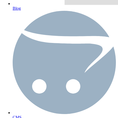
Blog
CMS