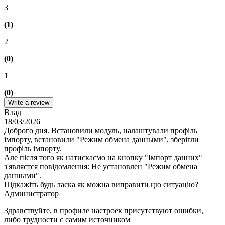
3
(1)
2
(0)
1
(0)
Write a review
Влад
18/03/2026
Доброго дня. Встановили модуль, налаштували профіль
імпорту, встановили "Режим обмена данными", зберігли
профіль імпорту.
Але після того як натискаємо на кнопку "Імпорт данних"
з'являєтся повідомлення: Не установлен "Режим обмена
данными".
Підкажіть будь ласка як можна виправити цю ситуацію?
Администратор
Здравствуйте, в профиле настроек присутствуют ошибки,
либо трудности с самим источником