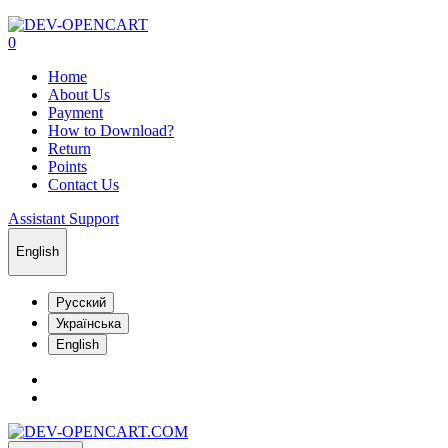
0
Home
About Us
Payment
How to Download?
Return
Points
Contact Us
Assistant Support
English
Русский
Українська
English