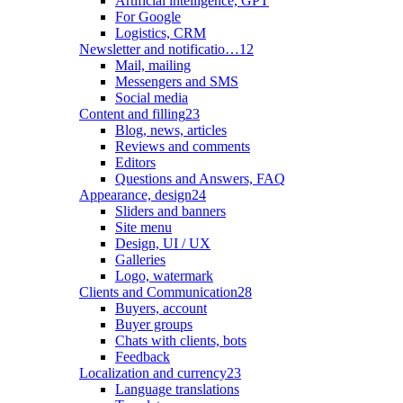
Artificial intelligence, GPT
For Google
Logistics, CRM
Newsletter and notificatio…
12
Mail, mailing
Messengers and SMS
Social media
Content and filling
23
Blog, news, articles
Reviews and comments
Editors
Questions and Answers, FAQ
Appearance, design
24
Sliders and banners
Site menu
Design, UI / UX
Galleries
Logo, watermark
Clients and Communication
28
Buyers, account
Buyer groups
Chats with clients, bots
Feedback
Localization and currency
23
Language translations