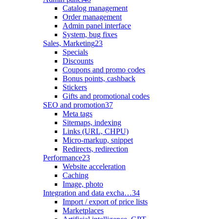
Catalog management
Order management
Admin panel interface
System, bug fixes
Sales, Marketing
23
Specials
Discounts
Coupons and promo codes
Bonus points, cashback
Stickers
Gifts and promotional codes
SEO and promotion
37
Meta tags
Sitemaps, indexing
Links (URL, CHPU)
Micro-markup, snippet
Redirects, redirection
Performance
23
Website acceleration
Caching
Image, photo
Integration and data excha…
34
Import / export of price lists
Marketplaces