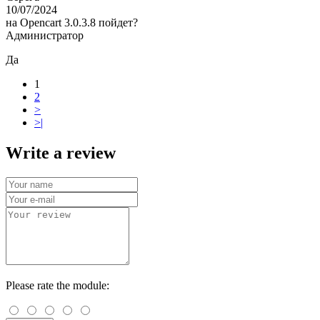
10/07/2024
на Opencart 3.0.3.8 пойдет?
Администратор
Да
1
2
>
>|
Write a review
Please rate the module: