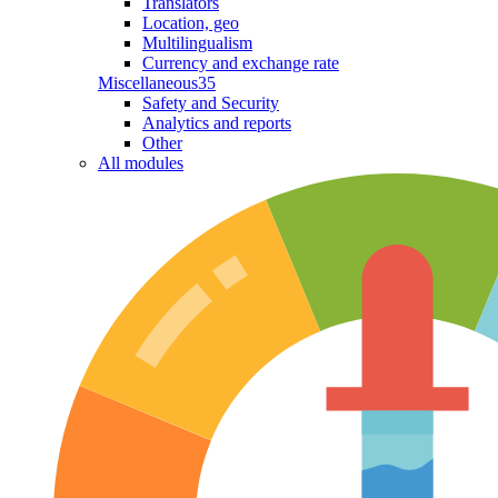
Translators
Location, geo
Multilingualism
Currency and exchange rate
Miscellaneous
35
Safety and Security
Analytics and reports
Other
All modules