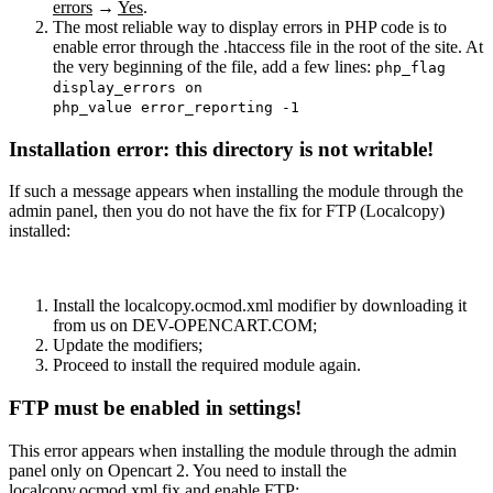
errors
→
Yes
.
The most reliable way to display errors in PHP code is to
enable error through the .htaccess file in the root of the site. At
the very beginning of the file, add a few lines:
php_flag
display_errors on
php_value error_reporting -1
Installation error: this directory is not writable!
If such a message appears when installing the module through the
admin panel, then you do not have the fix for FTP (Localcopy)
installed:
Install the localcopy.ocmod.xml modifier by downloading it
from us on DEV-OPENCART.COM;
Update the modifiers;
Proceed to install the required module again.
FTP must be enabled in settings!
This error appears when installing the module through the admin
panel only on Opencart 2. You need to install the
localcopy.ocmod.xml fix and enable FTP: