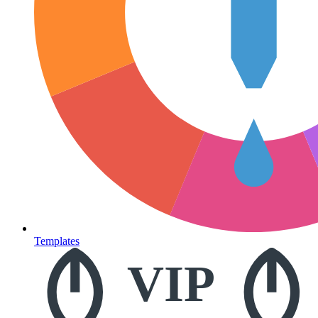
Templates