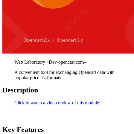
A convenient tool for exchanging Opencart data with
popular price list formats
Description
Click to watch a video review of this module!
Key Features