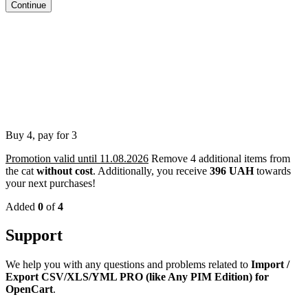
Continue
Buy 4, pay for 3
Promotion valid until 11.08.2026
Remove 4 additional items from
the cat
without cost
.
Additionally, you receive
396 UAH
towards
your next purchases!
Added
0
of
4
Support
We help you with any questions and problems related to
Import /
Export CSV/XLS/YML PRO (like Any PIM Edition) for
OpenCart
.