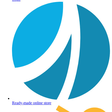
Ready-made online store