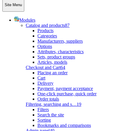
Site Menu
Modules
Catalog and products
87
Products
Categories
Manufacturers, suppliers
Options
Attributes, characteristics
Sets, product groups
Articles, models
Checkout and Cart
64
Placing an order
Cart
Delivery
Payment, payment acceptance
One-click purchase, quick order
Order totals
Filtering, searching and s…
19
Filters
Search the site
Sorting
Bookmarks and comparisons
Admin panel
40