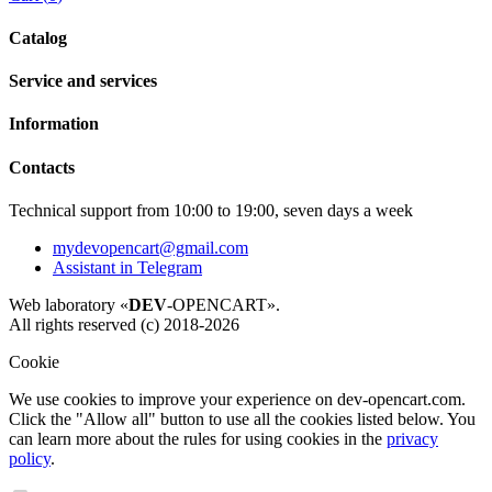
Catalog
Service and services
Information
Contacts
Technical support from 10:00 to 19:00, seven days a week
mydevopencart@gmail.com
Assistant in Telegram
Web laboratory «
DEV
-OPENCART».
All rights reserved (c) 2018-2026
Cookie
We use cookies to improve your experience on dev-opencart.com.
Click the "Allow all" button to use all the cookies listed below. You
can learn more about the rules for using cookies in the
privacy
policy
.