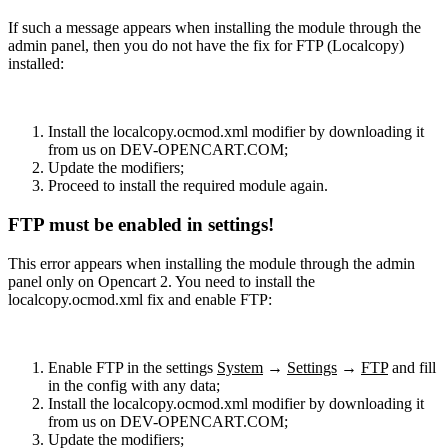
If such a message appears when installing the module through the
admin panel, then you do not have the fix for FTP (Localcopy)
installed:
Install the localcopy.ocmod.xml modifier by downloading it
from us on DEV-OPENCART.COM;
Update the modifiers;
Proceed to install the required module again.
FTP must be enabled in settings!
This error appears when installing the module through the admin
panel only on Opencart 2. You need to install the
localcopy.ocmod.xml fix and enable FTP:
Enable FTP in the settings
System
→
Settings
→
FTP
and fill
in the config with any data;
Install the localcopy.ocmod.xml modifier by downloading it
from us on DEV-OPENCART.COM;
Update the modifiers;