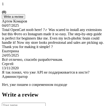
1
(0)
Write a review
Артем Комаров
04/07/2025
Total OpenCart noob here! ?‍♂️ Was scared to install any extensions
but this Фото из Instagram made it so easy. The step-by-step guide
is perfect for beginners like me. Even my tech-phobic brain could
handle it! Now my store looks professional and sales are picking up.
Thank you for making it simple! ?
Екатерина
24/05/2025
Всё отлично, спасибо разработчикам.
Сергей
13/11/2020
Я так понял, что уже API не поддерживается в инсте?
Администратор
Нет, уже пишем о современном подходе
Write a review