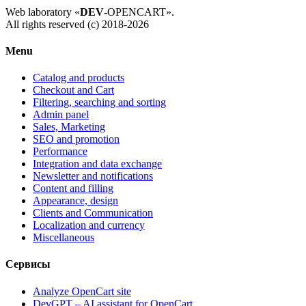
Web laboratory «
DEV
-OPENCART».
All rights reserved (c) 2018-2026
Menu
Catalog and products
Checkout and Cart
Filtering, searching and sorting
Admin panel
Sales, Marketing
SEO and promotion
Performance
Integration and data exchange
Newsletter and notifications
Content and filling
Appearance, design
Clients and Communication
Localization and currency
Miscellaneous
Сервисы
Analyze OpenCart site
DevGPT – AI assistant for OpenCart