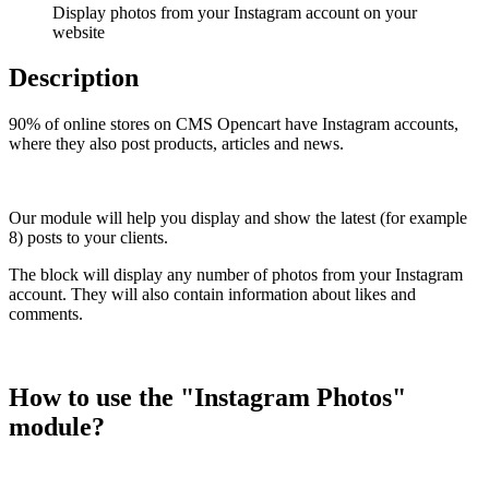
Display photos from your Instagram account on your
website
Description
90% of online stores on CMS Opencart have Instagram accounts,
where they also post products, articles and news.
Our module will help you display and show the latest (for example
8) posts to your clients.
The block will display any number of photos from your Instagram
account. They will also contain information about likes and
comments.
How to use the "Instagram Photos"
module?