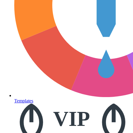
Templates