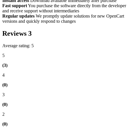
Instant access
Download available immediately after purchase
Fast support
You purchase the software directly from the developer
and receive support without intermediaries
Regular updates
We promptly update solutions for new OpenCart
versions and quickly respond to changes
Reviews
3
Average rating: 5
5
(3)
4
(0)
3
(0)
2
(0)