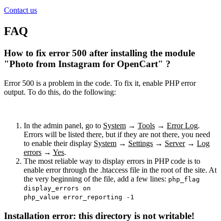
Contact us
FAQ
How to fix error 500 after installing the module
"Photo from Instagram for OpenCart" ?
Error 500 is a problem in the code. To fix it, enable PHP error
output. To do this, do the following:
In the admin panel, go to
System
→
Tools
→
Error Log
.
Errors will be listed there, but if they are not there, you need
to enable their display
System
→
Settings
→
Server
→
Log
errors
→
Yes
.
The most reliable way to display errors in PHP code is to
enable error through the .htaccess file in the root of the site. At
the very beginning of the file, add a few lines:
php_flag
display_errors on
php_value error_reporting -1
Installation error: this directory is not writable!