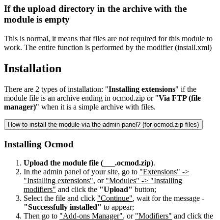
If the upload directory in the archive with the
module is empty
This is normal, it means that files are not required for this module to
work. The entire function is performed by the modifier (install.xml)
Installation
There are 2 types of installation: "
Installing extensions
" if the
module file is an archive ending in ocmod.zip or "
Via FTP (file
manager)
" when it is a simple archive with files.
How to install the module via the admin panel? (for ocmod.zip files)
Installing Ocmod
Upload the module file (___.ocmod.zip)
.
In the admin panel of your site, go to
"Extensions" ->
"Installing extensions"
, or
"Modules" -> "Installing
modifiers"
and click the
"Upload"
button;
Select the file and click
"Continue"
, wait for the message -
"Successfully installed"
to appear;
Then go to
"Add-ons Manager"
, or
"Modifiers"
and click the