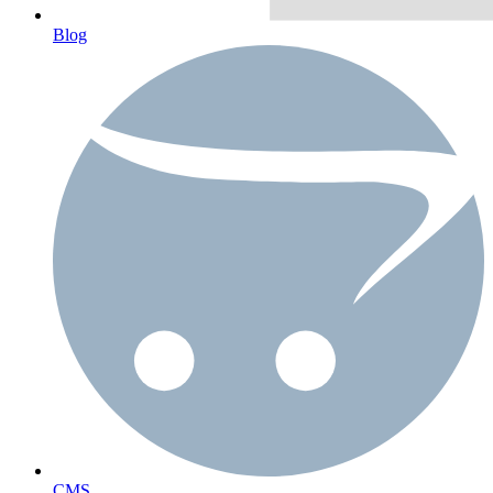
Blog
CMS