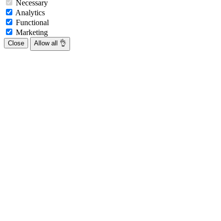
Necessary
Analytics
Functional
Marketing
Close
Allow all 👌