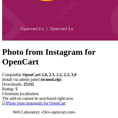
Photo from Instagram for
OpenCart
Compatible
OpenCart 2.0, 2.1, 2.2, 2.3, 3.0
Install via admin panel
(ocmod.zip)
Downloads:
25332
Rating:
5
Ukrainian localization
The add-on cannot be purchased right now