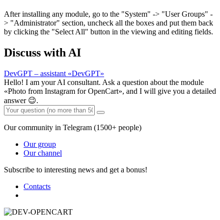
After installing any module, go to the "System" -> "User Groups" -
> "Administrator" section, uncheck all the boxes and put them back
by clicking the "Select All" button in the viewing and editing fields.
Discuss with AI
DevGPT – assistant «DevGPT»
Hello! I am your AI consultant. Ask a question about the module
«Photo from Instagram for OpenCart», and I will give you a detailed
answer 😉.
Our community in Telegram (1500+ people)
Our group
Our channel
Subscribe to interesting news and get a bonus!
Contacts