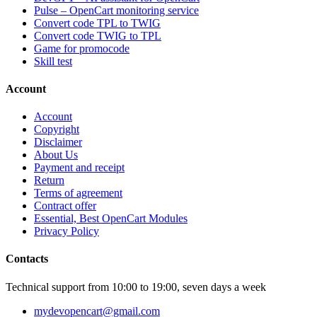
Pulse – OpenCart monitoring service
Convert code TPL to TWIG
Convert code TWIG to TPL
Game for promocode
Skill test
Account
Account
Copyright
Disclaimer
About Us
Payment and receipt
Return
Terms of agreement
Contract offer
Essential, Best OpenCart Modules
Privacy Policy
Contacts
Technical support from 10:00 to 19:00, seven days a week
mydevopencart@gmail.com