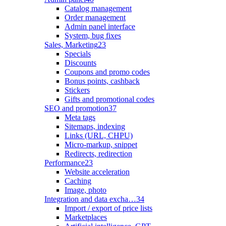
Catalog management
Order management
Admin panel interface
System, bug fixes
Sales, Marketing
23
Specials
Discounts
Coupons and promo codes
Bonus points, cashback
Stickers
Gifts and promotional codes
SEO and promotion
37
Meta tags
Sitemaps, indexing
Links (URL, CHPU)
Micro-markup, snippet
Redirects, redirection
Performance
23
Website acceleration
Caching
Image, photo
Integration and data excha…
34
Import / export of price lists
Marketplaces