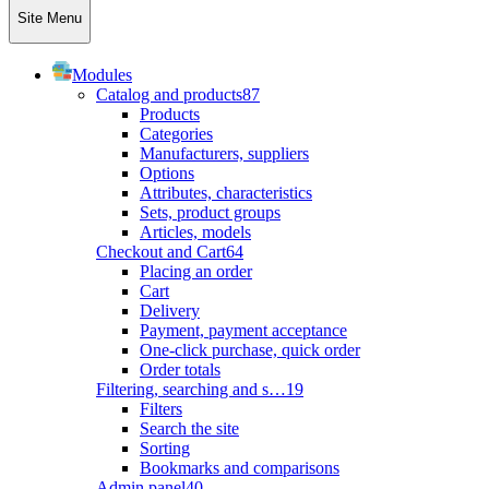
Site Menu
Modules
Catalog and products
87
Products
Categories
Manufacturers, suppliers
Options
Attributes, characteristics
Sets, product groups
Articles, models
Checkout and Cart
64
Placing an order
Cart
Delivery
Payment, payment acceptance
One-click purchase, quick order
Order totals
Filtering, searching and s…
19
Filters
Search the site
Sorting
Bookmarks and comparisons
Admin panel
40