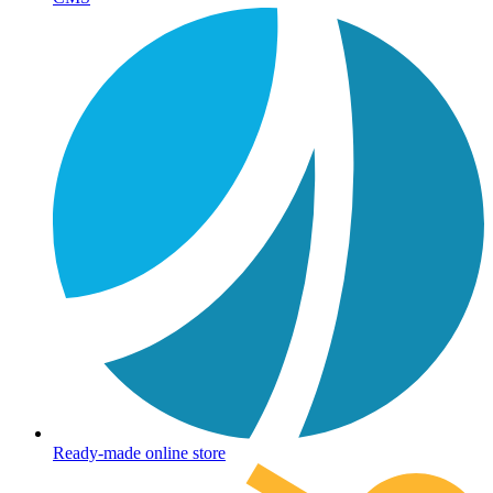
Ready-made online store