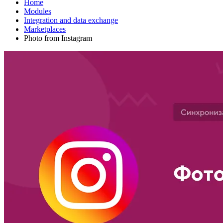
Home
Modules
Integration and data exchange
Marketplaces
Photo from Instagram