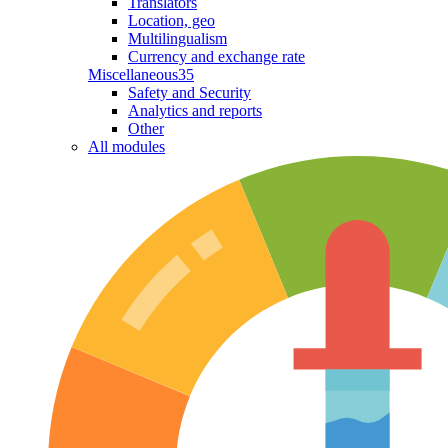
Translators
Location, geo
Multilingualism
Currency and exchange rate
Miscellaneous
35
Safety and Security
Analytics and reports
Other
All modules