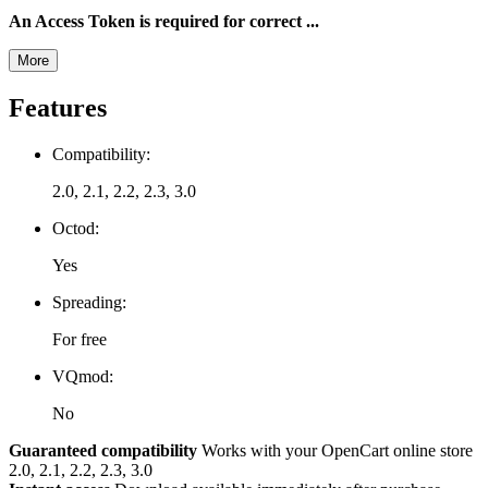
An Access Token is required for correct ...
More
Features
Compatibility:
2.0, 2.1, 2.2, 2.3, 3.0
Octod:
Yes
Spreading:
For free
VQmod:
No
Guaranteed compatibility
Works with your OpenCart online store
2.0, 2.1, 2.2, 2.3, 3.0