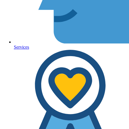
Services