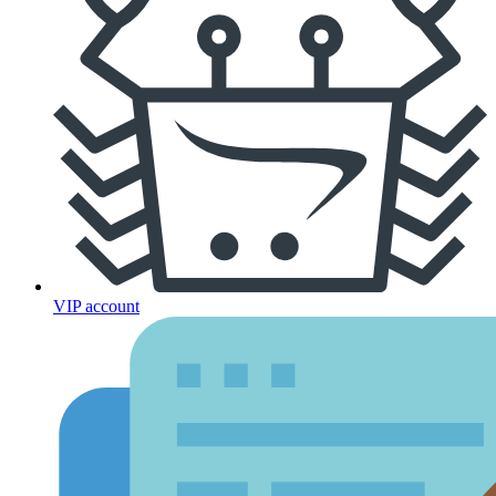
VIP account