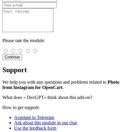
Please rate the module:
Continue
Support
We help you with any questions and problems related to
Photo
from Instagram for OpenCart
.
What does «
DevGPT» think about this add-on?
How to get support:
Assistant in Telegram
Ask about this module in our chat
Use the feedback form