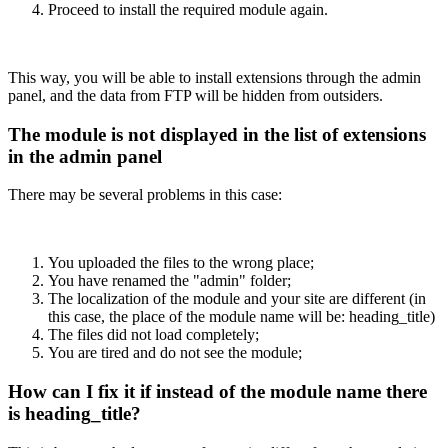
Proceed to install the required module again.
This way, you will be able to install extensions through the admin
panel, and the data from FTP will be hidden from outsiders.
The module is not displayed in the list of extensions
in the admin panel
There may be several problems in this case:
You uploaded the files to the wrong place;
You have renamed the "admin" folder;
The localization of the module and your site are different (in
this case, the place of the module name will be: heading_title)
The files did not load completely;
You are tired and do not see the module;
How can I fix it if instead of the module name there
is heading_title?