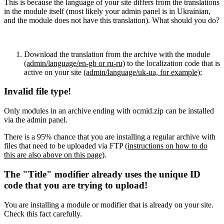
This is because the language of your site differs from the translations
in the module itself (most likely your admin panel is in Ukrainian,
and the module does not have this translation). What should you do?
Download the translation from the archive with the module
(admin/language/en-gb or ru-ru)
to the localization code that is
active on your site
(admin/language/uk-ua, for example)
;
Invalid file type!
Only modules in an archive ending with ocmid.zip can be installed
via the admin panel.
There is a 95% chance that you are installing a regular archive with
files that need to be uploaded via FTP
(instructions on how to do
this are also above on this page)
.
The "Title" modifier already uses the unique ID
code that you are trying to upload!
You are installing a module or modifier that is already on your site.
Check this fact carefully.