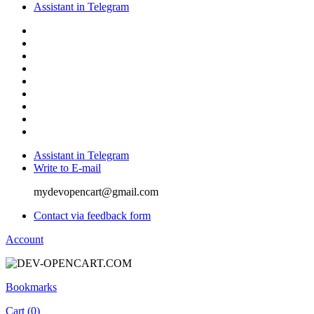
Assistant in Telegram
Assistant in Telegram
Write to E-mail
mydevopencart@gmail.com
Contact via feedback form
Account
Bookmarks
Cart (
0
)