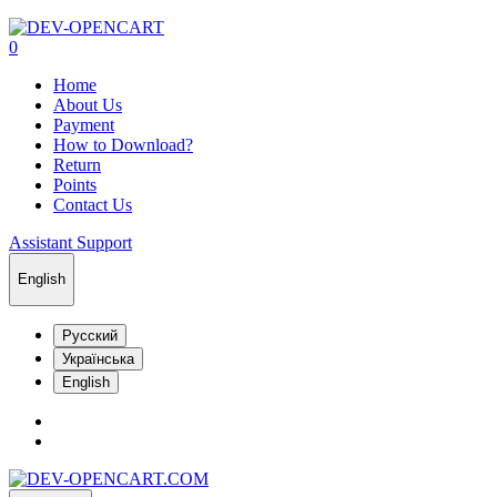
0
Home
About Us
Payment
How to Download?
Return
Points
Contact Us
Assistant Support
English
Русский
Українська
English