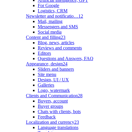
Artificial intelligence, GPT
For Google
Logistics, CRM
Newsletter and notificatio…
12
Mail, mailing
Messengers and SMS
Social media
Content and filling
23
Blog, news, articles
Reviews and comments
Editors
Questions and Answers, FAQ
Appearance, design
24
Sliders and banners
Site menu
Design, UI / UX
Galleries
Logo, watermark
Clients and Communication
28
Buyers, account
Buyer groups
Chats with clients, bots
Feedback
Localization and currency
23
Language translations