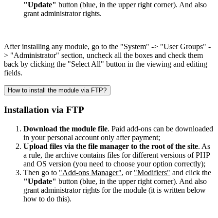
"Update"
button (blue, in the upper right corner). And also
grant administrator rights.
After installing any module, go to the "System" -> "User Groups" -
> "Administrator" section, uncheck all the boxes and check them
back by clicking the "Select All" button in the viewing and editing
fields.
How to install the module via FTP?
Installation via FTP
Download the module file
. Paid add-ons can be downloaded
in your personal account only after payment;
Upload files via the file manager to the root of the site
. As
a rule, the archive contains files for different versions of PHP
and OS version (you need to choose your option correctly);
Then go to
"Add-ons Manager"
, or
"Modifiers"
and click the
"Update"
button (blue, in the upper right corner). And also
grant administrator rights for the module (it is written below
how to do this).