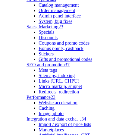
Catalog management
Order management
Admin panel interface
System, bug fixes
Sales, Marketing
23
Specials
Discounts
Coupons and promo codes
Bonus points, cashback
Stickers
Gifts and promotional codes
SEO and promotion
37
Meta tags
Sitemaps, indexing
Links (URL, CHPU)
Micro-markup, snippet
Redirects, redirection
Performance
23
Website acceleration
Caching
Image, photo
Integration and data excha…
34
Import / export of price lists
Marketplaces