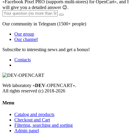
«Facebook Pixel PRO (supports multi-stores) for OpenCart», and I
will give you a detailed answer 😉.
Our community in Telegram (1500+ people)
Our group
Our channel
Subscribe to interesting news and get a bonus!
Contacts
Web laboratory «
DEV
-OPENCART».
All rights reserved (c) 2018-2026
Menu
Catalog and products
Checkout and Cart
Filtering, searching and sorting
Admin panel