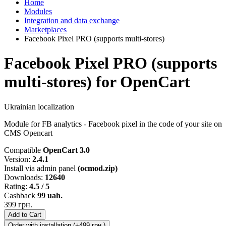
Home
Modules
Integration and data exchange
Marketplaces
Facebook Pixel PRO (supports multi-stores)
Facebook Pixel PRO (supports
multi-stores) for OpenCart
Ukrainian localization
Module for FB analytics - Facebook pixel in the code of your site on
CMS Opencart
Compatible
OpenCart 3.0
Version:
2.4.1
Install via admin panel
(ocmod.zip)
Downloads:
12640
Rating:
4.5 / 5
Cashback
99 uah.
399 грн.
Add to Cart
Order with installation (+499 грн.)