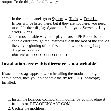
output. To do this, do the following:
In the admin panel, go to
System
→
Tools
→
Error Log
.
Errors will be listed there, but if they are not there, you need
to enable their display
System
→
Settings
→
Server
→
Log
errors
→
Yes
.
The most reliable way to display errors in PHP code is to
enable error through the .htaccess file in the root of the site. At
the very beginning of the file, add a few lines:
php_flag
display_errors on
php_value error_reporting -1
Installation error: this directory is not writable!
If such a message appears when installing the module through the
admin panel, then you do not have the fix for FTP (Localcopy)
installed:
Install the localcopy.ocmod.xml modifier by downloading it
from us on DEV-OPENCART.COM;
Update the modifiers;