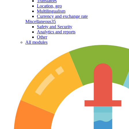
Translators
Location, geo
Multilingualism
Currency and exchange rate
Miscellaneous
35
Safety and Security
Analytics and reports
Other
All modules