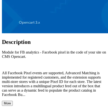
Description
Module for FB analytics - Facebook pixel in the code of your site on
CMS Opencart.
All Facebook Pixel events are supported, Advanced Matching is
implemented for registered customers, and the extension supports
multi-store stores with a unique Pixel ID for each store. The latest
version introduces a multilingual product feed out of the box that
can serve as a dynamic feed to populate the product catalog in
Facebook Bu...
More