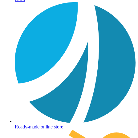
Ready-made online store