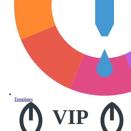
Templates