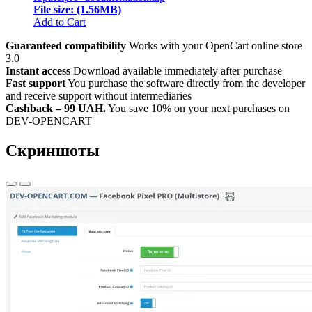
File size: (1.56MB)
Add to Cart
Guaranteed compatibility
Works with your OpenCart online store
3.0
Instant access
Download available immediately after purchase
Fast support
You purchase the software directly from the developer
and receive support without intermediaries
Cashback – 99 UAH.
You save 10% on your next purchases on
DEV-OPENCART
Скриншоты