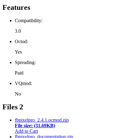
Features
Compatibility:
3.0
Octod:
Yes
Spreading:
Paid
VQmod:
No
Files
2
fbpixelpro_2.4.1.ocmod.zip
File size: (31.69KB)
Add to Cart
fbpixelpro_documentation.zip