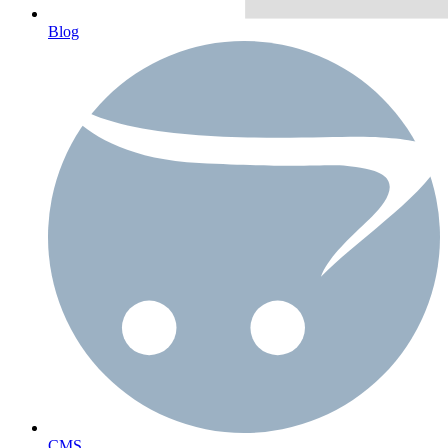
Blog
CMS