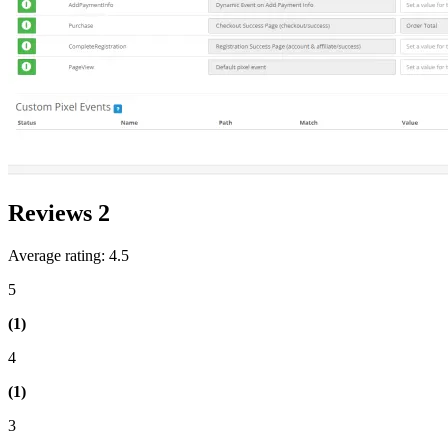
Reviews
2
Average rating: 4.5
5
(1)
4
(1)
3