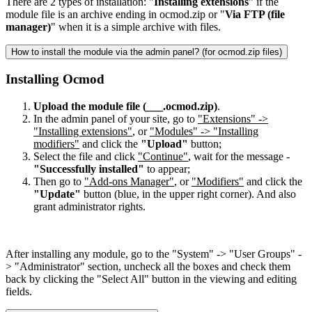
There are 2 types of installation: "
Installing extensions
" if the
module file is an archive ending in ocmod.zip or "
Via FTP (file
manager)
" when it is a simple archive with files.
How to install the module via the admin panel? (for ocmod.zip files)
Installing Ocmod
Upload the module file (___.ocmod.zip)
.
In the admin panel of your site, go to
"Extensions" ->
"Installing extensions"
, or
"Modules" -> "Installing
modifiers"
and click the
"Upload"
button;
Select the file and click
"Continue"
, wait for the message -
"Successfully installed"
to appear;
Then go to
"Add-ons Manager"
, or
"Modifiers"
and click the
"Update"
button (blue, in the upper right corner). And also
grant administrator rights.
After installing any module, go to the "System" -> "User Groups" -
> "Administrator" section, uncheck all the boxes and check them
back by clicking the "Select All" button in the viewing and editing
fields.