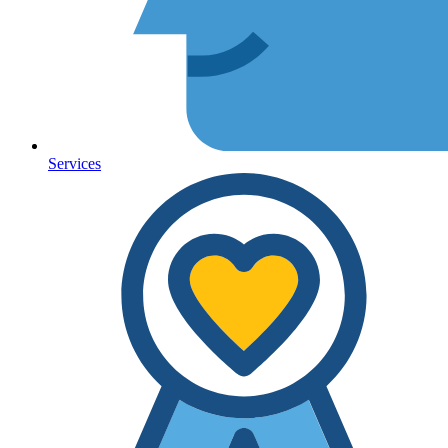
Services