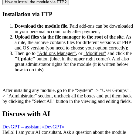
How to install the module via FTP?
Installation via FTP
Download the module file
. Paid add-ons can be downloaded
in your personal account only after payment;
Upload files via the file manager to the root of the site
. As
a rule, the archive contains files for different versions of PHP
and OS version (you need to choose your option correctly);
Then go to
"Add-ons Manager"
, or
"Modifiers"
and click the
"Update"
button (blue, in the upper right corner). And also
grant administrator rights for the module (it is written below
how to do this).
After installing any module, go to the "System" -> "User Groups" -
> "Administrator" section, uncheck all the boxes and put them back
by clicking the "Select All" button in the viewing and editing fields.
Discuss with AI
DevGPT – assistant «DevGPT»
Hello! I am your AI consultant. Ask a question about the module