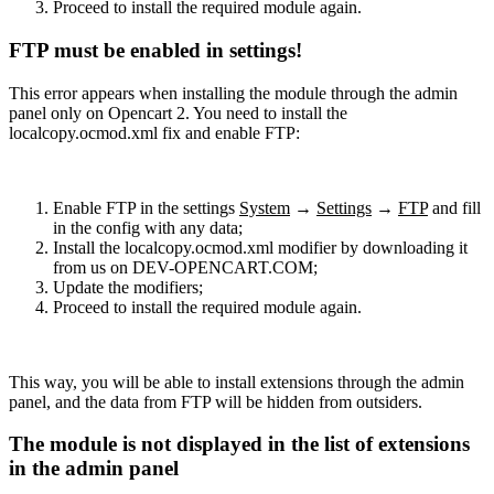
Proceed to install the required module again.
FTP must be enabled in settings!
This error appears when installing the module through the admin
panel only on Opencart 2. You need to install the
localcopy.ocmod.xml fix and enable FTP:
Enable FTP in the settings
System
→
Settings
→
FTP
and fill
in the config with any data;
Install the localcopy.ocmod.xml modifier by downloading it
from us on DEV-OPENCART.COM;
Update the modifiers;
Proceed to install the required module again.
This way, you will be able to install extensions through the admin
panel, and the data from FTP will be hidden from outsiders.
The module is not displayed in the list of extensions
in the admin panel