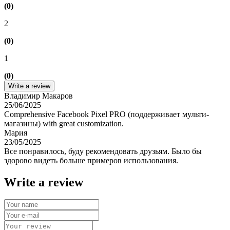
(0)
2
(0)
1
(0)
Write a review
Владимир Макаров
25/06/2025
Comprehensive Facebook Pixel PRO (поддерживает мульти-
магазины) with great customization.
Мария
23/05/2025
Все понравилось, буду рекомендовать друзьям. Было бы
здорово видеть больше примеров использования.
Write a review