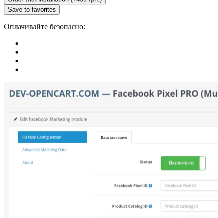
Save to favorites
Оплачивайте безопасно: