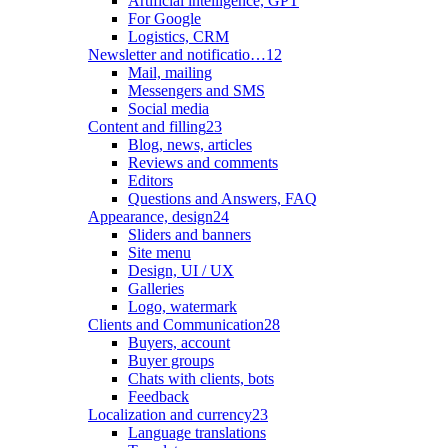
Artificial intelligence, GPT
For Google
Logistics, CRM
Newsletter and notificatio…
12
Mail, mailing
Messengers and SMS
Social media
Content and filling
23
Blog, news, articles
Reviews and comments
Editors
Questions and Answers, FAQ
Appearance, design
24
Sliders and banners
Site menu
Design, UI / UX
Galleries
Logo, watermark
Clients and Communication
28
Buyers, account
Buyer groups
Chats with clients, bots
Feedback
Localization and currency
23
Language translations