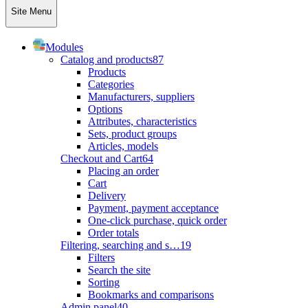
Site Menu
Modules
Catalog and products
87
Products
Categories
Manufacturers, suppliers
Options
Attributes, characteristics
Sets, product groups
Articles, models
Checkout and Cart
64
Placing an order
Cart
Delivery
Payment, payment acceptance
One-click purchase, quick order
Order totals
Filtering, searching and s…
19
Filters
Search the site
Sorting
Bookmarks and comparisons
Admin panel
40