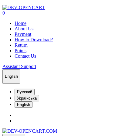
0
Home
About Us
Payment
How to Download?
Return
Points
Contact Us
Assistant Support
English
Русский
Українська
English