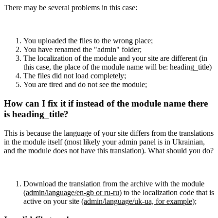
There may be several problems in this case:
You uploaded the files to the wrong place;
You have renamed the "admin" folder;
The localization of the module and your site are different (in
this case, the place of the module name will be: heading_title)
The files did not load completely;
You are tired and do not see the module;
How can I fix it if instead of the module name there
is heading_title?
This is because the language of your site differs from the translations
in the module itself (most likely your admin panel is in Ukrainian,
and the module does not have this translation). What should you do?
Download the translation from the archive with the module
(admin/language/en-gb or ru-ru)
to the localization code that is
active on your site
(admin/language/uk-ua, for example)
;