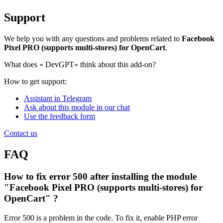
Support
We help you with any questions and problems related to
Facebook
Pixel PRO (supports multi-stores) for OpenCart
.
What does «
DevGPT» think about this add-on?
How to get support:
Assistant in Telegram
Ask about this module in our chat
Use the feedback form
Contact us
FAQ
How to fix error 500 after installing the module
"Facebook Pixel PRO (supports multi-stores) for
OpenCart" ?
Error 500 is a problem in the code. To fix it, enable PHP error