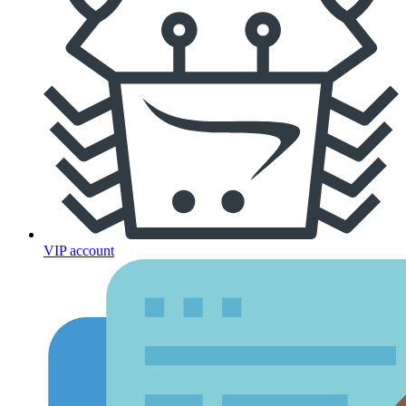
VIP account