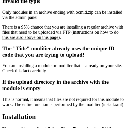
Invalid file type!
Only modules in an archive ending with ocmid.zip can be installed
via the admin panel.
There is a 95% chance that you are installing a regular archive with
files that need to be uploaded via FTP
(instructions on how to do
this are also above on this page)
.
The "Title" modifier already uses the unique ID
code that you are trying to upload!
You are installing a module or modifier that is already on your site.
Check this fact carefully.
If the upload directory in the archive with the
module is empty
This is normal, it means that files are not required for this module to
work. The entire function is performed by the modifier (install.xml)
Installation