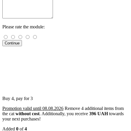
Please rate the module:
Continue
Buy 4, pay for 3
Promotion valid until 08.08.2026
Remove 4 additional items from
the cat
without cost
.
Additionally, you receive
396 UAH
towards
your next purchases!
Added
0
of
4