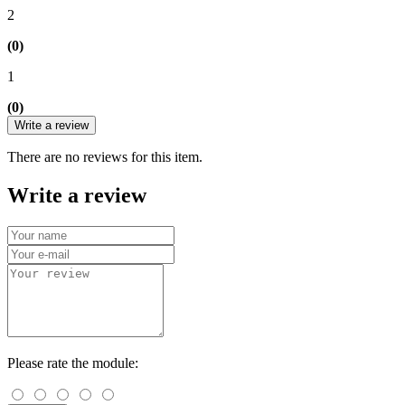
2
(0)
1
(0)
Write a review
There are no reviews for this item.
Write a review
Please rate the module: