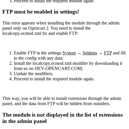
Proceed to install the required module again.
FTP must be enabled in settings!
This error appears when installing the module through the admin
panel only on Opencart 2. You need to install the
localcopy.ocmod.xml fix and enable FTP:
Enable FTP in the settings
System
→
Settings
→
FTP
and fill
in the config with any data;
Install the localcopy.ocmod.xml modifier by downloading it
from us on DEV-OPENCART.COM;
Update the modifiers;
Proceed to install the required module again.
This way, you will be able to install extensions through the admin
panel, and the data from FTP will be hidden from outsiders.
The module is not displayed in the list of extensions
in the admin panel