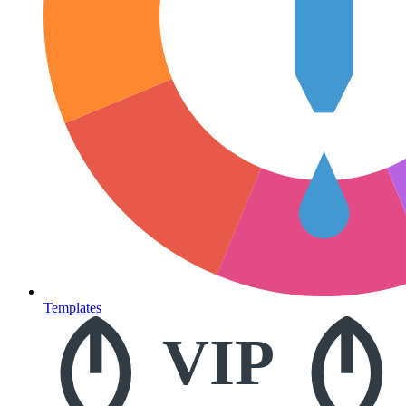
Templates