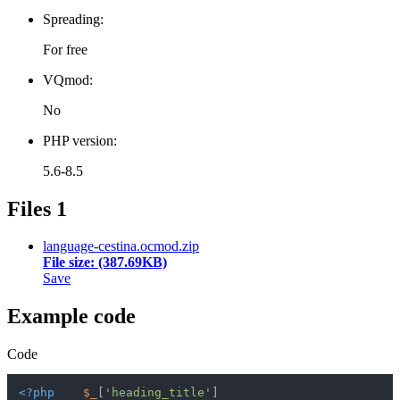
Spreading:
For free
VQmod:
No
PHP version:
5.6-8.5
Files
1
language-cestina.ocmod.zip
File size: (387.69KB)
Save
Example code
Code
<?php
$_
[
'heading_title'
]                         