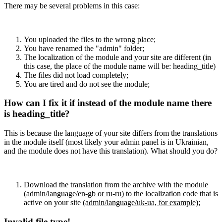
There may be several problems in this case:
You uploaded the files to the wrong place;
You have renamed the "admin" folder;
The localization of the module and your site are different (in
this case, the place of the module name will be: heading_title)
The files did not load completely;
You are tired and do not see the module;
How can I fix it if instead of the module name there
is heading_title?
This is because the language of your site differs from the translations
in the module itself (most likely your admin panel is in Ukrainian,
and the module does not have this translation). What should you do?
Download the translation from the archive with the module
(admin/language/en-gb or ru-ru)
to the localization code that is
active on your site
(admin/language/uk-ua, for example)
;
Invalid file type!