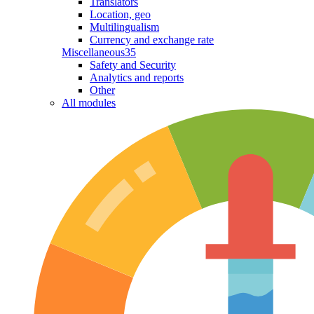
Translators
Location, geo
Multilingualism
Currency and exchange rate
Miscellaneous
35
Safety and Security
Analytics and reports
Other
All modules