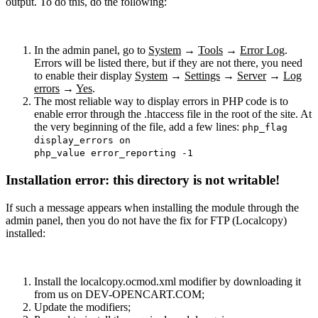
output. To do this, do the following:
In the admin panel, go to
System
→
Tools
→
Error Log
.
Errors will be listed there, but if they are not there, you need
to enable their display
System
→
Settings
→
Server
→
Log
errors
→
Yes
.
The most reliable way to display errors in PHP code is to
enable error through the .htaccess file in the root of the site. At
the very beginning of the file, add a few lines:
php_flag
display_errors on
php_value error_reporting -1
Installation error: this directory is not writable!
If such a message appears when installing the module through the
admin panel, then you do not have the fix for FTP (Localcopy)
installed:
Install the localcopy.ocmod.xml modifier by downloading it
from us on DEV-OPENCART.COM;
Update the modifiers;