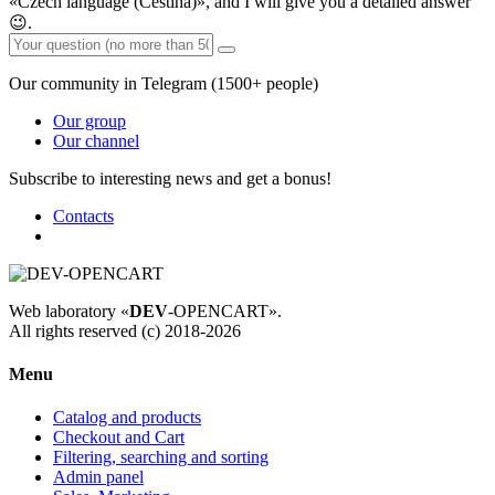
«Czech language (Čeština)», and I will give you a detailed answer
😉.
Our community in Telegram (1500+ people)
Our group
Our channel
Subscribe to interesting news and get a bonus!
Contacts
Web laboratory «
DEV
-OPENCART».
All rights reserved (c) 2018-2026
Menu
Catalog and products
Checkout and Cart
Filtering, searching and sorting
Admin panel