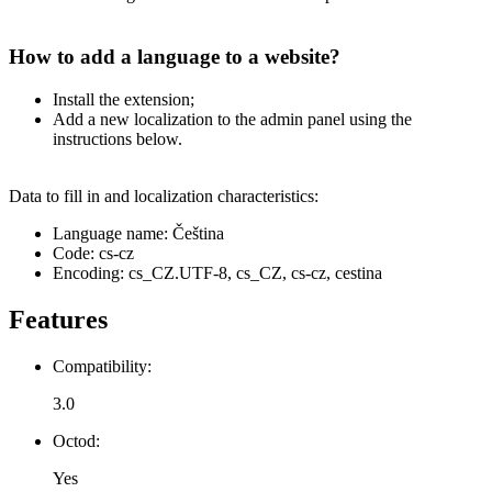
How to add a language to a website?
Install the extension;
Add a new localization to the admin panel using the
instructions below.
Data to fill in and localization characteristics:
Language name: Čeština
Code: cs-cz
Encoding: cs_CZ.UTF-8, cs_CZ, cs-cz, cestina
Features
Compatibility:
3.0
Octod:
Yes