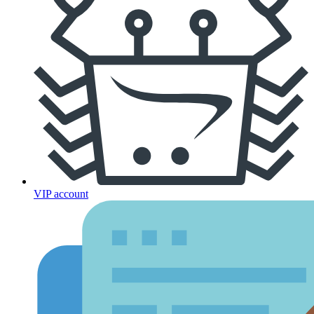
VIP account