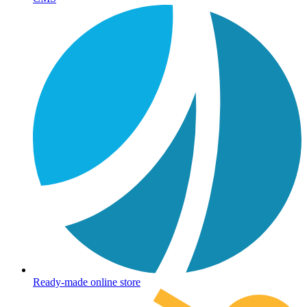
Ready-made online store