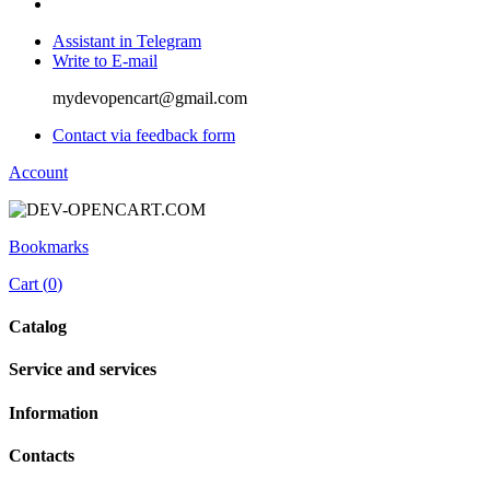
Assistant in Telegram
Write to E-mail
mydevopencart@gmail.com
Contact via feedback form
Account
Bookmarks
Cart (
0
)
Catalog
Service and services
Information
Contacts