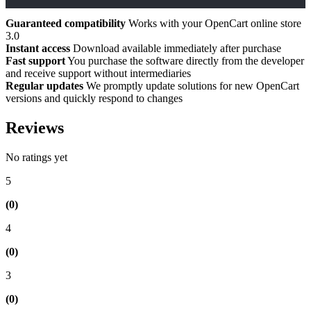
Guaranteed compatibility
Works with your OpenCart online store
3.0
Instant access
Download available immediately after purchase
Fast support
You purchase the software directly from the developer
and receive support without intermediaries
Regular updates
We promptly update solutions for new OpenCart
versions and quickly respond to changes
Reviews
No ratings yet
5
(0)
4
(0)
3
(0)