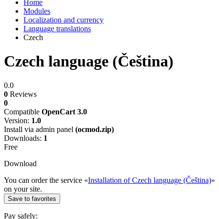
Home
Modules
Localization and currency
Language translations
Czech
Czech language (Čeština)
0.0
0
Reviews
0
Compatible
OpenCart 3.0
Version:
1.0
Install via admin panel
(ocmod.zip)
Downloads:
1
Free
Download
You can order the service «
Installation of Czech language (Čeština)
»
on your site.
Save to favorites
Pay safely: