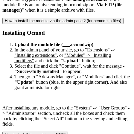
module file is an archive ending in ocmod.zip or "
Via FTP (file
manager)
" when it is a simple archive with files.
How to install the module via the admin panel? (for ocmod.zip files)
Installing Ocmod
Upload the module file (___.ocmod.zip)
.
In the admin panel of your site, go to
"Extensions" ->
"Installing extensions"
, or
"Modules" -> "Installing
modifiers"
and click the
"Upload"
button;
Select the file and click
"Continue"
, wait for the message -
"Successfully installed"
to appear;
Then go to
"Add-ons Manager"
, or
"Modifiers"
and click the
"Update"
button (blue, in the upper right corner). And also
grant administrator rights.
After installing any module, go to the "System" -> "User Groups" -
> "Administrator" section, uncheck all the boxes and check them
back by clicking the "Select All" button in the viewing and editing
fields.