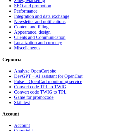
Sales, Marketing
SEO and promotion
Performance
Integration and data exchange
Newsletter and notifications
Content and filling
Appearance, design
Clients and Communication
Localization and currency
Miscellaneous
Сервисы
Analyze OpenCart site
DevGPT – AI assistant for OpenCart
Pulse – OpenCart monitoring service
Convert code TPL to TWIG
Convert code TWIG to TPL
Game for promocode
Skill test
Account
Account
Copyright