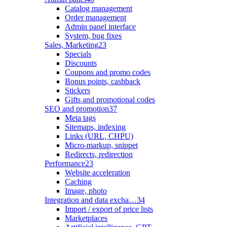
Catalog management
Order management
Admin panel interface
System, bug fixes
Sales, Marketing
23
Specials
Discounts
Coupons and promo codes
Bonus points, cashback
Stickers
Gifts and promotional codes
SEO and promotion
37
Meta tags
Sitemaps, indexing
Links (URL, CHPU)
Micro-markup, snippet
Redirects, redirection
Performance
23
Website acceleration
Caching
Image, photo
Integration and data excha…
34
Import / export of price lists
Marketplaces