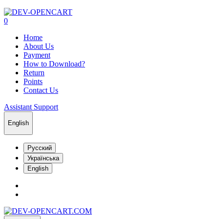
0
Home
About Us
Payment
How to Download?
Return
Points
Contact Us
Assistant Support
English
Русский
Українська
English