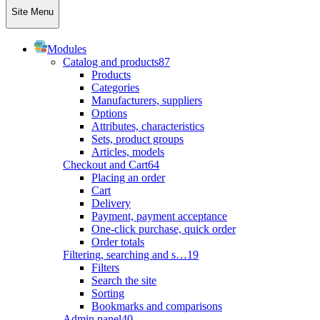
Site Menu
Modules
Catalog and products
87
Products
Categories
Manufacturers, suppliers
Options
Attributes, characteristics
Sets, product groups
Articles, models
Checkout and Cart
64
Placing an order
Cart
Delivery
Payment, payment acceptance
One-click purchase, quick order
Order totals
Filtering, searching and s…
19
Filters
Search the site
Sorting
Bookmarks and comparisons
Admin panel
40