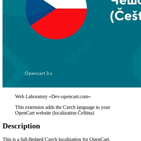
This extension adds the Czech language to your
OpenCart website (localization Čeština)
Description
This is a full-fledged Czech localization for OpenCart.