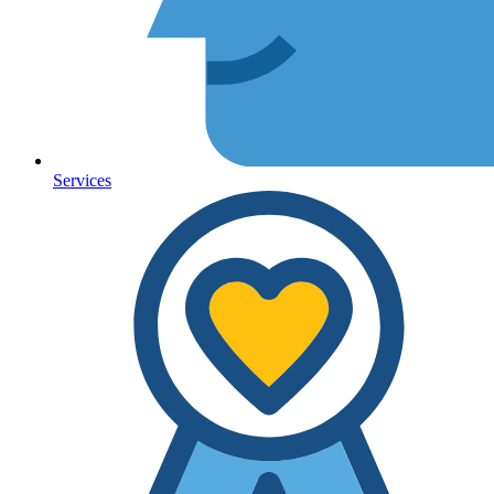
Services