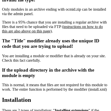
Only modules in an archive ending with ocmid.zip can be installed
via the admin panel.
There is a 95% chance that you are installing a regular archive with
files that need to be uploaded via FTP
(instructions on how to do
this are also above on this page)
.
The "Title" modifier already uses the unique ID
code that you are trying to upload!
You are installing a module or modifier that is already on your site.
Check this fact carefully.
If the upload directory in the archive with the
module is empty
This is normal, it means that files are not required for this module to
work. The entire function is performed by the modifier (install.xml)
Installation
There are 2 types of installation: "
Installing extensions
" if the