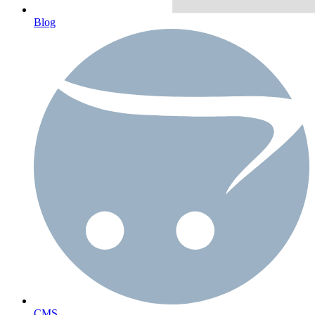
Blog
CMS