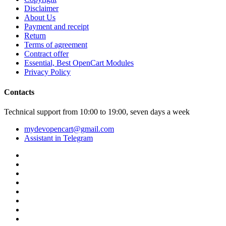
Disclaimer
About Us
Payment and receipt
Return
Terms of agreement
Contract offer
Essential, Best OpenCart Modules
Privacy Policy
Contacts
Technical support from 10:00 to 19:00, seven days a week
mydevopencart@gmail.com
Assistant in Telegram