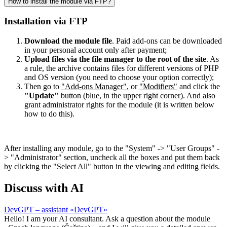
How to install the module via FTP?
Installation via FTP
Download the module file
. Paid add-ons can be downloaded
in your personal account only after payment;
Upload files via the file manager to the root of the site
. As
a rule, the archive contains files for different versions of PHP
and OS version (you need to choose your option correctly);
Then go to
"Add-ons Manager"
, or
"Modifiers"
and click the
"Update"
button (blue, in the upper right corner). And also
grant administrator rights for the module (it is written below
how to do this).
After installing any module, go to the "System" -> "User Groups" -
> "Administrator" section, uncheck all the boxes and put them back
by clicking the "Select All" button in the viewing and editing fields.
Discuss with AI
DevGPT – assistant «DevGPT»
Hello! I am your AI consultant. Ask a question about the module