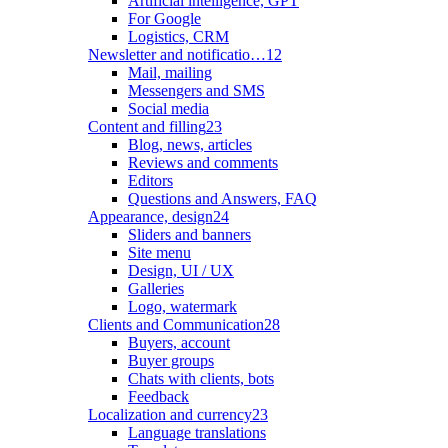
Artificial intelligence, GPT
For Google
Logistics, CRM
Newsletter and notificatio…
12
Mail, mailing
Messengers and SMS
Social media
Content and filling
23
Blog, news, articles
Reviews and comments
Editors
Questions and Answers, FAQ
Appearance, design
24
Sliders and banners
Site menu
Design, UI / UX
Galleries
Logo, watermark
Clients and Communication
28
Buyers, account
Buyer groups
Chats with clients, bots
Feedback
Localization and currency
23
Language translations